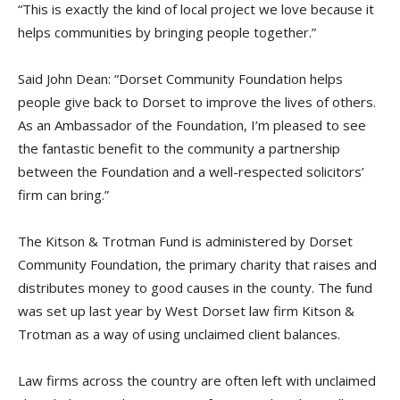
“This is exactly the kind of local project we love because it
helps communities by bringing people together.”
Said John Dean: “Dorset Community Foundation helps
people give back to Dorset to improve the lives of others.
As an Ambassador of the Foundation, I’m pleased to see
the fantastic benefit to the community a partnership
between the Foundation and a well-respected solicitors’
firm can bring.”
The Kitson & Trotman Fund is administered by Dorset
Community Foundation, the primary charity that raises and
distributes money to good causes in the county. The fund
was set up last year by West Dorset law firm Kitson &
Trotman as a way of using unclaimed client balances.
Law firms across the country are often left with unclaimed