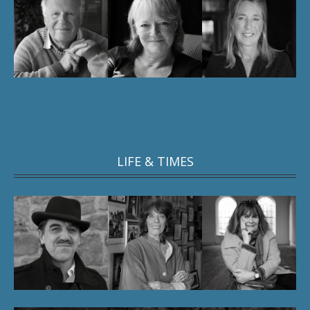
LIFE & TIMES