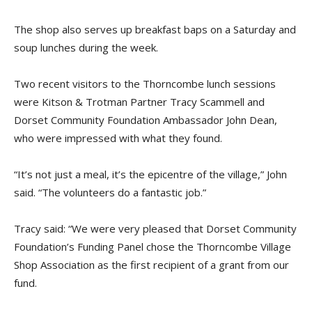
The shop also serves up breakfast baps on a Saturday and
soup lunches during the week.
Two recent visitors to the Thorncombe lunch sessions
were Kitson & Trotman Partner Tracy Scammell and
Dorset Community Foundation Ambassador John Dean,
who were impressed with what they found.
“It’s not just a meal, it’s the epicentre of the village,” John
said. “The volunteers do a fantastic job.”
Tracy said: “We were very pleased that Dorset Community
Foundation’s Funding Panel chose the Thorncombe Village
Shop Association as the first recipient of a grant from our
fund.