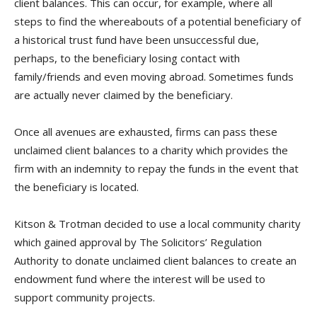
client balances. This can occur, for example, where all
steps to find the whereabouts of a potential beneficiary of
a historical trust fund have been unsuccessful due,
perhaps, to the beneficiary losing contact with
family/friends and even moving abroad. Sometimes funds
are actually never claimed by the beneficiary.
Once all avenues are exhausted, firms can pass these
unclaimed client balances to a charity which provides the
firm with an indemnity to repay the funds in the event that
the beneficiary is located.
Kitson & Trotman decided to use a local community charity
which gained approval by The Solicitors’ Regulation
Authority to donate unclaimed client balances to create an
endowment fund where the interest will be used to
support community projects.