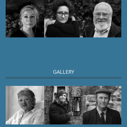
GALLERY