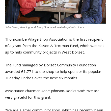
John Dean, standing, and Tracy Scammell seated right with diners
Thorncombe Village Shop Association is the first recipient
of a grant from the Kitson & Trotman Fund, which was set
up to help community projects in West Dorset.
The Fund managed by Dorset Community Foundation
awarded £1,771 to the shop to help sponsor its popular
Tuesday lunches over the next six months.
Association chairman Anne Johnson-Rooks said: “We are
very grateful for this grant.
“We are a small community shop, which has recently been