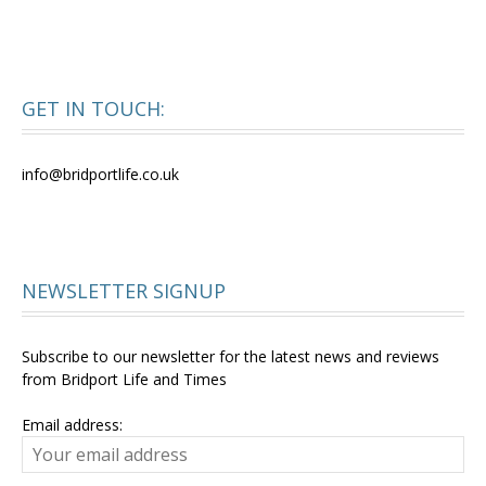
GET IN TOUCH:
info@bridportlife.co.uk
NEWSLETTER SIGNUP
Subscribe to our newsletter for the latest news and reviews
from Bridport Life and Times
Email address: