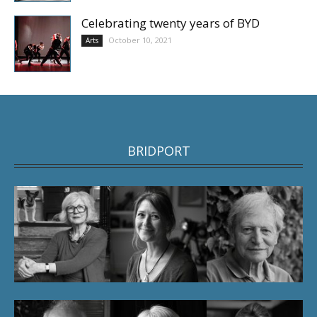
Celebrating twenty years of BYD
October 10, 2021
Arts
BRIDPORT