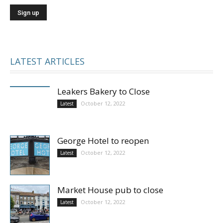
LATEST ARTICLES
Leakers Bakery to Close
October 12, 2022
Latest
George Hotel to reopen
October 12, 2022
Latest
Market House pub to close
October 12, 2022
Latest