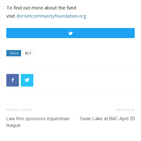
To find out more about the fund
visit
dorsetcommunityfoundation.org
Tweet
TAGS
BLT
Previous article
Next article
Law firm sponsors equestrian
Swan Lake at BAC April 20
league