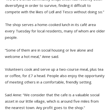
diversifying in order to survive, finding it difficult to
compete with the likes of Lidl and Tesco without doing so.”
The shop serves a home-cooked lunch in its café area
every Tuesday for local residents, many of whom are older
people.
“Some of them are in social housing or live alone and
welcome a hot meal,” Anne said.
Volunteers cook and serve up a two-course meal, plus tea
or coffee, for £7 a head. People also enjoy the opportunity
of meeting others in a comfortable, friendly setting.
Said Anne: “We consider that the cafe is a valuable social
asset in our little village, which is around five miles from
the nearest town. Any profit goes to the shop.”