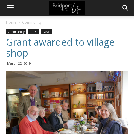
Home
Community
Community
Latest
News
Grant awarded to village
shop
March 22, 2019