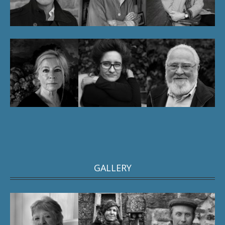
GALLERY