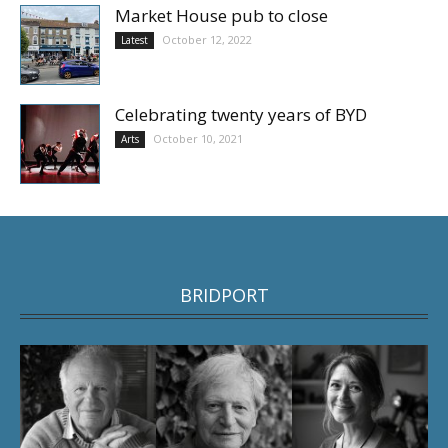
Market House pub to close
October 12, 2022
Latest
Celebrating twenty years of BYD
October 10, 2021
Arts
BRIDPORT