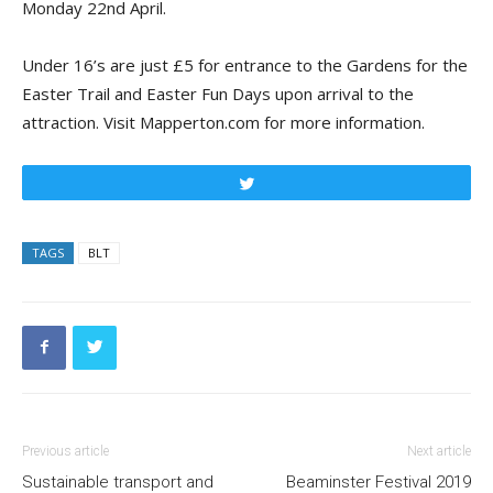
Monday 22nd April.
Under 16’s
are
just £5 for entrance to the Gardens for the
Easter Trail and Easter Fun Days upon arrival to the
attraction.
Visit Mapperton.com for more information.
Tweet
TAGS
BLT
Previous article
Next article
Sustainable transport and
Beaminster Festival 2019