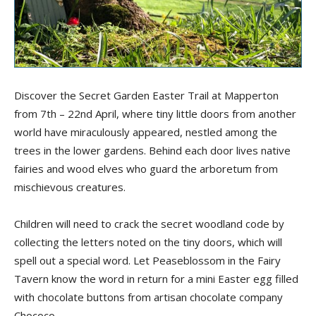
Discover the Secret Garden
Easter
Trail at Mapperton
from 7
th
– 22
nd
April,
where tiny little doors from another
world have miraculously appeared
,
nestled among the
trees in the lower garden
s
. Behind each door live
s
native
fairies and wood elves who guard the arboretum from
mischievous creatures.
Children will need to crack the secret woodland code by
collecting the letters noted on the tiny doors, which
will
spell
out a special word. Let Peaseblossom in the Fairy
Tavern know the
word
in return for a mini Easter egg filled
with chocolate buttons from artisan chocolate company
Chococo
.