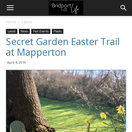
Home
Latest
Latest
News
Past Events
Places
Secret Garden Easter Trail
at Mapperton
April 4, 2019