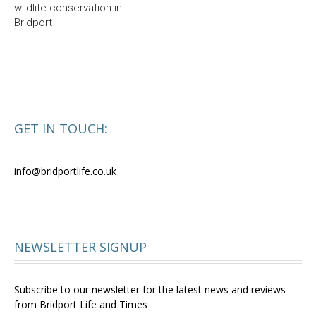
wildlife conservation in
Bridport
GET IN TOUCH:
info@bridportlife.co.uk
NEWSLETTER SIGNUP
Subscribe to our newsletter for the latest news and reviews
from Bridport Life and Times