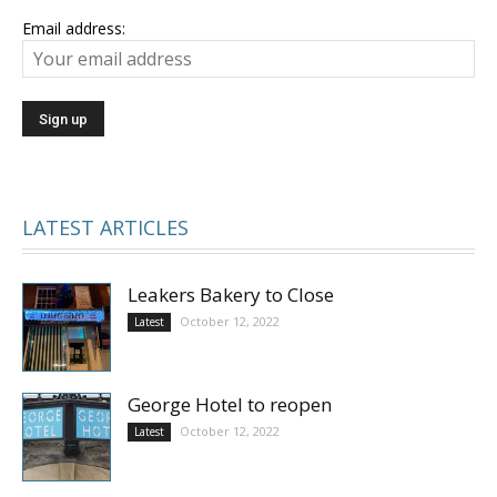
Email address:
LATEST ARTICLES
Leakers Bakery to Close
October 12, 2022
Latest
George Hotel to reopen
October 12, 2022
Latest