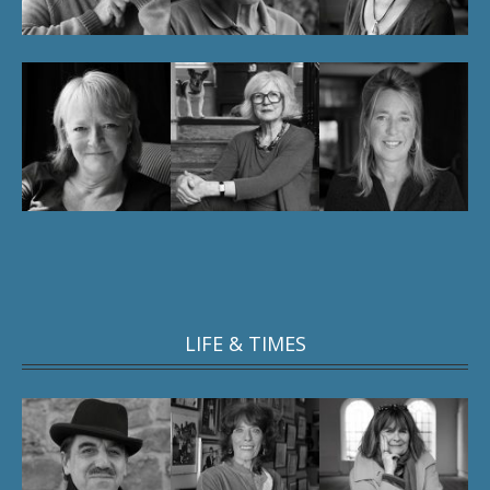
LIFE & TIMES