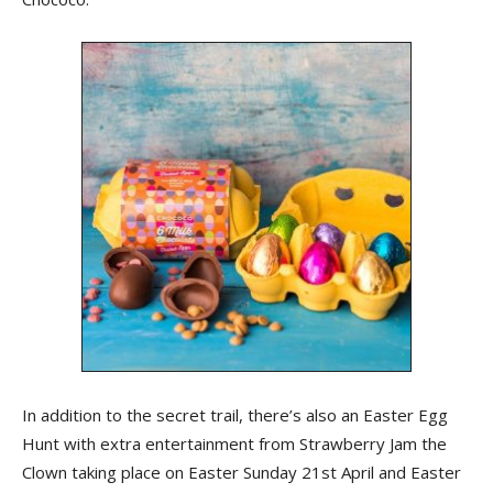
In addition to the secret trail, there’s also an Easter Egg
Hunt with extra entertainment from Strawberry Jam the
Clown taking place on Easter Sunday 21st April and Easter