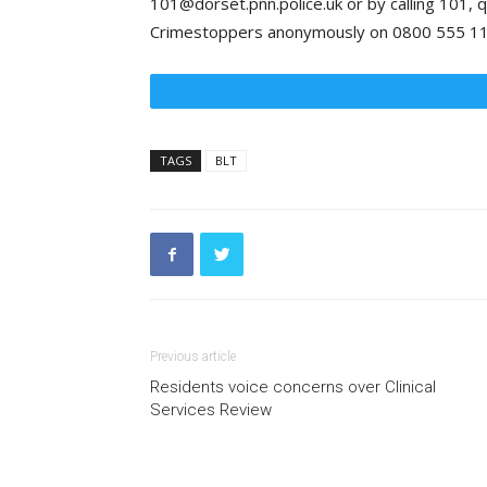
101@dorset.pnn.police.uk or by calling 101, q
Crimestoppers anonymously on 0800 555 111
TAGS
BLT
Previous article
Residents voice concerns over Clinical
Services Review