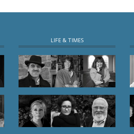
LIFE & TIMES