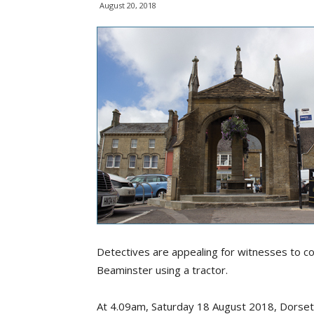
August 20, 2018
Detectives are appealing for witnesses to c
Beaminster using a tractor.
At 4.09am, Saturday 18 August 2018, Dorset 