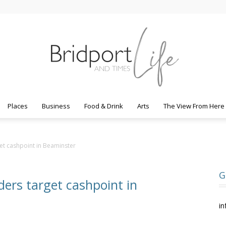
Places
Business
Food & Drink
Arts
The View From Here
Bridport
et cashpoint in Beaminster
G
ders target cashpoint in
Life
in