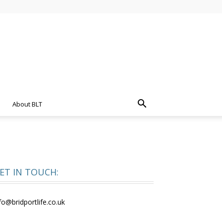
About BLT
ET IN TOUCH:
fo@bridportlife.co.uk