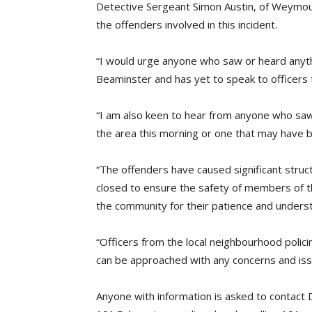
Detective Sergeant Simon Austin, of Weymouth 
the offenders involved in this incident.
“I would urge anyone who saw or heard anythi
Beaminster and has yet to speak to officers 
“I am also keen to hear from anyone who saw a
the area this morning or one that may have
“The offenders have caused significant stru
closed to ensure the safety of members of the
the community for their patience and unders
“Officers from the local neighbourhood policin
can be approached with any concerns and iss
Anyone with information is asked to contact 