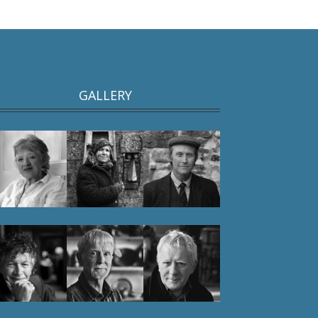
GALLERY