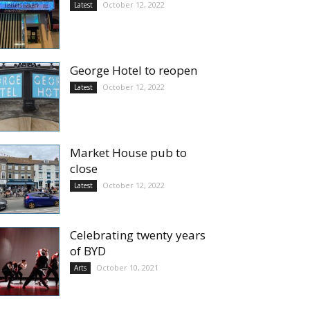
October 12, 2022
Latest
George Hotel to reopen
October 12, 2022
Latest
Market House pub to
close
October 12, 2022
Latest
Celebrating twenty years
of BYD
October 10, 2021
Arts