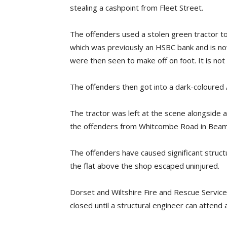
stealing a cashpoint from Fleet Street.
The offenders used a stolen green tractor to
which was previously an HSBC bank and is n
were then seen to make off on foot. It is no
The offenders then got into a dark-coloured A
The tractor was left at the scene alongside
the offenders from Whitcombe Road in Beam
The offenders have caused significant struc
the flat above the shop escaped uninjured.
Dorset and Wiltshire Fire and Rescue Servi
closed until a structural engineer can atten