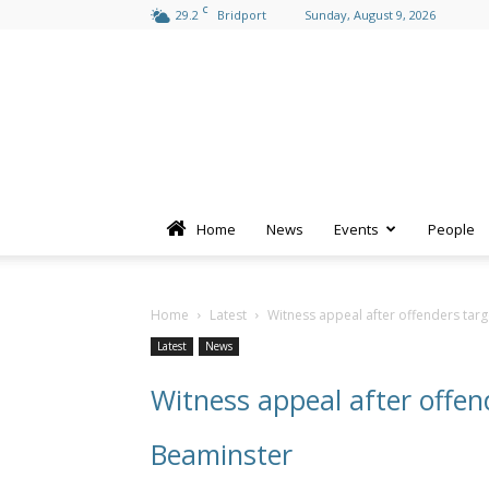
C
29.2
Bridport
Sunday, August 9, 2026
Home
News
Events
People
Home
Latest
Witness appeal after offenders targ
Latest
News
Witness appeal after offen
Beaminster