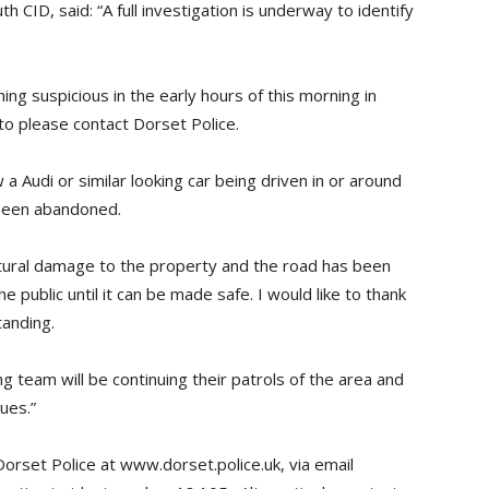
CID, said: “A full investigation is underway to identify
ng suspicious in the early hours of this morning in
to please contact Dorset Police.
 Audi or similar looking car being driven in or around
 been abandoned.
ctural damage to the property and the road has been
 public until it can be made safe. I would like to thank
tanding.
g team will be continuing their patrols of the area and
ues.”
Dorset Police at www.dorset.police.uk, via email