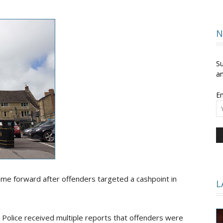
and
N
Su
an
Em
Times
ome forward after offenders targeted a cashpoint in
L
Police received multiple reports that offenders were