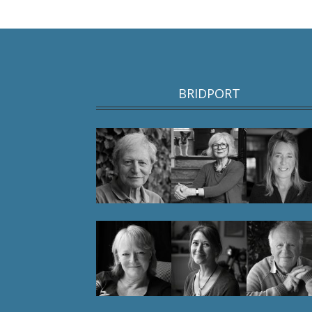
BRIDPORT