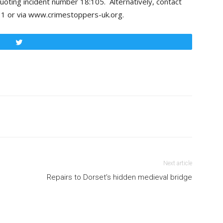
uoting incident number 18:105. Alternatively, contact
 or via www.crimestoppers-uk.org.
Tweet
Next article
Repairs to Dorset’s hidden medieval bridge