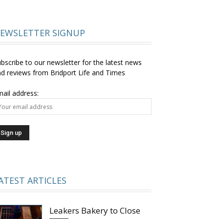
EWSLETTER SIGNUP
bscribe to our newsletter for the latest news
d reviews from Bridport Life and Times
ail address:
ATEST ARTICLES
Leakers Bakery to Close