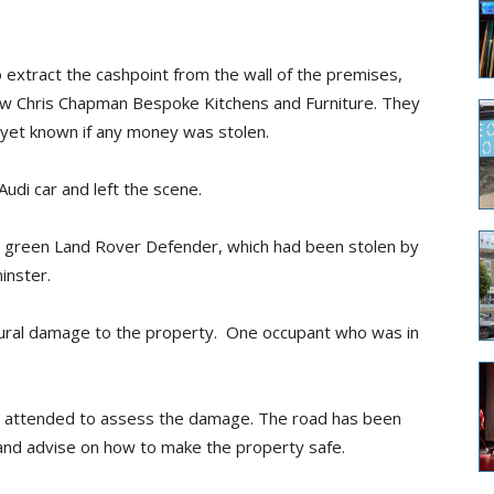
 extract the cashpoint from the wall of the premises,
ow Chris Chapman Bespoke Kitchens and Furniture. They
t yet known if any money was stolen.
udi car and left the scene.
 a green Land Rover Defender, which had been stolen by
inster.
tural damage to the property. One occupant who was in
ce attended to assess the damage. The road has been
d and advise on how to make the property safe.