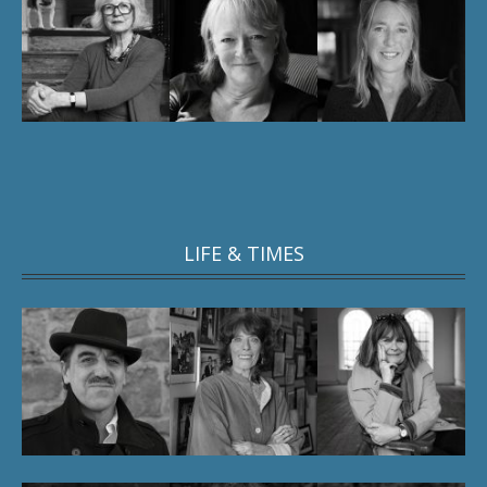
LIFE & TIMES