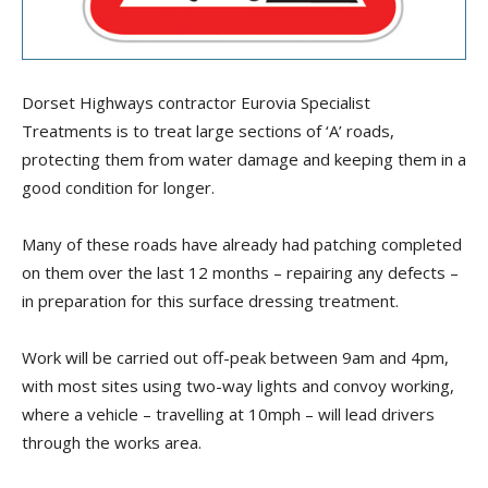
Dorset Highways contractor Eurovia Specialist
Treatments is to treat large sections of ‘A’ roads,
protecting them from water damage and keeping them in a
good condition for longer.
Many of these roads have already had patching completed
on them over the last 12 months – repairing any defects –
in preparation for this surface dressing treatment.
Work will be carried out off-peak between 9am and 4pm,
with most sites using two-way lights and convoy working,
where a vehicle – travelling at 10mph – will lead drivers
through the works area.