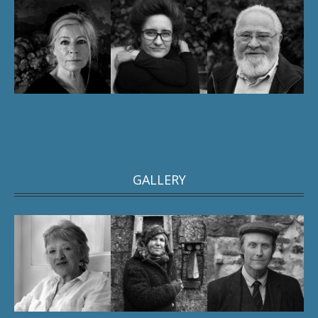
GALLERY