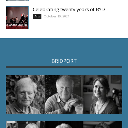
Celebrating twenty years of BYD
October 10, 2021
Arts
BRIDPORT