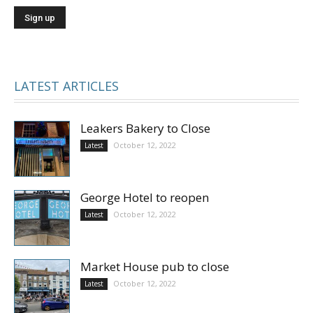
LATEST ARTICLES
Leakers Bakery to Close
October 12, 2022
Latest
George Hotel to reopen
October 12, 2022
Latest
Market House pub to close
October 12, 2022
Latest