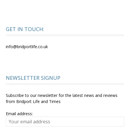
GET IN TOUCH:
info@bridportlife.co.uk
NEWSLETTER SIGNUP
Subscribe to our newsletter for the latest news and reviews
from Bridport Life and Times
Email address: