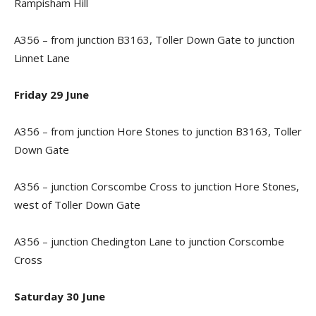
Rampisham Hill
A356 – from junction B3163, Toller Down Gate to junction
Linnet Lane
Friday 29 June
A356 – from junction Hore Stones to junction B3163, Toller
Down Gate
A356 – junction Corscombe Cross to junction Hore Stones,
west of Toller Down Gate
A356 – junction Chedington Lane to junction Corscombe
Cross
Saturday 30 June