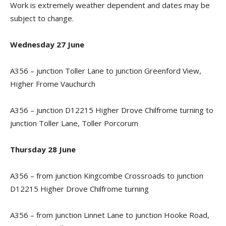
Work is extremely weather dependent and dates may be
subject to change.
Wednesday 27 June
A356 – junction Toller Lane to junction Greenford View,
Higher Frome Vauchurch
A356 – junction D12215 Higher Drove Chilfrome turning to
junction Toller Lane, Toller Porcorum
Thursday 28 June
A356 – from junction Kingcombe Crossroads to junction
D12215 Higher Drove Chilfrome turning
A356 – from junction Linnet Lane to junction Hooke Road,