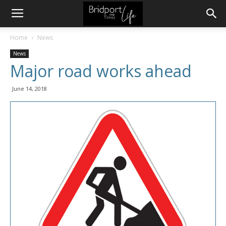
Home
News
News
Major road works ahead
June 14, 2018