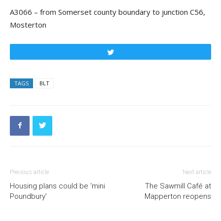
A3066 – from Somerset county boundary to junction C56,
Mosterton
Tweet
TAGS
BLT
Previous article
Next article
Housing plans could be ‘mini
The Sawmill Café at
Poundbury’
Mapperton reopens