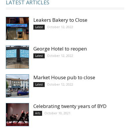
LATEST ARTICLES
Leakers Bakery to Close
October 12, 2022
Latest
George Hotel to reopen
October 12, 2022
Latest
Market House pub to close
October 12, 2022
Latest
Celebrating twenty years of BYD
October 10, 2021
Arts