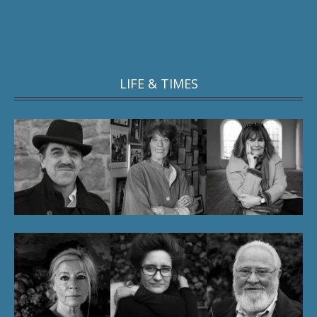
LIFE & TIMES