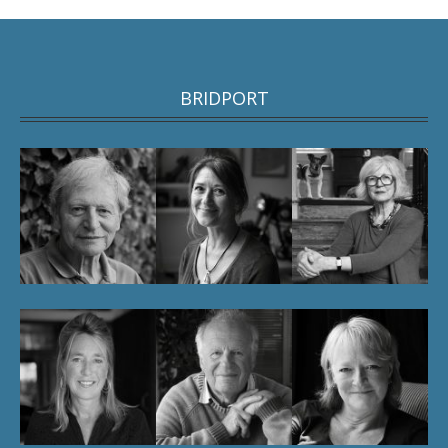
BRIDPORT