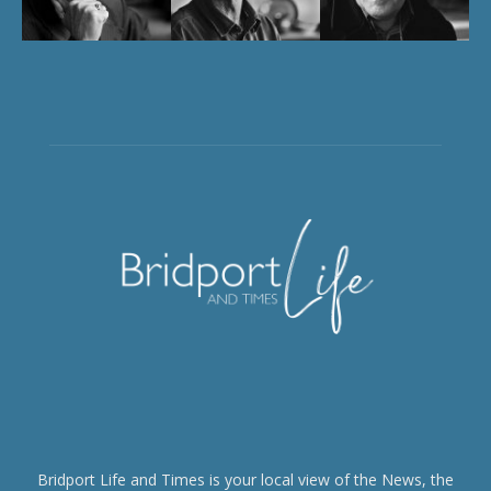
Bridport Life and Times is your local view of the News, the