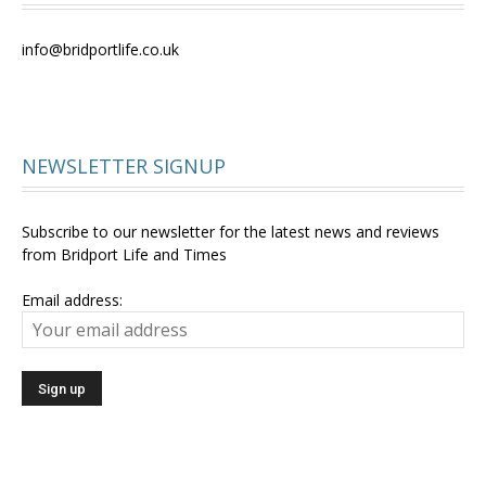
info@bridportlife.co.uk
NEWSLETTER SIGNUP
Subscribe to our newsletter for the latest news and reviews
from Bridport Life and Times
Email address: