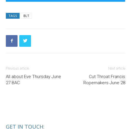
TAGS
BLT
Previous article
Next article
All about Eve Thursday June
Cut Throat Francis
27 BAC
Ropemakers June 28
GET IN TOUCH: