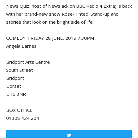
News Quiz, host of Newsjack on BBC Radio 4 Extra) is back
with her brand-new show Rose-Tinted. Stand-up and
stories that look on the bright side of life.
COMEDY FRIDAY 28 JUNE, 2019 7:30PM
Angela Barnes
Bridport Arts Centre
South Street
Bridport
Dorset
DT6 3NR
BOX OFFICE
01308 424 204
Tweet