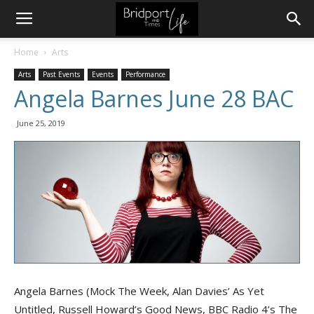
Home
Arts
Arts
Past Events
Events
Performance
Angela Barnes June 28 BAC
June 25, 2019
Angela Barnes (Mock The Week, Alan Davies’ As Yet
Untitled, Russell Howard’s Good News, BBC Radio 4’s The