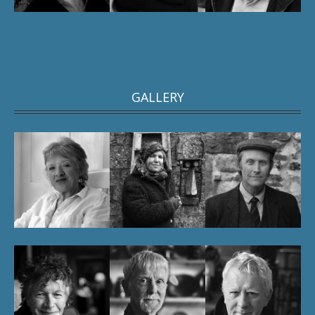
GALLERY