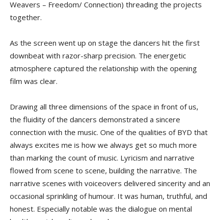
Weavers – Freedom/ Connection) threading the projects
together.
As the screen went up on stage the dancers hit the first
downbeat with razor-sharp precision. The energetic
atmosphere captured the relationship with the opening
film was clear.
Drawing all three dimensions of the space in front of us,
the fluidity of the dancers demonstrated a sincere
connection with the music. One of the qualities of BYD that
always excites me is how we always get so much more
than marking the count of music. Lyricism and narrative
flowed from scene to scene, building the narrative. The
narrative scenes with voiceovers delivered sincerity and an
occasional sprinkling of humour. It was human, truthful, and
honest. Especially notable was the dialogue on mental