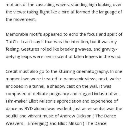
motions of the cascading waves; standing high looking over
the views; taking flight like a bird all formed the language of
the movement.
Memorable motifs appeared to echo the focus and spirit of
Tai Chi. I can’t say if that was the intention, but it was my
feeling. Gestures rolled like breaking waves, and gravity-
defying leaps were reminiscent of fallen leaves in the wind.
Credit must also go to the stunning cinematography. In one
moment we were treated to panoramic views; next, we’re
enclosed in a tunnel, a shadow cast on the wall. It was
composed of delicate poignancy and rugged industrialism.
Film-maker Elliot Millson’s appreciation and experience of
dance as BYD alumni was evident. Just as essential was the
soulful and vibrant music of Andrew Dickson ( The Dance
Weavers – Emerging) and Elliot Millson ( The Dance