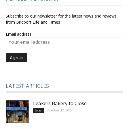
Subscribe to our newsletter for the latest news and reviews
from Bridport Life and Times
Email address:
LATEST ARTICLES
Leakers Bakery to Close
October 12, 2022
Latest