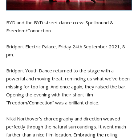
BYD and the BYD street dance crew: Spellbound &
Freedom/Connection
Bridport Electric Palace, Friday 24th September 2021, 8
pm.
Bridport Youth Dance returned to the stage with a
powerful and moving treat, reminding us what we’ve been
missing for too long. And once again, they raised the bar.
Opening the evening with their short film
“Freedom/Connection” was a brilliant choice.
Nikki Northover’s choreography and direction weaved
perfectly through the natural surroundings. It went much
further than a nice film location. Embracing the rolling