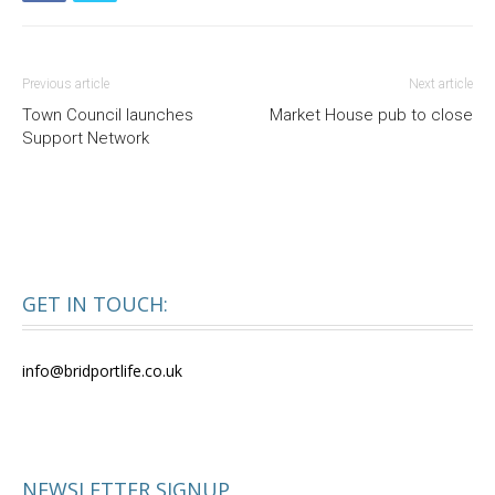
Previous article
Next article
Town Council launches
Market House pub to close
Support Network
GET IN TOUCH:
info@bridportlife.co.uk
NEWSLETTER SIGNUP