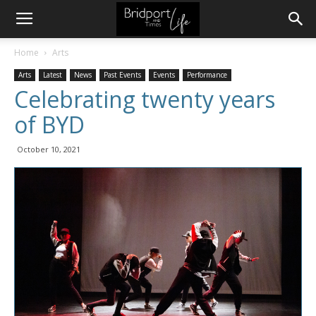
Home
Arts
Arts
Latest
News
Past Events
Events
Performance
Celebrating twenty years
of BYD
October 10, 2021