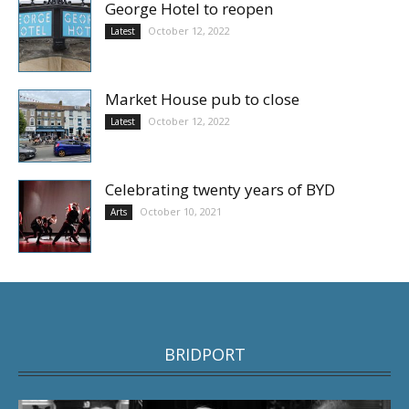
George Hotel to reopen
October 12, 2022
Latest
Market House pub to close
October 12, 2022
Latest
Celebrating twenty years of BYD
October 10, 2021
Arts
BRIDPORT