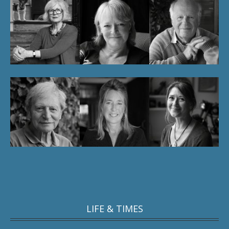
LIFE & TIMES