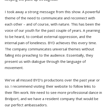
I took away a strong message from this show. A powerful
theme of the need to communicate and reconnect with
each other – and of course, with nature. This has been the
voice of our youth for the past couple of years. A yearning
to be heard, to combat external oppression, and the
internal pain of loneliness. BYD achieves this every time.
The company communicates universal themes without
falling into preaching to the audience. Essentially, they
present us with dialogue through the language of
movement.
We’ve all missed BYD’s productions over the past year or
so. I recommend visiting their website to follow links to
their film work. We need to see more professional dance in
Bridport, and we have a resident company that would be
our perfect ambassadors.