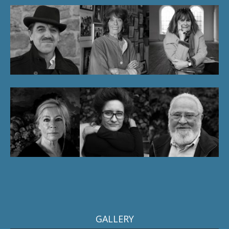
GALLERY