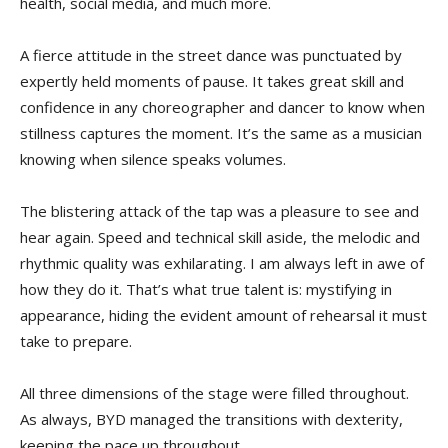
health, social media, and much more.
A fierce attitude in the street dance was punctuated by
expertly held moments of pause. It takes great skill and
confidence in any choreographer and dancer to know when
stillness captures the moment. It’s the same as a musician
knowing when silence speaks volumes.
The blistering attack of the tap was a pleasure to see and
hear again. Speed and technical skill aside, the melodic and
rhythmic quality was exhilarating. I am always left in awe of
how they do it. That’s what true talent is: mystifying in
appearance, hiding the evident amount of rehearsal it must
take to prepare.
All three dimensions of the stage were filled throughout.
As always, BYD managed the transitions with dexterity,
keeping the pace up throughout.