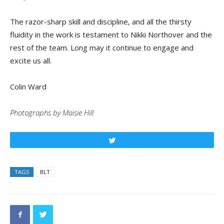
The razor-sharp skill and discipline, and all the thirsty
fluidity in the work is testament to Nikki Northover and the
rest of the team. Long may it continue to engage and
excite us all.
Colin Ward
Photographs by Maisie Hill
Tweet
TAGS
BLT