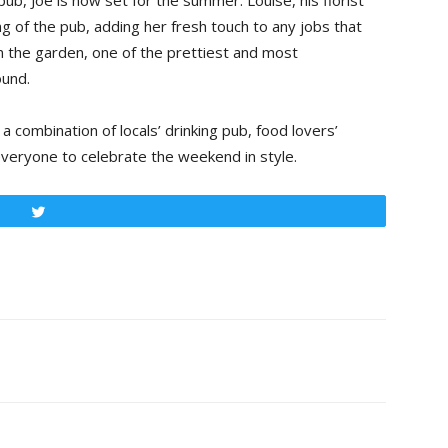
pub, Joe is now set for the summer. Louise, his florist
ng of the pub, adding her fresh touch to any jobs that
on the garden, one of the prettiest and most
ound.
 combination of locals’ drinking pub, food lovers’
veryone to celebrate the weekend in style.
Tweet