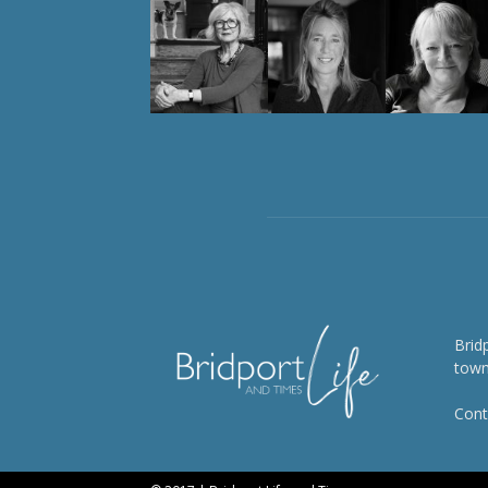
Brid
town
Cont