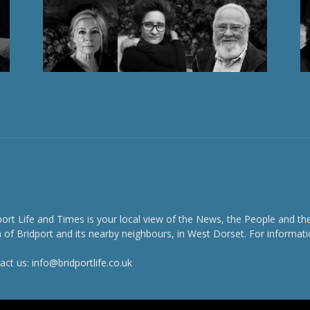
port Life and Times is your local view of the News, the People and th
 of Bridport and its nearby neighbours, in West Dorset. For informati
act us:
info@bridportlife.co.uk