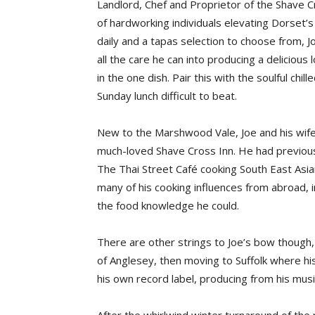
Landlord, Chef and Proprietor of the Shave C
of hardworking individuals elevating Dorset’
daily and a tapas selection to choose from, J
all the care he can into producing a delicious
in the one dish. Pair this with the soulful chi
Sunday lunch difficult to beat.
New to the Marshwood Vale, Joe and his wife
much-loved Shave Cross Inn. He had previous
The Thai Street Café cooking South East Asian 
many of his cooking influences from abroad, in
the food knowledge he could.
There are other strings to Joe’s bow though,
of Anglesey, then moving to Suffolk where his
his own record label, producing from his musi