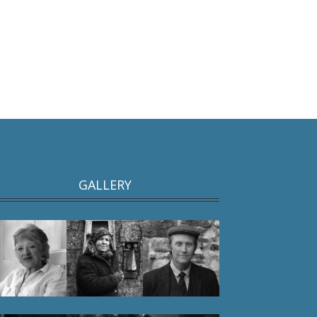
GALLERY