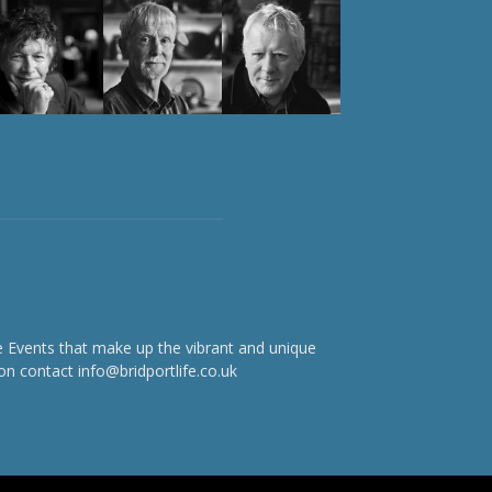
e Events that make up the vibrant and unique
on contact info@bridportlife.co.uk