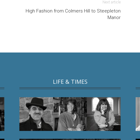
Next article
High Fashion from Colmers Hill to Steepleton
Manor
LIFE & TIMES