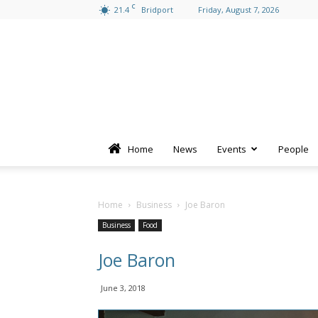
C
21.4
Bridport
Friday, August 7, 2026
Home
News
Events
People
Home
Business
Joe Baron
Business
Food
Joe Baron
June 3, 2018