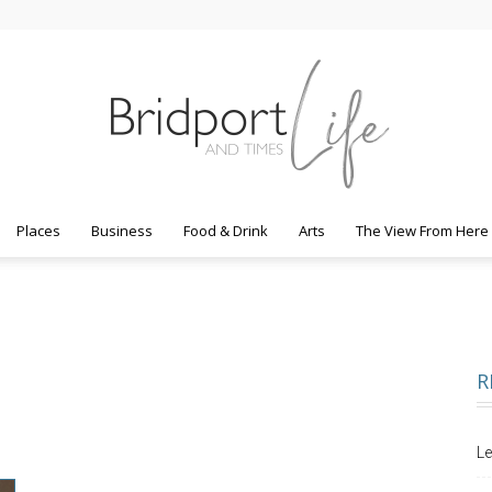
Places
Business
Food & Drink
Arts
The View From Here
Bridport
R
Life
Le