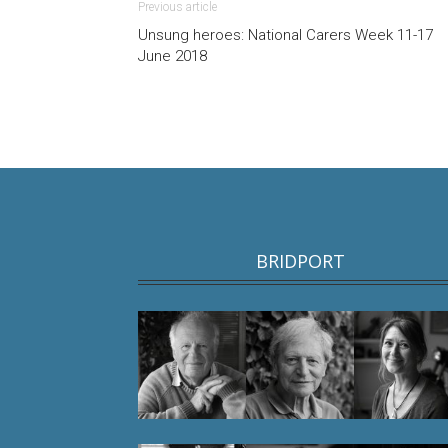
Previous article
Unsung heroes: National Carers Week 11-17
June 2018
BRIDPORT