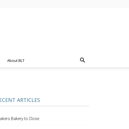
About BLT
ECENT ARTICLES
akers Bakery to Close