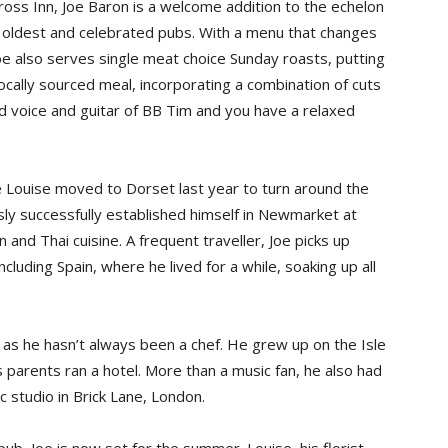
ross Inn, Joe Baron is a welcome addition to the echelon
s oldest and celebrated pubs. With a menu that changes
oe also serves single meat choice Sunday roasts, putting
 locally sourced meal, incorporating a combination of cuts
lled voice and guitar of BB Tim and you have a relaxed
 Louise moved to Dorset last year to turn around the
ly successfully established himself in Newmarket at
and Thai cuisine. A frequent traveller, Joe picks up
cluding Spain, where he lived for a while, soaking up all
 as he hasn’t always been a chef. He grew up on the Isle
 parents ran a hotel. More than a music fan, he also had
c studio in Brick Lane, London.