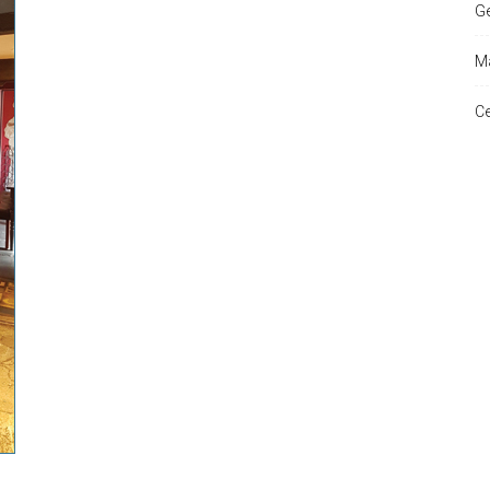
Ge
Ma
and
Ce
Times