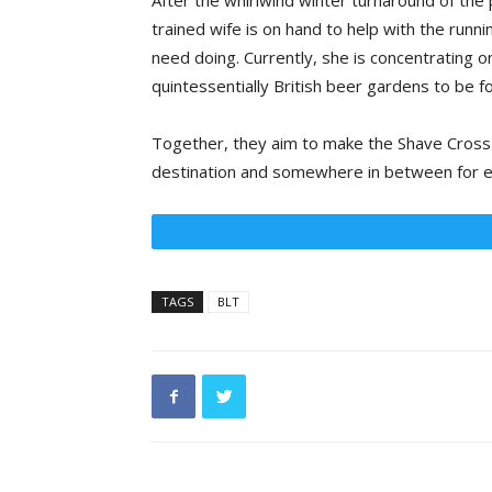
After the whirlwind winter turnaround of the 
trained wife is on hand to help with the runni
need doing. Currently, she is concentrating 
quintessentially British beer gardens to be f
Together, they aim to make the Shave Cross a
destination and somewhere in between for e
TAGS
BLT