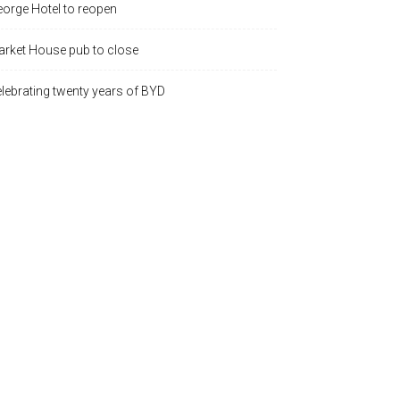
orge Hotel to reopen
rket House pub to close
lebrating twenty years of BYD