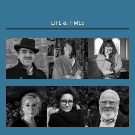
LIFE & TIMES