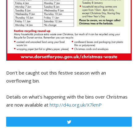
Don’t be caught out this festive season with an
overflowing bin.
Details on what’s happening with the bins over Christmas
are now available at
http://d4u.org.uk/X7kmP
Tweet