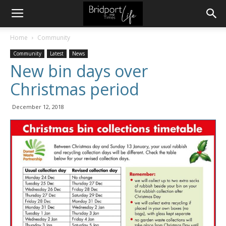
Home
Community
Community
Latest
News
New bin days over
Christmas period
December 12, 2018