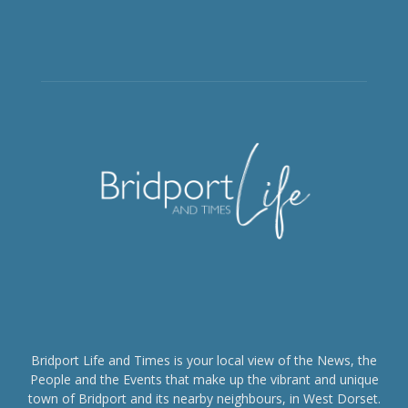
Bridport Life and Times is your local view of the News, the
People and the Events that make up the vibrant and unique
town of Bridport and its nearby neighbours, in West Dorset.