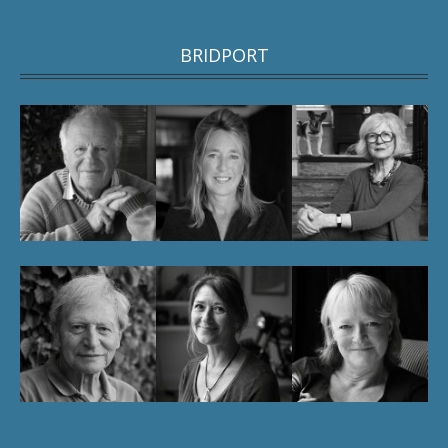
BRIDPORT