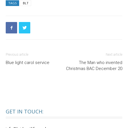
TAGS
BLT
Previous article
Next article
Blue light carol service
The Man who invented
Christmas BAC December 20
GET IN TOUCH: