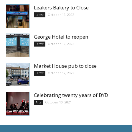
Leakers Bakery to Close
October 12, 2022
Latest
George Hotel to reopen
October 12, 2022
Latest
Market House pub to close
October 12, 2022
Latest
Celebrating twenty years of BYD
October 10, 2021
Arts