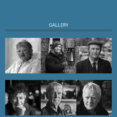
GALLERY