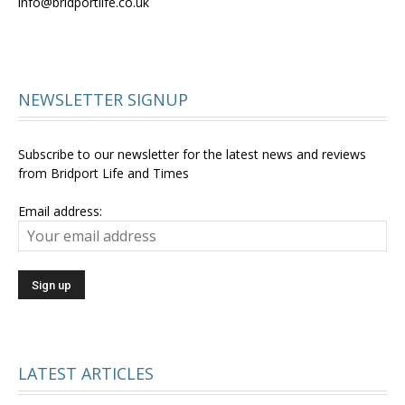
info@bridportlife.co.uk
NEWSLETTER SIGNUP
Subscribe to our newsletter for the latest news and reviews
from Bridport Life and Times
Email address:
LATEST ARTICLES