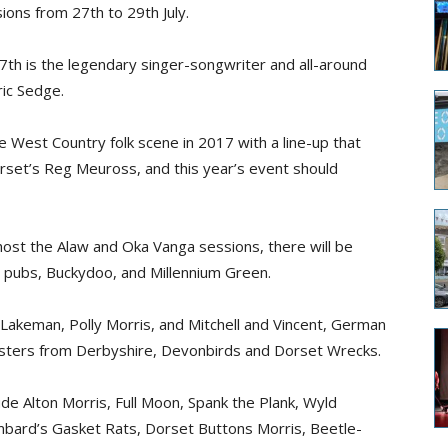
ions from 27th to 29th July.
27th is the legendary singer-songwriter and all-around
ric Sedge.
 West Country folk scene in 2017 with a line-up that
set’s Reg Meuross, and this year’s event should
o host the Alaw and Oka Vanga sessions, there will be
t pubs, Buckydoo, and Millennium Green.
akeman, Polly Morris, and Mitchell and Vincent, German
isters from Derbyshire, Devonbirds and Dorset Wrecks.
de Alton Morris, Full Moon, Spank the Plank, Wyld
mbard’s Gasket Rats, Dorset Buttons Morris, Beetle-