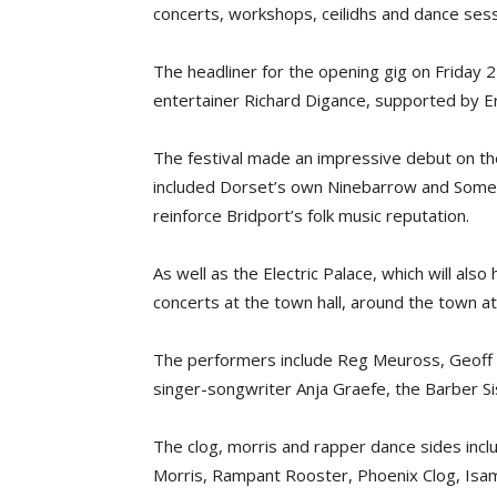
concerts, workshops, ceilidhs and dance sess
The headliner for the opening gig on Friday 
entertainer Richard Digance, supported by E
The festival made an impressive debut on the
included Dorset’s own Ninebarrow and Somer
reinforce Bridport’s folk music reputation.
As well as the Electric Palace, which will als
concerts at the town hall, around the town a
The performers include Reg Meuross, Geoff L
singer-songwriter Anja Graefe, the Barber S
The clog, morris and rapper dance sides inclu
Morris, Rampant Rooster, Phoenix Clog, Isa