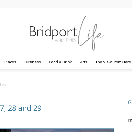
Places
Business
Food & Drink
Arts
The View From Here
Bridport
d 29
G
27, 28 and 29
Life
in