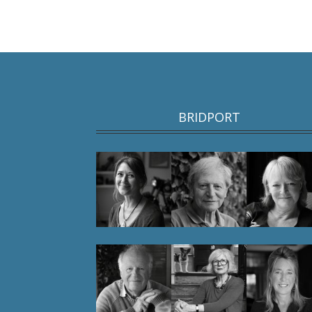
BRIDPORT