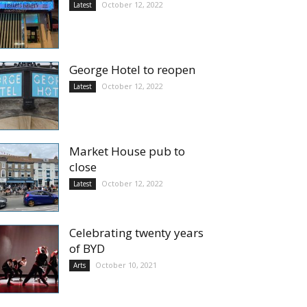
October 12, 2022
Latest
George Hotel to reopen
October 12, 2022
Latest
Market House pub to
close
October 12, 2022
Latest
Celebrating twenty years
of BYD
October 10, 2021
Arts