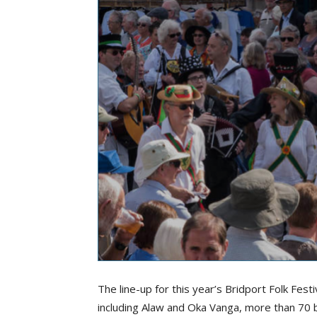
The line-up for this year’s Bridport Folk Fest
including Alaw and Oka Vanga, more than 70