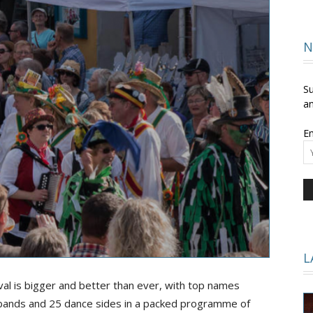
and
N
Su
an
Em
Times
L
ival is bigger and better than ever, with top names
 bands and 25 dance sides in a packed programme of