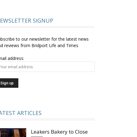
EWSLETTER SIGNUP
bscribe to our newsletter for the latest news
d reviews from Bridport Life and Times
ail address:
ATEST ARTICLES
Leakers Bakery to Close