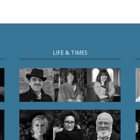
LIFE & TIMES