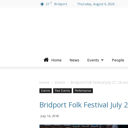
C
21
Bridport
Thursday, August 6, 2026
Home
News
Events
People
Home
Events
Bridport Folk Festival July 27, 28 an
Events
Past Events
Performance
Bridport Folk Festival July 
July 16, 2018