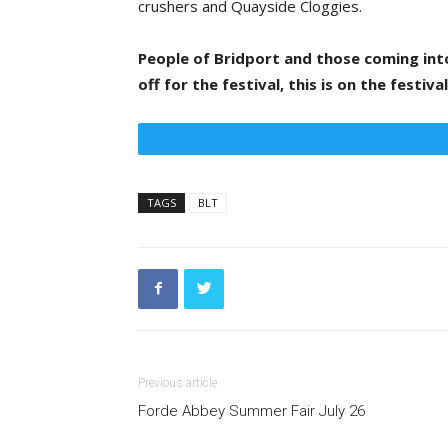
crushers and Quayside Cloggies.
People of Bridport and those coming in
off for the festival, this is on the festiv
TAGS
BLT
Previous article
Forde Abbey Summer Fair July 26