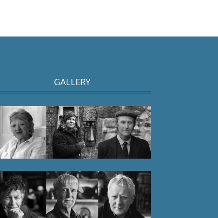
GALLERY