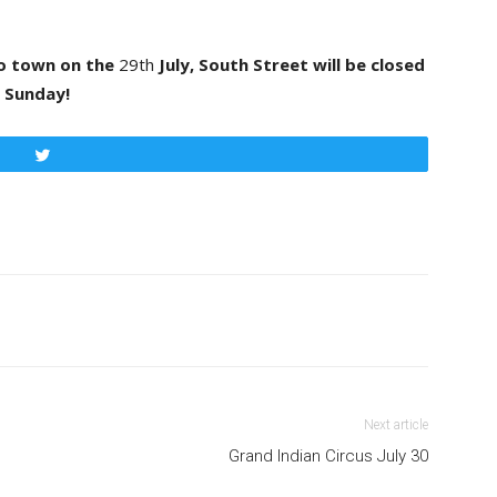
to town on the
29th
July, South Street will be closed
al Sunday!
Tweet
Next article
Grand Indian Circus July 30