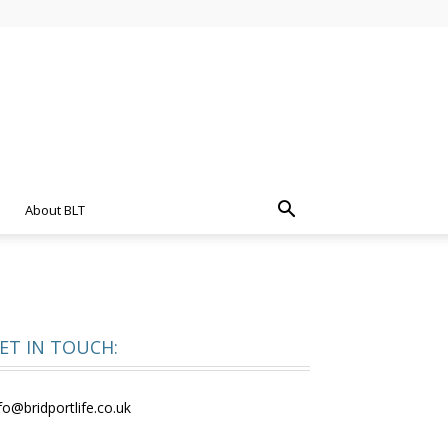
About BLT
ET IN TOUCH:
fo@bridportlife.co.uk