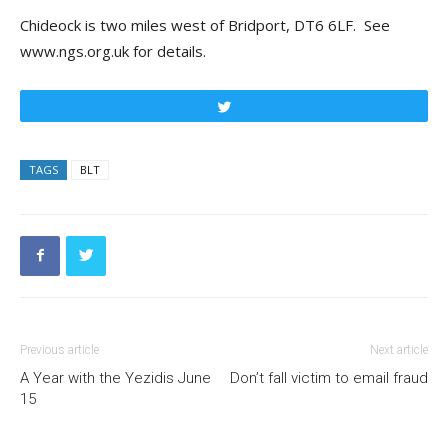
Chideock is two miles west of Bridport, DT6 6LF. See
www.ngs.org.uk for details.
Tweet
TAGS
BLT
Previous article
Next article
A Year with the Yezidis June
Don’t fall victim to email fraud
15