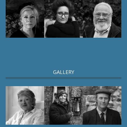
GALLERY