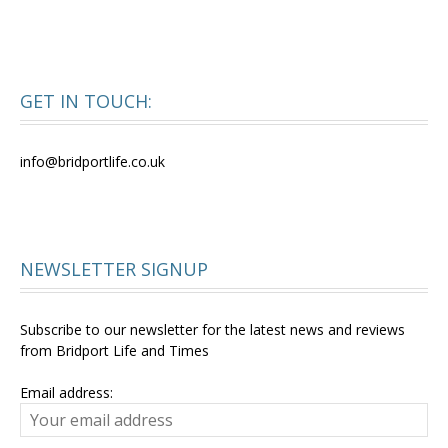
GET IN TOUCH:
info@bridportlife.co.uk
NEWSLETTER SIGNUP
Subscribe to our newsletter for the latest news and reviews
from Bridport Life and Times
Email address: