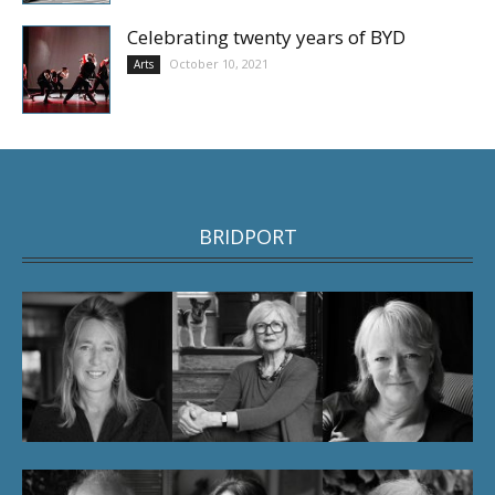
Celebrating twenty years of BYD
October 10, 2021
Arts
BRIDPORT