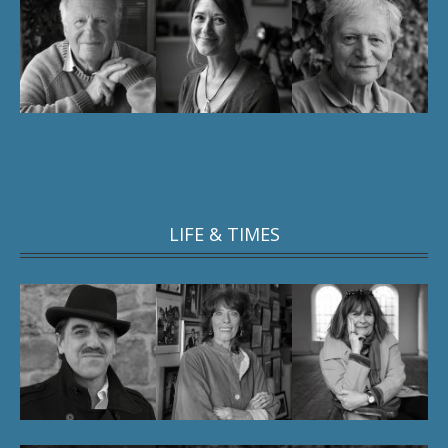
LIFE & TIMES