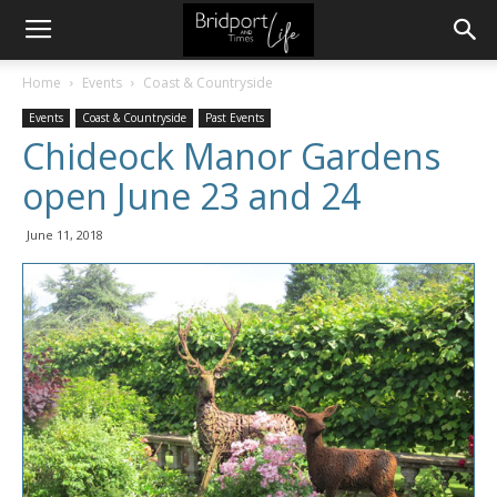
Home
Events
Coast & Countryside
Events
Coast & Countryside
Past Events
Chideock Manor Gardens
open June 23 and 24
June 11, 2018