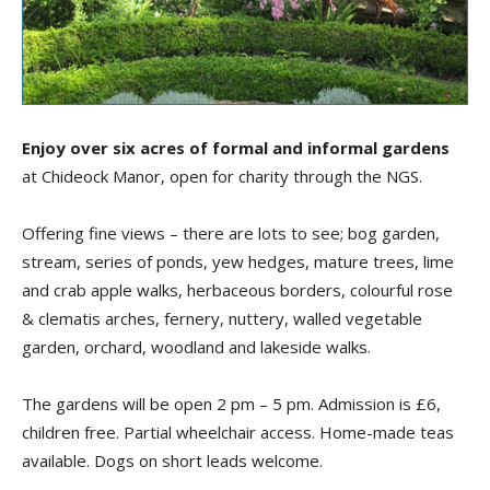
Enjoy over six acres of formal and informal gardens
at Chideock Manor, open for charity through the NGS.
Offering fine views – there are lots to see; bog garden,
stream, series of ponds, yew hedges, mature trees, lime
and crab apple walks, herbaceous borders, colourful rose
& clematis arches, fernery, nuttery, walled vegetable
garden, orchard, woodland and lakeside walks.
The gardens will be open 2 pm – 5 pm. Admission is £6,
children free. Partial wheelchair access. Home-made teas
available. Dogs on short leads welcome.