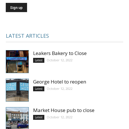
LATEST ARTICLES
Leakers Bakery to Close
October 12, 2022
Latest
George Hotel to reopen
October 12, 2022
Latest
Market House pub to close
October 12, 2022
Latest