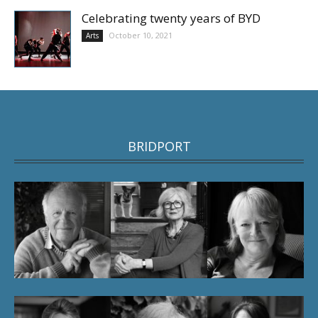
Celebrating twenty years of BYD
October 10, 2021
Arts
BRIDPORT