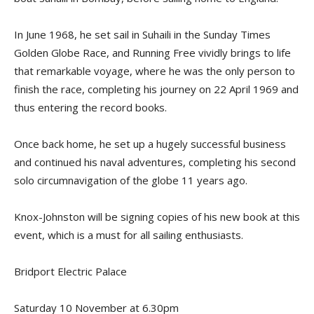
In June 1968, he set sail in
Suhaili
in the Sunday Times
Golden Globe
Race, and
Running Free
vividly brings to life
that remarkable voyage, where he was the only person to
finish the race, completing his journey on 22 April 1969 and
thus entering the record books.
Once back home, he set up a hugely successful business
and continued his naval adventures, completing his second
solo circumnavigation of the globe 11 years ago.
Knox-Johnston will be signing copies of his new book at this
event, which is a must for all sailing enthusiasts.
Bridport Electric Palace
Saturday 10 November at 6.30pm