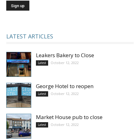
LATEST ARTICLES
Leakers Bakery to Close
October 12, 2022
Latest
George Hotel to reopen
October 12, 2022
Latest
Market House pub to close
October 12, 2022
Latest