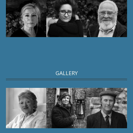
GALLERY