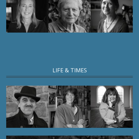
LIFE & TIMES