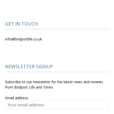
GET IN TOUCH:
info@bridportlife.co.uk
NEWSLETTER SIGNUP
Subscribe to our newsletter for the latest news and reviews
from Bridport Life and Times
Email address: