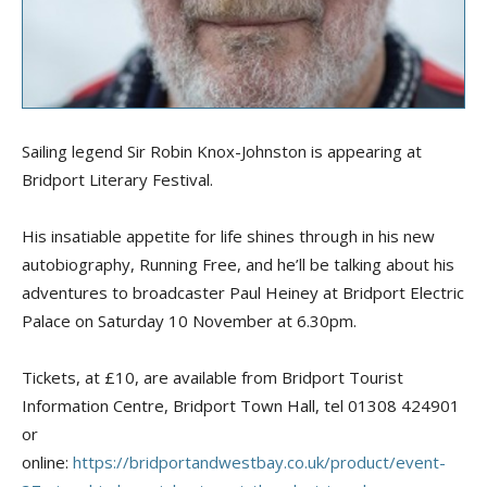
Sailing leg
e
nd Sir Robin Knox-Johnston is appearing at
Bridport Literary Festival.
His insatiable appetite for life shines through in his new
autobiography,
Running Free
, and he’ll be talking about his
adventures to broadcaster Paul
Heiney
at Bridport Electric
Palace on Saturday 10 November at 6.30pm.
Tickets, at £10, are available from Bridport Tourist
Information Centre, Bridport Town Hall,
tel
01308 424901
or
online:
https://bridportandwestbay.co.uk/product/event-