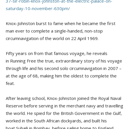
37-sir-robin-knox-johnston-at-the-electric-palace-on-
saturday-10-november-630pm/
Knox-Johnston burst to fame when he became the first
man ever to complete a single-handed, non-stop
circumnavigation of the world on 22 April 1969.
Fifty years on from that famous voyage, he reveals
in
Running Free
the true, extraordinary story of his voyage
through life and his second solo circumnavigation in 2007 –
at the age of 68, making him the oldest to complete the
feat.
After leaving school, Knox-Johnston joined the Royal Naval
Reserve before serving in the merchant navy and travelling
the world. He spied for the British Government in the Gulf,
worked in the South African dockyards, and built his
boat
Suhaili
in Bombay, before sailing home to England.