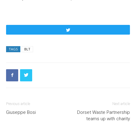
Tweet
TAGS
BLT
Previous article
Next article
Giuseppe Bosi
Dorset Waste Partnership
teams up with charity