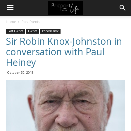
Home
Past Events
Past Events
Events
Performance
Sir Robin Knox-Johnston in
conversation with Paul
Heiney
October 30, 2018