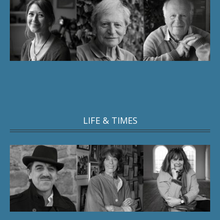
LIFE & TIMES