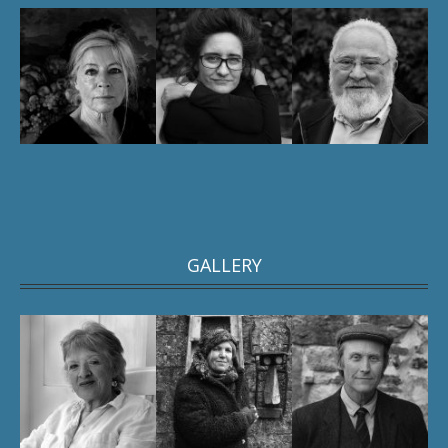
GALLERY