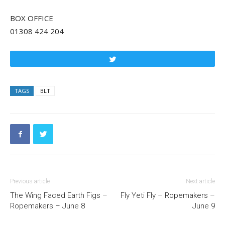
BOX OFFICE
01308 424 204
Tweet
TAGS
BLT
Previous article
Next article
The Wing Faced Earth Figs –
Fly Yeti Fly – Ropemakers –
Ropemakers – June 8
June 9