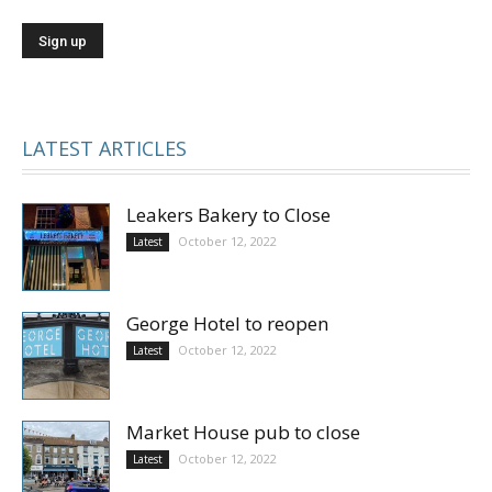
LATEST ARTICLES
Leakers Bakery to Close
October 12, 2022
Latest
George Hotel to reopen
October 12, 2022
Latest
Market House pub to close
October 12, 2022
Latest