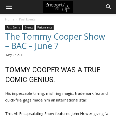
Home
Past Events
Past Events
Events
Performance
The Tommy Cooper Show
– BAC – June 7
May 27, 2019
TOMMY COOPER WAS A TRUE
COMIC GENIUS.
His impeccable timing, misfiring magic, trademark fez and
quick-fire gags made him an international star.
This All-Encapsulating Show features John Hewer giving “a