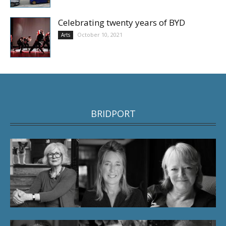
Celebrating twenty years of BYD
October 10, 2021
Arts
BRIDPORT