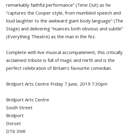
remarkably faithful performance” (Time Out) as he
“captures the Cooper style, from mumbled speech and
loud laughter to the awkward giant body language” (The
Stage) and delivering “nuances both obvious and subtle”
(Everything Theatre) as the man in the fez.
Complete with live musical accompaniment, this critically
acclaimed tribute is full of magic and mirth and is the
perfect celebration of Britain’s favourite comedian.
Bridport Arts Centre Friday 7 June, 2019 7:30pm
Bridport Arts Centre
South Street
Bridport
Dorset
DT6 3NR