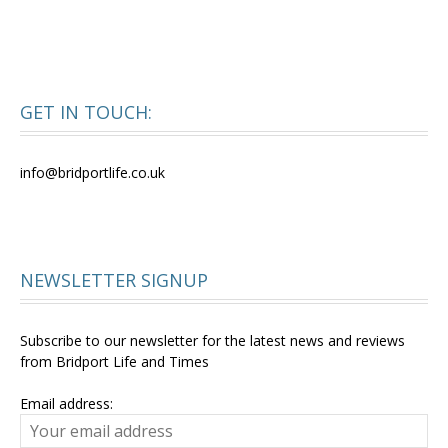
GET IN TOUCH:
info@bridportlife.co.uk
NEWSLETTER SIGNUP
Subscribe to our newsletter for the latest news and reviews
from Bridport Life and Times
Email address: