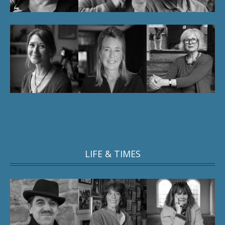
LIFE & TIMES