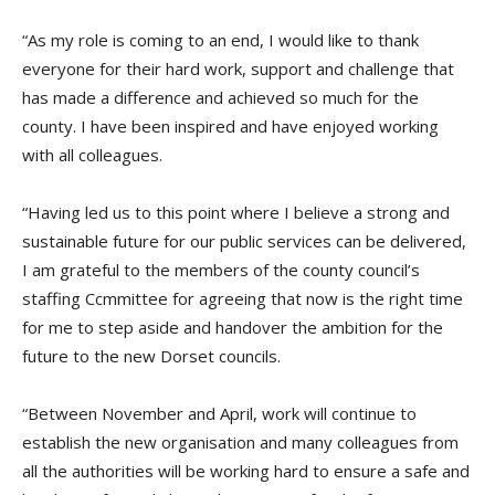
“
As my role is coming to an end, I would like to thank
everyone for their hard work, support and challenge that
has made a difference and achieved so much for the
county. I have been inspired and have enjoyed working
with all colleagues.
“
Having led us to this point where I believe a strong and
sustainable future for our public services can be delivered,
I am grateful to the members of the
c
ounty
c
ouncil’s
s
taffing
C
c
mmittee
for agreeing that now is the right time
for me to step aside and handover the ambition for the
future to the new Dorset
co
uncils.
“
Between November and April, work will continue to
establish the new organisation and many colleagues from
all the authorities will be working hard to ensure a safe and