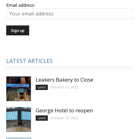
Email address:
LATEST ARTICLES
Leakers Bakery to Close
October 12, 2022
Latest
George Hotel to reopen
October 12, 2022
Latest