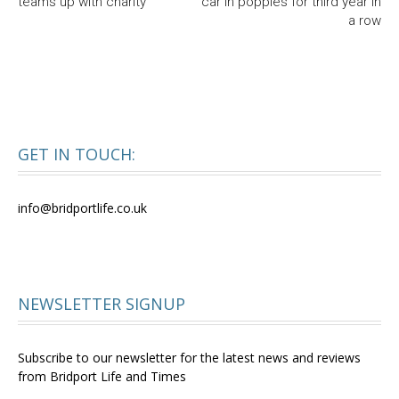
teams up with charity
car in poppies for third year in
a row
GET IN TOUCH:
info@bridportlife.co.uk
NEWSLETTER SIGNUP
Subscribe to our newsletter for the latest news and reviews
from Bridport Life and Times