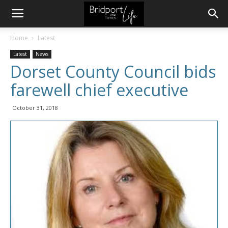
Home
Latest
Latest
News
Dorset County Council bids
farewell chief executive
October 31, 2018