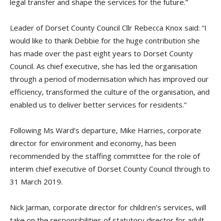
legal transfer and shape the services for the future.”
Leader of Dorset County Council
Cllr Rebecca Knox said:
“I
would like to thank Debbie for the huge contribution she
has made over the past eight years to Dorset County
Council. As
c
hief
e
xecutive, she has led the organisation
through a period of modernisation which has improved our
efficiency, transformed the culture of the organisation, and
enabled us to deliver better services for residents.”
Following
Ms
Ward’s departure
,
Mike Harries,
c
orporate
d
irector for
e
nvironment and
e
conomy, has been
recommended by the
s
taffing
c
ommittee for the role of
i
nterim
c
hief
ex
ecutive of Dorset County Council through to
31 March 2019.
Nick
Jarman
,
c
orporate
d
irector for
c
hildren’s
s
ervices, will
take on the responsibilities of
s
tatutory
d
irector for adult