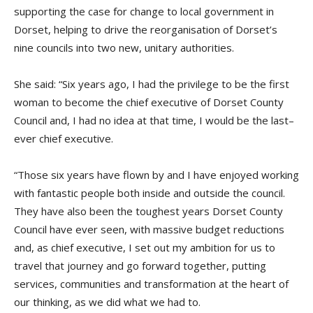
supporting
the case for change to local government in
Dorset, helping to drive the reorganisation of Dorset’s
nine councils into two new, unitary authorities.
She
said:
“Six years ago, I had the privilege to be the first
woman to become the
c
hief
e
xecutive of Dorset County
Council and, I had no idea at that time, I would be the last
–
ever
c
hief
e
xecutive.
“
Those six years have flown by and I have enjoyed working
with fantastic people both inside and outside
the c
ouncil.
They have also been the toughest years Dorset County
Council have ever seen, with massive budget reductions
and, as
c
hief
e
xecutive, I set out my ambition for us to
travel that journey and go
fo
rward
t
ogether, putting
services, communities and transformation at the heart of
our thinking, as we did what we had to.