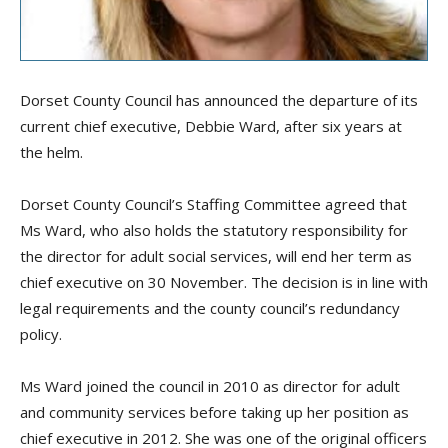
Dorset County Council has announced the departure of its
current
c
hief
e
xecutive, Debbie Ward, after six years at
the helm.
Dorset County Council’s Staffing Committee agreed that
Ms
Ward, who also holds the statutory responsibility for
the
d
irector for
a
dult
so
cial
s
ervices, will end her term as
c
hief
e
xecutive on 30 November. The decision is in line with
legal requirements and the
c
ounty
c
ouncil’s redundancy
policy.
Ms
Ward joined
the council
in 2010 as
d
irector for
a
dult
and
c
ommunity
s
ervices
before taking up her position as
c
hief
e
xecutive in 2012.
She was
one of the original officers