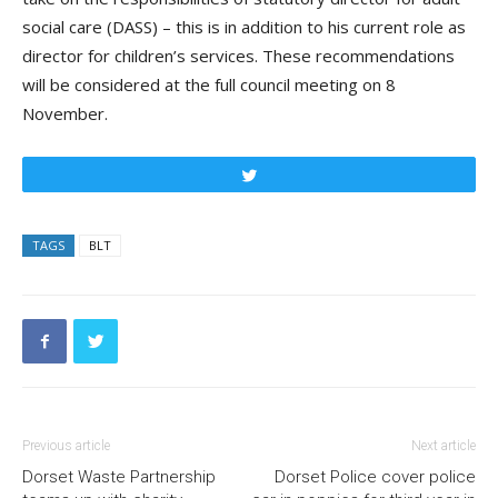
social care (DASS) – this is in addition to his current role a
s
di
rector for
c
hildren’s
se
rvices. These recommendations
will be considered at the
full council
meeting on 8
November.
Tweet
TAGS
BLT
Previous article
Next article
Dorset Waste Partnership
Dorset Police cover police