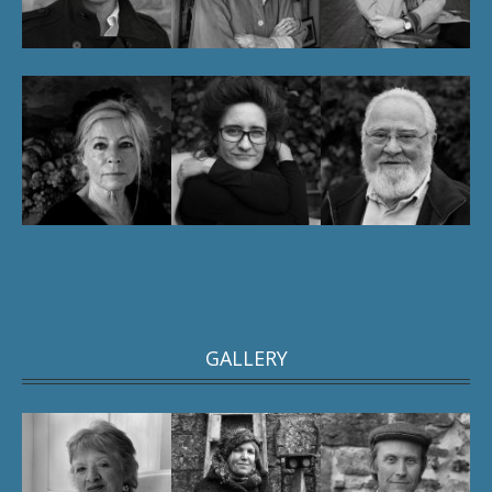
GALLERY