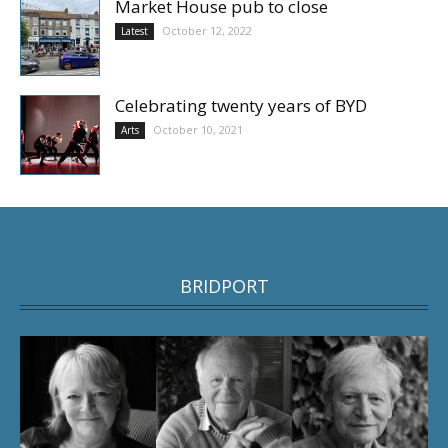
Market House pub to close
October 12, 2022
Latest
Celebrating twenty years of BYD
October 10, 2021
Arts
BRIDPORT