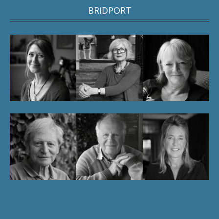
BRIDPORT