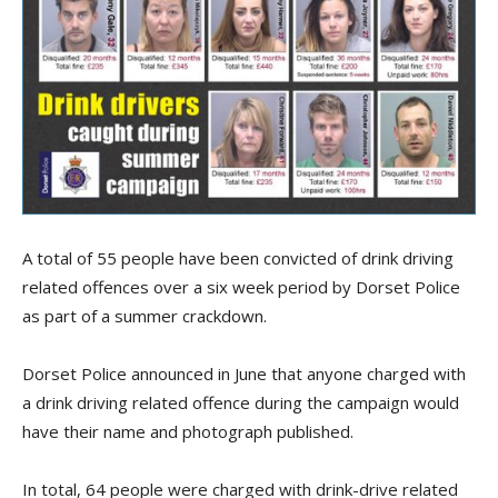
A total of 55 people have been convicted of drink driving
related offences over a six week period by Dorset Police
as part of a summer crackdown.
Dorset Police announced in June that anyone charged with
a drink driving related offence during the campaign would
have their name and photograph published.
In total, 64 people were charged with drink-drive related