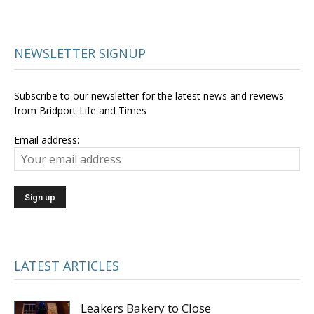
NEWSLETTER SIGNUP
Subscribe to our newsletter for the latest news and reviews
from Bridport Life and Times
Email address:
LATEST ARTICLES
Leakers Bakery to Close