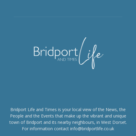
Bridport Life and Times is your local view of the News, the
People and the Events that make up the vibrant and unique
town of Bridport and its nearby neighbours, in West Dorset.
For information contact info@bridportlife.co.uk