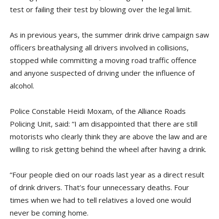
test or failing their test by blowing over the legal limit.
As in previous years, the summer drink drive campaign saw
officers breathalysing all drivers involved in collisions,
stopped while committing a moving road traffic offence
and anyone suspected of driving under the influence of
alcohol.
Police Constable Heidi Moxam, of the Alliance Roads
Policing Unit, said: “I am disappointed that there are still
motorists who clearly think they are above the law and are
willing to risk getting behind the wheel after having a drink.
“Four people died on our roads last year as a direct result
of drink drivers. That’s four unnecessary deaths. Four
times when we had to tell relatives a loved one would
never be coming home.