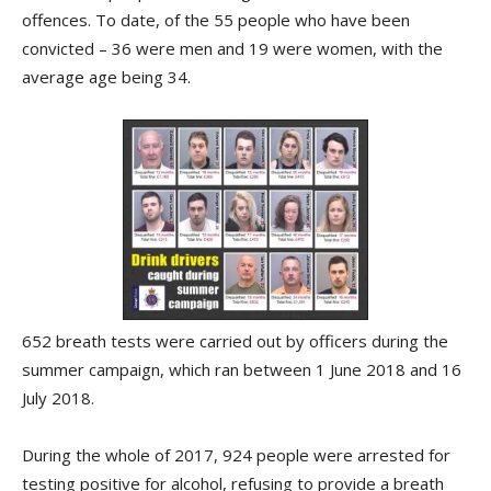
offences. To date, of the 55 people who have been
convicted – 36 were men and 19 were women, with the
average age being 34.
652 breath tests were carried out by officers during the
summer campaign, which ran between 1 June 2018 and 16
July 2018.
During the whole of 2017, 924 people were arrested for
testing positive for alcohol, refusing to provide a breath