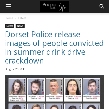
Home
Latest
Latest
News
Dorset Police release
images of people convicted
in summer drink drive
crackdown
August 20, 2018