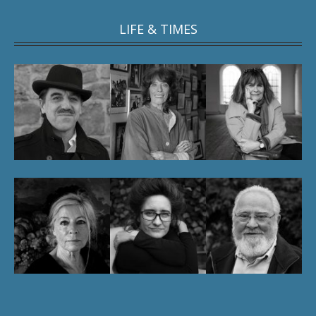
LIFE & TIMES