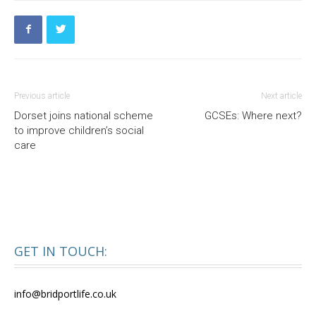
Previous article
Next article
Dorset joins national scheme
GCSEs: Where next?
to improve children’s social
care
GET IN TOUCH:
info@bridportlife.co.uk