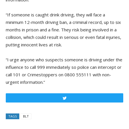
“If someone is caught drink driving, they will face a
minimum 12-month driving ban, a criminal record, up to six
months in prison and a fine. They risk being involved in a
collision, which could result in serious or even fatal injuries,
putting innocent lives at risk.
“I urge anyone who suspects someone is driving under the
influence to call 999 immediately so police can intercept or
call 101 or Crimestoppers on 0800 555111 with non-
urgent information.”
Tweet
TAGS
BLT