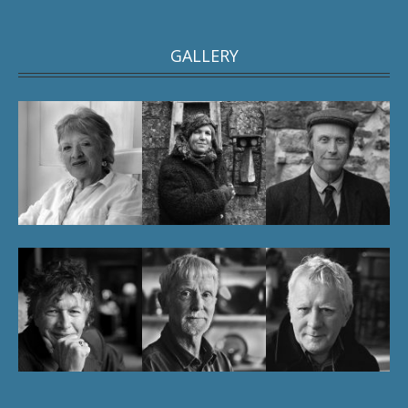
GALLERY