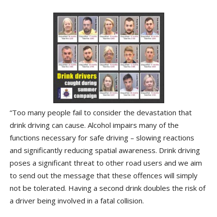
“Too many people fail to consider the devastation that
drink driving can cause. Alcohol impairs many of the
functions necessary for safe driving – slowing reactions
and significantly reducing spatial awareness. Drink driving
poses a significant threat to other road users and we aim
to send out the message that these offences will simply
not be tolerated. Having a second drink doubles the risk of
a driver being involved in a fatal collision.