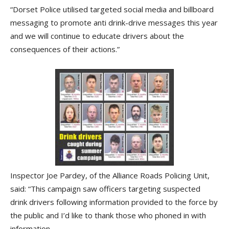
“Dorset Police utilised targeted social media and billboard
messaging to promote anti drink-drive messages this year
and we will continue to educate drivers about the
consequences of their actions.”
Inspector Joe Pardey, of the Alliance Roads Policing Unit,
said: “This campaign saw officers targeting suspected
drink drivers following information provided to the force by
the public and I’d like to thank those who phoned in with
information.