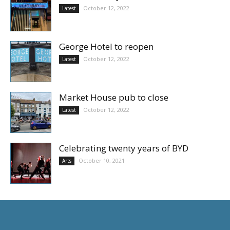
October 12, 2022
Latest
George Hotel to reopen
October 12, 2022
Latest
Market House pub to close
October 12, 2022
Latest
Celebrating twenty years of BYD
October 10, 2021
Arts