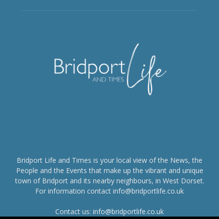
Bridport Life and Times is your local view of the News, the
People and the Events that make up the vibrant and unique
town of Bridport and its nearby neighbours, in West Dorset.
For information contact info@bridportlife.co.uk
Contact us:
info@bridportlife.co.uk