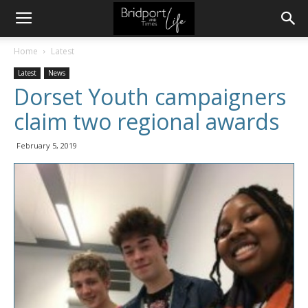
Home
Latest
Latest
News
Dorset Youth campaigners
claim two regional awards
February 5, 2019