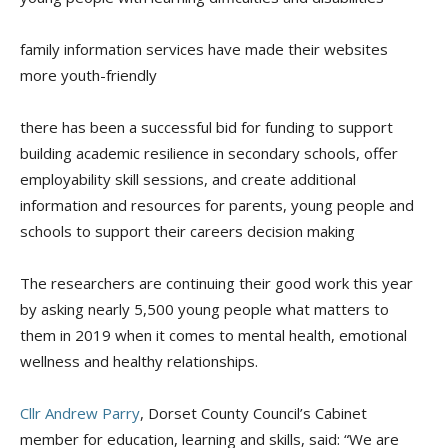
family information services have made their websites
more youth-friendly
there has been a successful bid for funding to support
building academic resilience in secondary schools, offer
employability skill sessions, and create additional
information and resources for parents, young people and
schools to support their careers decision making
The researchers are continuing their good work this year
by asking nearly 5,500 young people what matters to
them in 2019 when it comes to mental health, emotional
wellness and healthy relationships.
Cllr Andrew Parry
, Dorset County Council’s Cabinet
member for
e
ducation,
l
earning and
s
kills
,
said: “We are