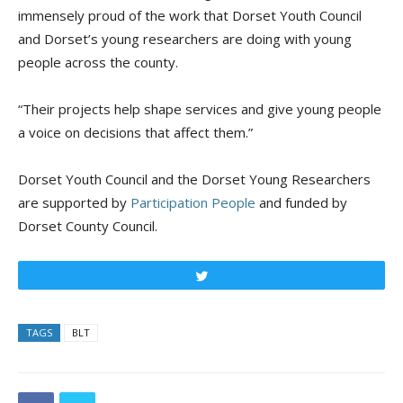
immensely proud of the work that Dorset Youth Council
and Dorset’s young researchers are doing with young
people across the county.
“Their projects help shape services and give young people
a voice on decisions that affect them.”
Dorset Youth Council and the Dorset Young Researchers
are supported by
Participation People
and funded by
Dorset County Council.
Tweet
TAGS
BLT