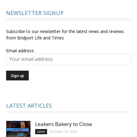
NEWSLETTER SIGNUP
Subscribe to our newsletter for the latest news and reviews
from Bridport Life and Times
Email address:
LATEST ARTICLES
Leakers Bakery to Close
October 12, 2022
Latest