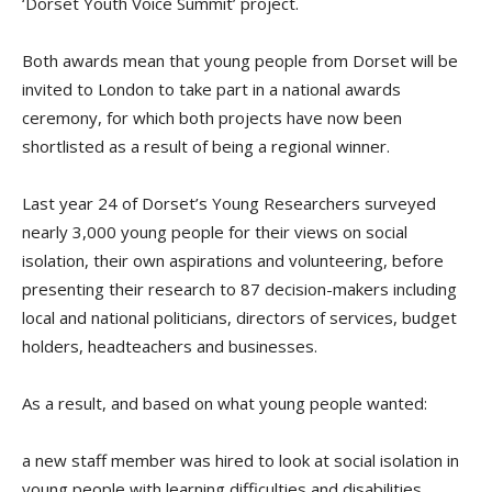
‘Dorset Youth Voice Summit’ project.
Both awards mean that young people from Dorset will be
invited to London to take part in a national awards
ceremony, for which both projects have now been
shortlisted as a result of being a regional winner.
Last year 24 of Dorset’s Young Researchers surveyed
nearly 3,000 young people for their views on social
isolation, their own aspirations and volunteering, before
presenting their research to 87 decision-makers including
local and national politicians, directors of services, budget
holders, headteachers and businesses.
As a result, and based on what young people wanted:
a new staff member was hired to look at social isolation in
young people with learning difficulties and disabilities