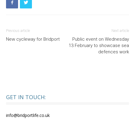
Previous article
Next article
New cycleway for Bridport
Public event on Wednesday
13 February to showcase sea
defences work
GET IN TOUCH:
info@bridportlife.co.uk