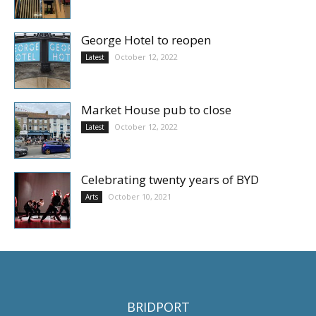
George Hotel to reopen
October 12, 2022
Latest
Market House pub to close
October 12, 2022
Latest
Celebrating twenty years of BYD
October 10, 2021
Arts
BRIDPORT