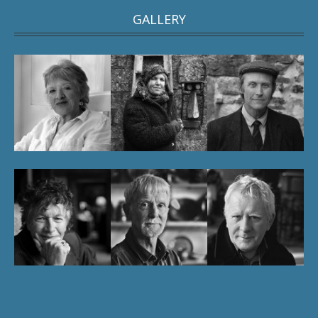
GALLERY