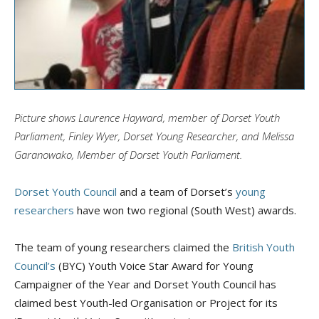
Picture shows Laurence Hayward, member of Dorset Youth
Parliament, Finley
Wyer
, Dorset Young Researcher, and Melissa
Garanowako
, Member of Dorset Youth Parliament.
Dorset Youth Council
and a team of Dorset’s
young
researchers
have won two regional (South West) awards.
The team of young researchers claimed the
British Youth
Council’s
(BYC) Youth Voice Star Award for Young
Campaigner of the Year and Dorset Youth Council has
claimed best Youth-led Organisation or Project for its