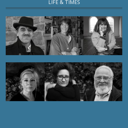
LIFE & TIMES