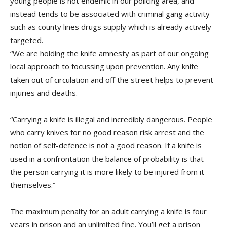
young people is not endemic in our policing area, and
instead tends to be associated with criminal gang activity
such as county lines drugs supply which is already actively
targeted.
“We are holding the knife amnesty as part of our ongoing
local approach to focussing upon prevention. Any knife
taken out of circulation and off the street helps to prevent
injuries and deaths.
“Carrying a knife is illegal and incredibly dangerous. People
who carry knives for no good reason risk arrest and the
notion of self-defence is not a good reason. If a knife is
used in a confrontation the balance of probability is that
the person carrying it is more likely to be injured from it
themselves.”
The maximum penalty for an adult carrying a knife is four
years in prison and an unlimited fine. You’ll get a prison