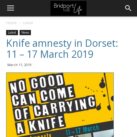
Home
Latest
Latest
News
Knife amnesty in Dorset:
11 – 17 March 2019
March 11, 2019