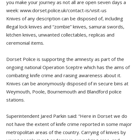
you make your journey as not all are open seven days a
week: www.dorset.police.uk/contact-is/visit-us
Knives of any description can be disposed of, including
illegal lock knives and “zombie” knives, samurai swords,
kitchen knives, unwanted collectables, replicas and
ceremonial items.
Dorset Police is supporting the amnesty as part of the
ongoing national Operation Sceptre which has the aims of
combating knife crime and raising awareness about it.
Knives can be anonymously disposed of in secure bins at
Weymouth, Poole, Bournemouth and Blandford police
stations.
Superintendent Jared Parkin said: “Here in Dorset we do
not have the extent of knife crime reported in some major
metropolitan areas of the country. Carrying of knives by