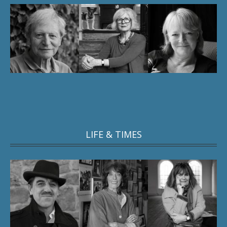
LIFE & TIMES