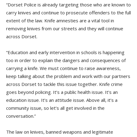
“Dorset Police is already targeting those who are known to
carry knives and continue to prosecute offenders to the full
extent of the law. Knife amnesties are a vital tool in
removing knives from our streets and they will continue
across Dorset.
“Education and early intervention in schools is happening
too in order to explain the dangers and consequences of
carrying a knife. We must continue to raise awareness,
keep talking about the problem and work with our partners
across Dorset to tackle this issue together. Knife crime
goes beyond policing. It’s a public health issue. It’s an
education issue. It’s an attitude issue. Above all, it’s a
community issue, so let’s all get involved in the
conversation.”
The law on knives, banned weapons and legitimate