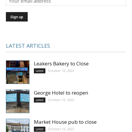
LATEST ARTICLES
Leakers Bakery to Close
October 12, 2022
Latest
George Hotel to reopen
October 12, 2022
Latest
Market House pub to close
October 12, 2022
Latest