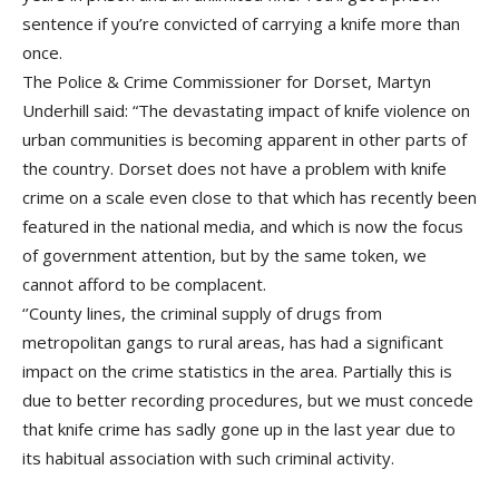
sentence if you’re convicted of carrying a knife more than
once.
The Police & Crime Commissioner for Dorset, Martyn
Underhill said: “The devastating impact of knife violence on
urban communities is becoming apparent in other parts of
the country. Dorset does not have a problem with knife
crime on a scale even close to that which has recently been
featured in the national media, and which is now the focus
of government attention, but by the same token, we
cannot afford to be complacent.
‘’County lines, the criminal supply of drugs from
metropolitan gangs to rural areas, has had a significant
impact on the crime statistics in the area. Partially this is
due to better recording procedures, but we must concede
that knife crime has sadly gone up in the last year due to
its habitual association with such criminal activity.