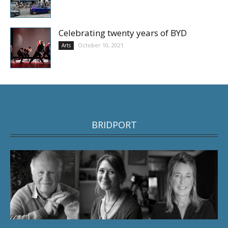
Celebrating twenty years of BYD
October 10, 2021
Arts
BRIDPORT