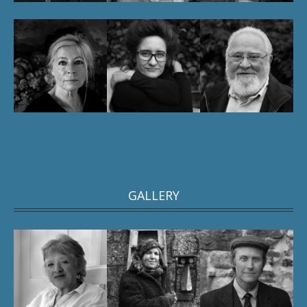
GALLERY