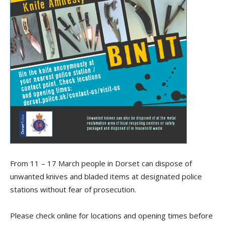
From 11 – 17 March people in Dorset can dispose of
unwanted knives and bladed items at designated police
stations without fear of prosecution.
Please check online for locations and opening times before