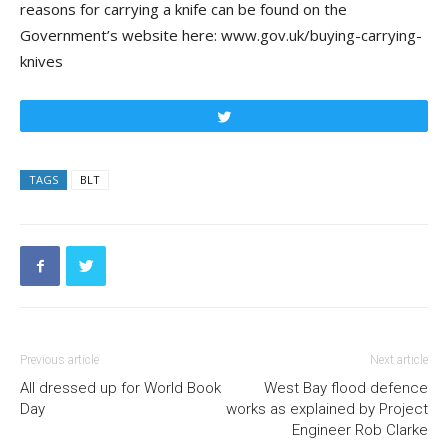
reasons for carrying a knife can be found on the
Government’s website here: www.gov.uk/buying-carrying-
knives
Tweet
TAGS
BLT
Previous article
Next article
All dressed up for World Book
West Bay flood defence
Day
works as explained by Project
Engineer Rob Clarke