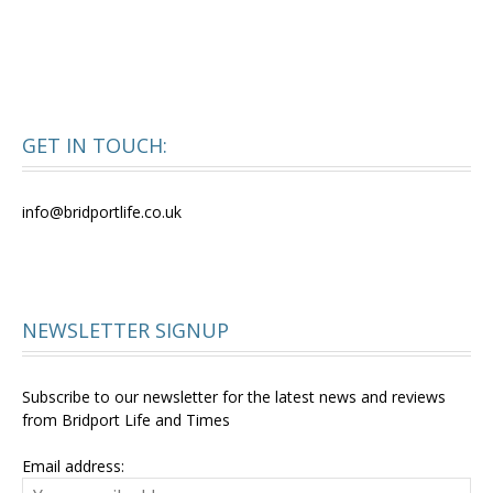
GET IN TOUCH:
info@bridportlife.co.uk
NEWSLETTER SIGNUP
Subscribe to our newsletter for the latest news and reviews
from Bridport Life and Times
Email address: