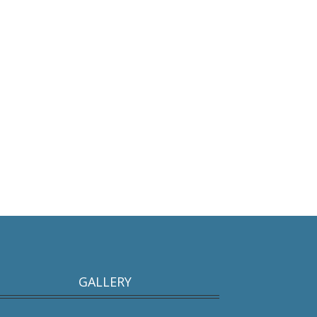
GALLERY