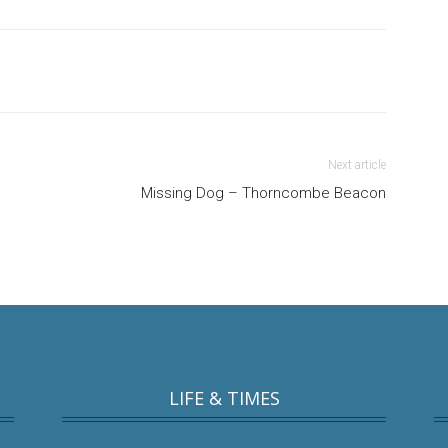
Next article
Missing Dog – Thorncombe Beacon
LIFE & TIMES