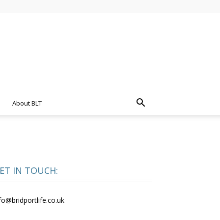
About BLT
ET IN TOUCH:
fo@bridportlife.co.uk