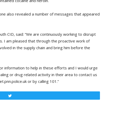
ontained cocaine and heroin.
hone also revealed a number of messages that appeared
th CID, said: “We are continuously working to disrupt
es. I am pleased that through the proactive work of
volved in the supply chain and bring him before the
r information to help in these efforts and I would urge
ing or drug related activity in their area to contact us
.pnn.police.uk or by calling 101.”
Tweet