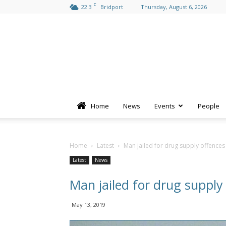
C
22.3
Bridport
Thursday, August 6, 2026
Home
News
Events
People
Home
Latest
Man jailed for drug supply offences
Latest
News
Man jailed for drug supply
May 13, 2019