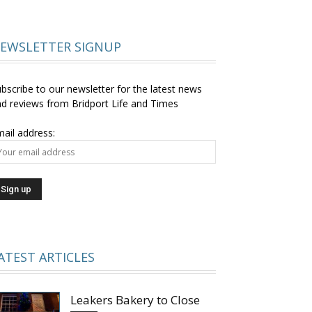
EWSLETTER SIGNUP
bscribe to our newsletter for the latest news
d reviews from Bridport Life and Times
ail address:
ATEST ARTICLES
Leakers Bakery to Close