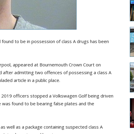
 found to be in possession of class A drugs has been
verpool, appeared at Bournemouth Crown Court on
after admitting two offences of possessing a class A
aded article in a p
u
blic place.
2019 officers stopped a Volkswagen Golf being driven
e was found to be bearing false plates and the
 as well as a package containing suspected class A