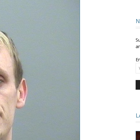
and
N
Su
an
Em
Times
L