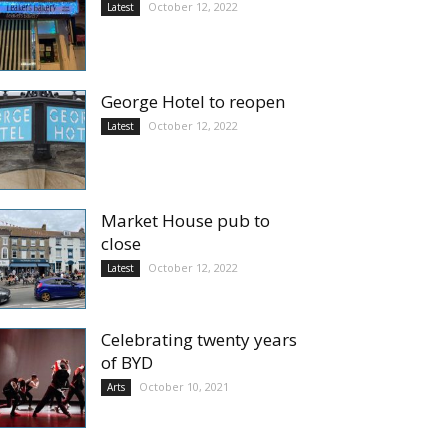
October 12, 2022
Latest
George Hotel to reopen
October 12, 2022
Latest
Market House pub to
close
October 12, 2022
Latest
Celebrating twenty years
of BYD
October 10, 2021
Arts