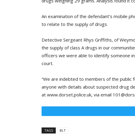
drugs weighing 29 grams. Analysis found it c
An examination of the defendant’s mobile p
to relate to the supply of drugs.
Detective Sergeant Rhys Griffiths, of Weymou
the supply of class A drugs in our communiti
officers we were able to identify someone in
court.
“We are indebted to members of the public fo
anyone with details about suspected drug deal
at www.dorset.police.uk, via email 101@dorset
TAGS
BLT