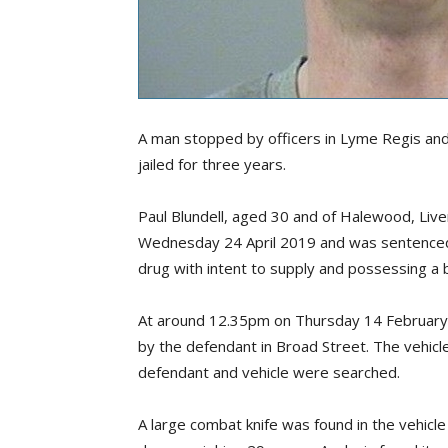
A man stopped by officers in Lyme Regis and
jailed for three years.
Paul Blundell, aged 30 and of Halewood, Li
Wednesday 24 April 2019 and was sentenced 
drug with intent to supply and possessing a bl
At around 12.35pm on Thursday 14 February 
by the defendant in Broad Street. The vehicl
defendant and vehicle were searched.
A large combat knife was found in the vehicle