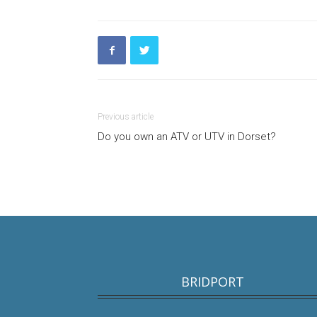
Previous article
Do you own an ATV or UTV in Dorset?
BRIDPORT