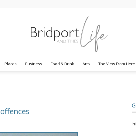
Places
Business
Food & Drink
Arts
The View From Here
Bridport
G
 offences
Life
in