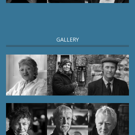
GALLERY