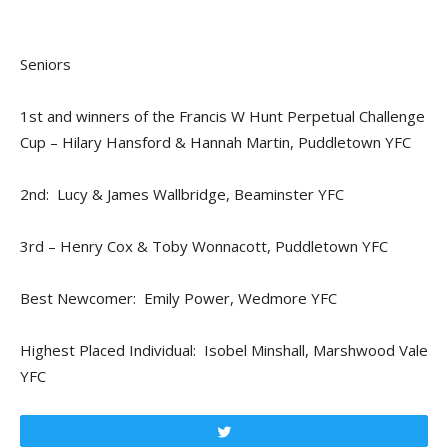
Seniors
1st and winners of the Francis W Hunt Perpetual Challenge
Cup – Hilary Hansford & Hannah Martin, Puddletown YFC
2nd: Lucy & James Wallbridge, Beaminster YFC
3rd – Henry Cox & Toby Wonnacott, Puddletown YFC
Best Newcomer: Emily Power, Wedmore YFC
Highest Placed Individual: Isobel Minshall, Marshwood Vale
YFC
Tweet