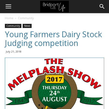
Home
Community
Community
News
Young Farmers Dairy Stock
Judging competition
July 21, 2018