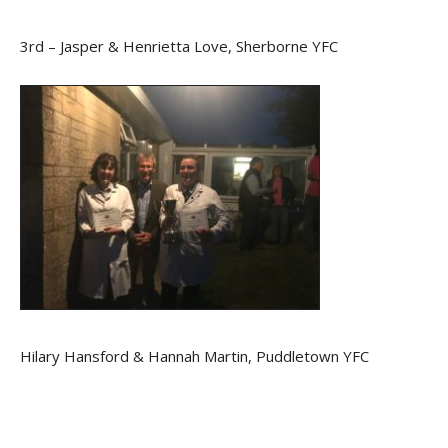
3rd – Jasper & Henrietta Love, Sherborne YFC
Hilary Hansford & Hannah Martin, Puddletown YFC