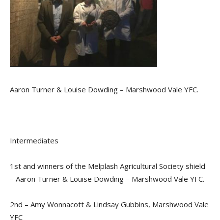
Aaron Turner & Louise Dowding – Marshwood Vale YFC.
Intermediates
1st and winners of the Melplash Agricultural Society shield
– Aaron Turner & Louise Dowding – Marshwood Vale YFC.
2nd – Amy Wonnacott & Lindsay Gubbins, Marshwood Vale
YFC