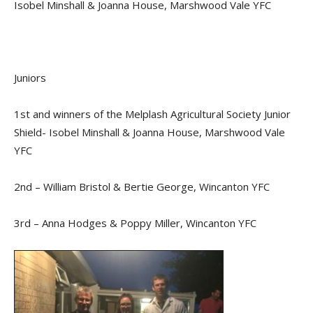
Isobel Minshall & Joanna House, Marshwood Vale YFC
Juniors
1st and winners of the Melplash Agricultural Society Junior
Shield- Isobel Minshall & Joanna House, Marshwood Vale
YFC
2nd – William Bristol & Bertie George, Wincanton YFC
3rd – Anna Hodges & Poppy Miller, Wincanton YFC