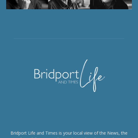
Bridport Life and Times is your local view of the News, the