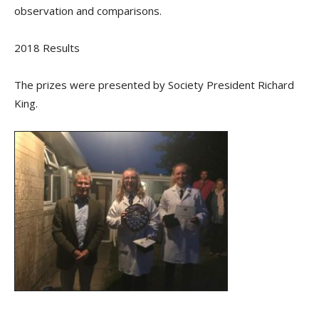
observation and comparisons.
2018 Results
The prizes were presented by Society President Richard
King.