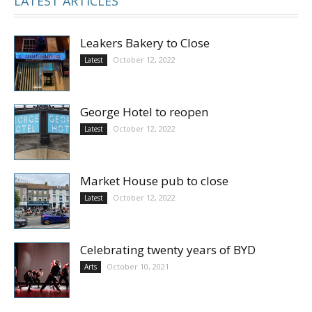
LATEST ARTICLES
Leakers Bakery to Close
October 12, 2022
Latest
George Hotel to reopen
October 12, 2022
Latest
Market House pub to close
October 12, 2022
Latest
Celebrating twenty years of BYD
October 10, 2021
Arts