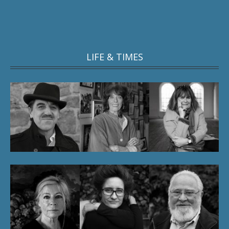
LIFE & TIMES