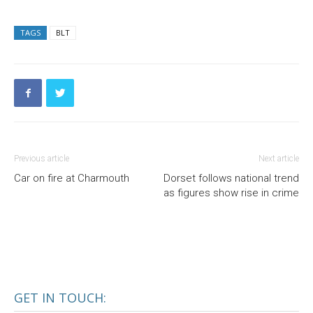
TAGS
BLT
Previous article
Next article
Car on fire at Charmouth
Dorset follows national trend
as figures show rise in crime
GET IN TOUCH: