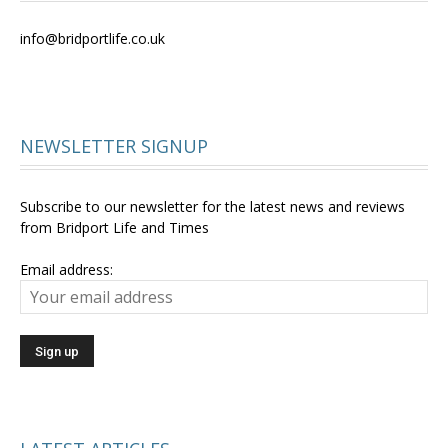
info@bridportlife.co.uk
NEWSLETTER SIGNUP
Subscribe to our newsletter for the latest news and reviews
from Bridport Life and Times
Email address: