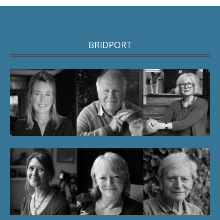
BRIDPORT