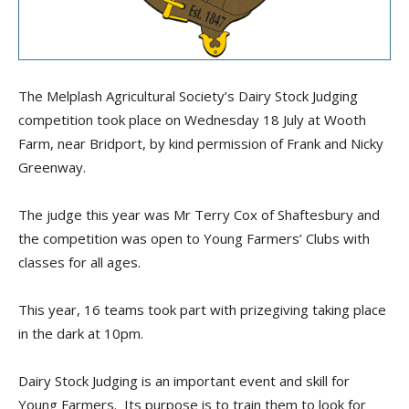
The Melplash Agricultural Society’s Dairy Stock Judging
competition took place on Wednesday 18 July at Wooth
Farm, near Bridport, by kind permission of Frank and Nicky
Greenway.
The judge this year was Mr Terry Cox of Shaftesbury and
the competition was open to Young Farmers’ Clubs with
classes for all ages.
This year, 16 teams took part with prizegiving taking place
in the dark at 10pm.
Dairy Stock Judging is an important event and skill for
Young Farmers. Its purpose is to train them to look for