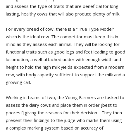
and assess the type of traits that are beneficial for long-
lasting, healthy cows that will also produce plenty of milk.
For every breed of cow, there is a “True Type Model”
which is the ideal cow. The competitor must keep this in
mind as they assess each animal. They will be looking for
functional traits such as good legs and feet leading to good
locomotion, a well-attached udder with enough width and
height to hold the high milk yields expected from a modern
cow, with body capacity sufficient to support the milk and a
growing calf.
Working in teams of two, the Young Farmers are tasked to
assess the dairy cows and place them in order [best to
poorest] giving the reasons for their decision. They then
present their findings to the judge who marks them using
a complex marking system based on accuracy of