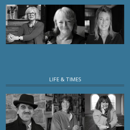
LIFE & TIMES