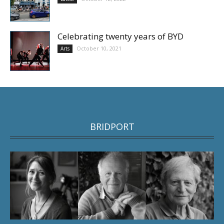
Celebrating twenty years of BYD
October 10, 2021
Arts
BRIDPORT