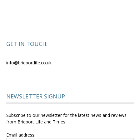
GET IN TOUCH:
info@bridportlife.co.uk
NEWSLETTER SIGNUP
Subscribe to our newsletter for the latest news and reviews
from Bridport Life and Times
Email address: