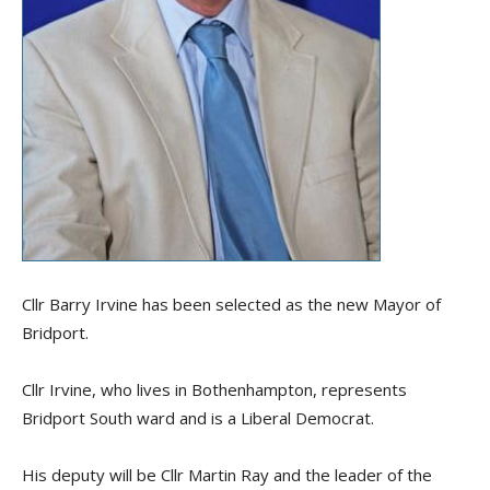
Cllr Barry Irvine has been selected as the new Mayor of
Bridport.
Cllr Irvine, who lives in Bothenhampton, represents
Bridport South ward and is a Liberal Democrat.
His deputy will be Cllr Martin Ray and the leader of the