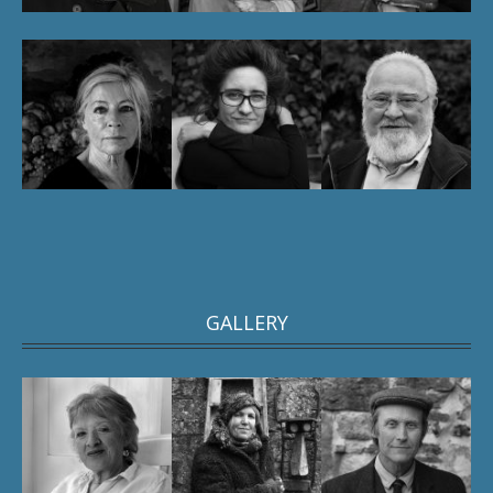
GALLERY