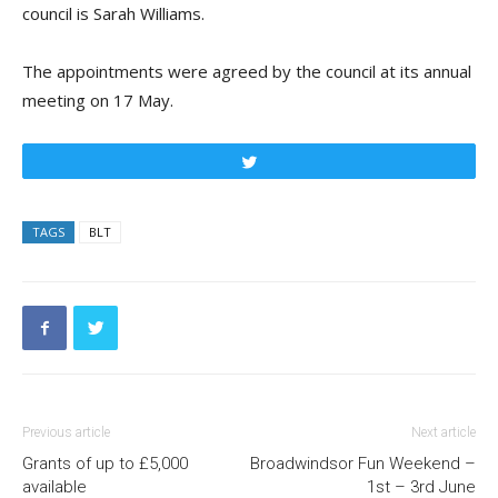
council is Sarah Williams.
The appointments were agreed by the council at its annual
meeting on 17 May.
Tweet
TAGS
BLT
Previous article
Next article
Grants of up to £5,000
Broadwindsor Fun Weekend –
available
1st – 3rd June