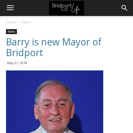
Home
News
News
Barry is new Mayor of
Bridport
May 21, 2018