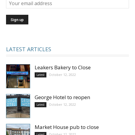
LATEST ARTICLES
Leakers Bakery to Close
October 12, 2022
Latest
George Hotel to reopen
October 12, 2022
Latest
Market House pub to close
October 12, 2022
Latest