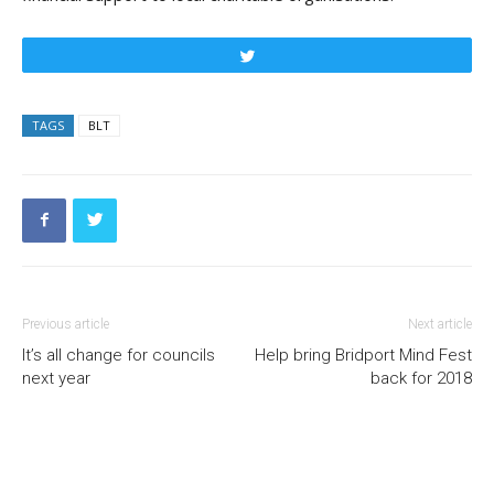
Tweet
TAGS
BLT
Previous article
Next article
It’s all change for councils
Help bring Bridport Mind Fest
next year
back for 2018