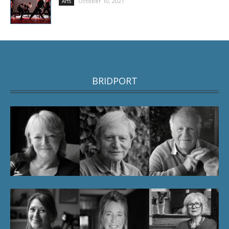
October 10, 2021
Arts
BRIDPORT