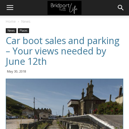
Home
News
News
Places
Car boot sales and parking
– Your views needed by
June 12th
May 30, 2018