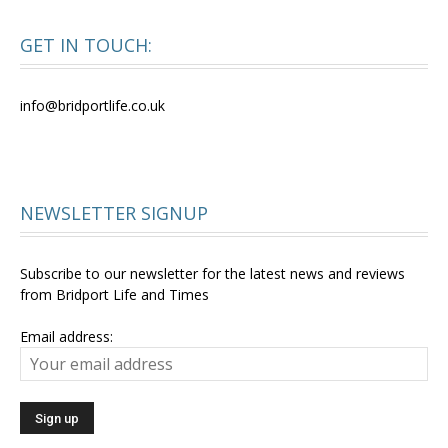
GET IN TOUCH:
info@bridportlife.co.uk
NEWSLETTER SIGNUP
Subscribe to our newsletter for the latest news and reviews
from Bridport Life and Times
Email address: