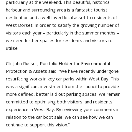
particularly at the weekend. This beautiful, historical
harbour and surrounding area is a fantastic tourist
destination and a well-loved local asset to residents of
West Dorset. In order to satisfy the growing number of
visitors each year – particularly in the summer months –
we need further spaces for residents and visitors to
utilise.
Cllr John Russell, Portfolio Holder for Environmental
Protection & Assets said: “We have recently undergone
resurfacing works in key car parks within West Bay. This
was a significant investment from the council to provide
more defined, better laid out parking spaces. We remain
committed to optimising both visitors’ and residents’
experience in West Bay. By reviewing your comments in
relation to the car boot sale, we can see how we can
continue to support this vision.”