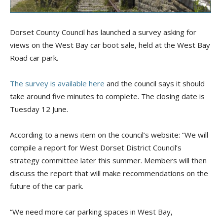
Dorset County Council has launched a survey asking for
views on the West Bay car boot sale, held at the West Bay
Road car park.
The survey is available here
and the council says it should
take around five minutes to complete. The closing date is
Tuesday 12 June.
According to a news item on the council’s website: “We will
compile a report for West Dorset District Council’s
strategy committee later this summer. Members will then
discuss the report that will make recommendations on the
future of the car park.
“We need more car parking spaces in West Bay,