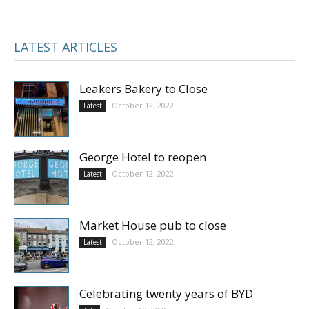
LATEST ARTICLES
Leakers Bakery to Close
October 12, 2022
Latest
George Hotel to reopen
October 12, 2022
Latest
Market House pub to close
October 12, 2022
Latest
Celebrating twenty years of BYD