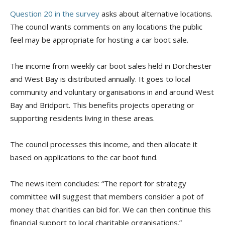
Question 20 in the survey
asks about alternative locations.
The council wants comments on any locations the public
feel may be appropriate for hosting a car boot sale.
The income from weekly car boot sales held in Dorchester
and West Bay is distributed annually. It goes to local
community and voluntary organisations in and around West
Bay and Bridport. This benefits projects operating or
supporting residents living in these areas.
The council processes this income, and then allocate it
based on applications to the car boot fund.
The news item concludes: “The report for strategy
committee will suggest that members consider a pot of
money that charities can bid for. We can then continue this
financial support to local charitable organisations.”