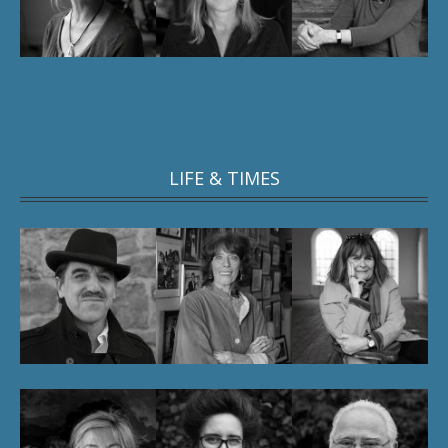
LIFE & TIMES