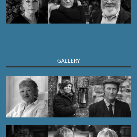
GALLERY