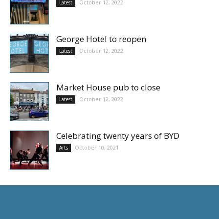
October 12, 2022
Latest
George Hotel to reopen
October 12, 2022
Latest
Market House pub to close
October 12, 2022
Latest
Celebrating twenty years of BYD
October 10, 2021
Arts