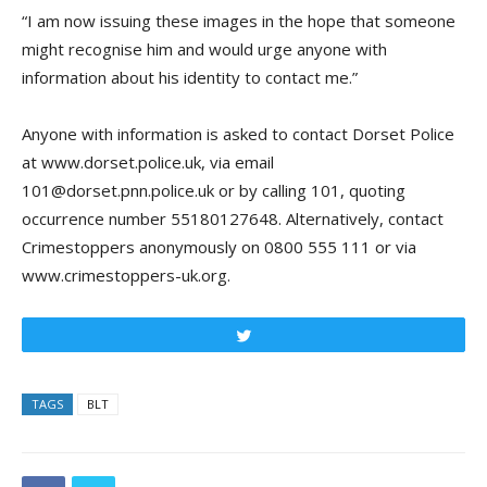
“I am now issuing these images in the hope that someone
might recognise him and would urge anyone with
information about his identity to contact me.”
Anyone with information is asked to contact Dorset Police
at www.dorset.police.uk, via email
101@dorset.pnn.police.uk or by calling 101, quoting
occurrence number 55180127648. Alternatively, contact
Crimestoppers anonymously on 0800 555 111 or via
www.crimestoppers-uk.org.
Tweet
TAGS
BLT