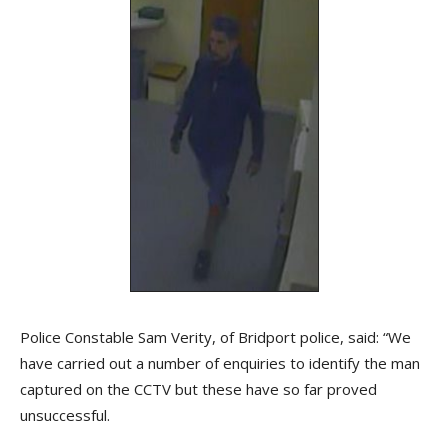
Police Constable Sam Verity, of Bridport police, said: “We
have carried out a number of enquiries to identify the man
captured on the CCTV but these have so far proved
unsuccessful.