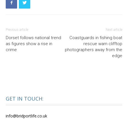
Previous article
Next article
Dorset follows national trend
Coastguards in fishing boat
as figures show a rise in
rescue warn clifftop
crime
photographers away from the
edge
GET IN TOUCH:
info@bridportlife.co.uk