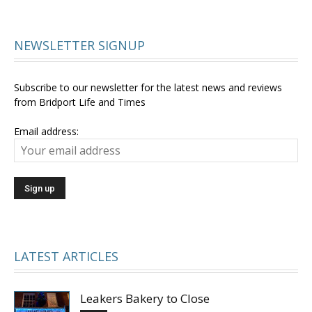
NEWSLETTER SIGNUP
Subscribe to our newsletter for the latest news and reviews
from Bridport Life and Times
Email address:
LATEST ARTICLES
Leakers Bakery to Close