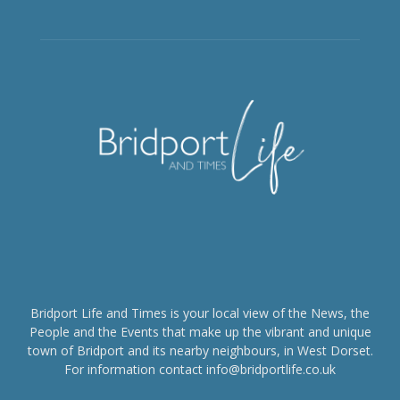
Bridport Life and Times is your local view of the News, the
People and the Events that make up the vibrant and unique
town of Bridport and its nearby neighbours, in West Dorset.
For information contact info@bridportlife.co.uk