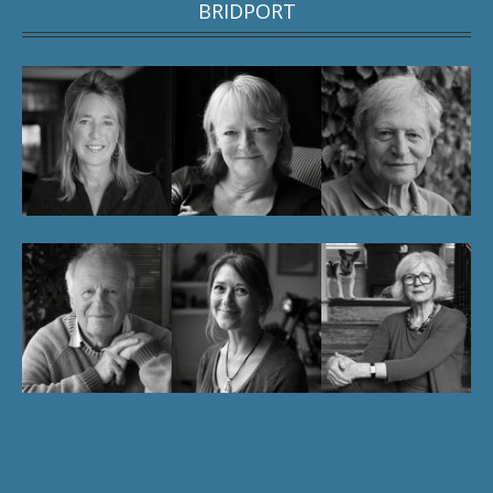
BRIDPORT