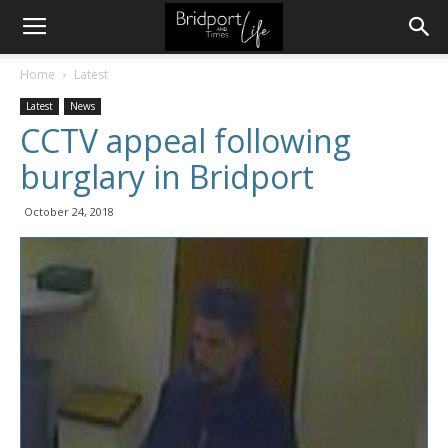
Home
Latest
Latest
News
CCTV appeal following
burglary in Bridport
October 24, 2018