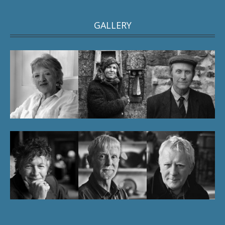
GALLERY