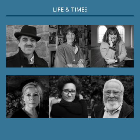
LIFE & TIMES