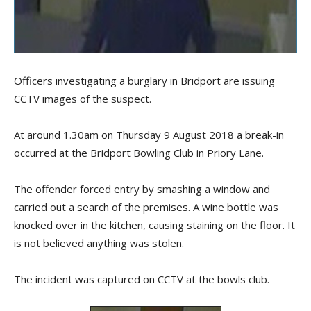
Officers investigating a burglary in Bridport are issuing
CCTV images of the suspect.
At around 1.30am on Thursday 9 August 2018 a break-in
occurred at the Bridport Bowling Club in Priory Lane.
The offender forced entry by smashing a window and
carried out a search of the premises. A wine bottle was
knocked over in the kitchen, causing staining on the floor. It
is not believed anything was stolen.
The incident was captured on CCTV at the bowls club.