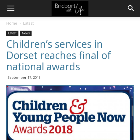
Home
Latest
Latest
News
Children’s services in
Dorset reaches final of
national awards
September 17, 2018