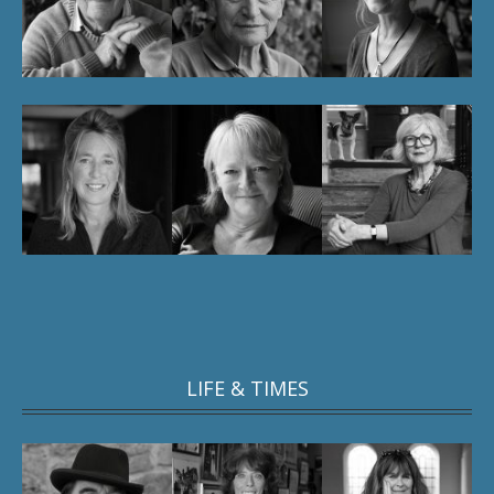
LIFE & TIMES