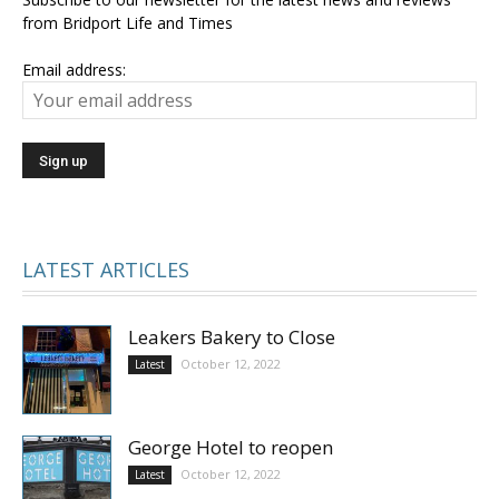
from Bridport Life and Times
Email address:
LATEST ARTICLES
Leakers Bakery to Close
October 12, 2022
Latest
George Hotel to reopen
October 12, 2022
Latest