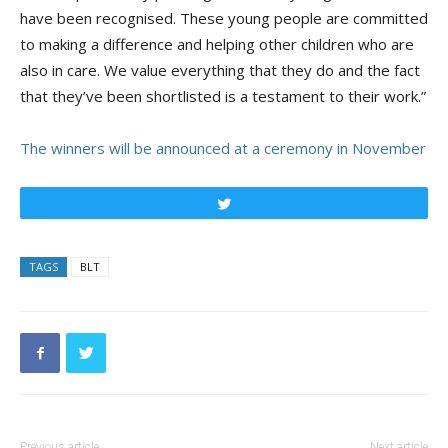
have been recognised. These young people are committed
to making a difference and helping other children who are
also in care. We value everything that they do and the fact
that they’ve been shortlisted is a testament to their work.”
The winners will be announced at a ceremony in November
Tweet
TAGS
BLT
Previous article
Next article