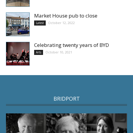
Market House pub to close
October 12, 2022
Latest
Celebrating twenty years of BYD
October 10, 2021
Arts
BRIDPORT