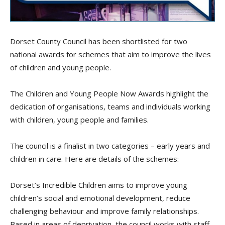
Dorset County Council has been shortlisted for two
national awards for schemes that aim to improve the lives
of children and young people.
The Children and Young People Now Awards highlight the
dedication of organisations, teams and individuals working
with children, young people and families.
The council is a finalist in two categories – early years and
children in care. Here are details of the schemes:
Dorset’s Incredible Children aims to improve young
children’s social and emotional development, reduce
challenging behaviour and improve family relationships.
Based in areas of deprivation, the council works with staff