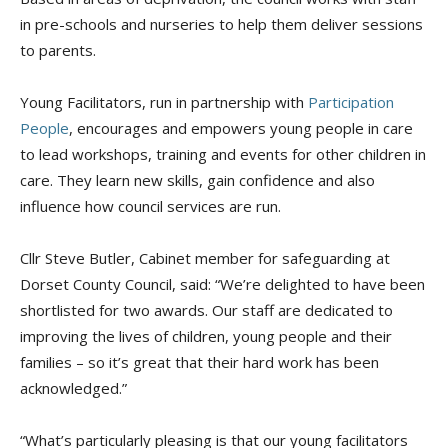
in pre-schools and nurseries to help them deliver sessions
to parents.
Young Facilitators, run in partnership with
Participation
People
, encourages and empowers young people in care
to lead workshops, training and events for other children in
care. They learn new skills, gain confidence and also
influence how council services are run.
Cllr Steve Butler, Cabinet member for safeguarding at
Dorset County Council, said: “We’re delighted to have been
shortlisted for two awards. Our staff are dedicated to
improving the lives of children, young people and their
families – so it’s great that their hard work has been
acknowledged.”
“What’s particularly pleasing is that our young facilitators