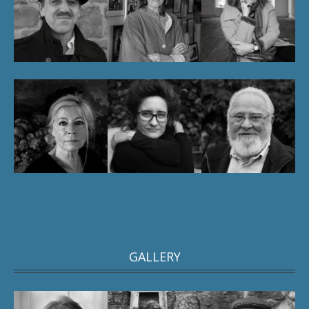
GALLERY