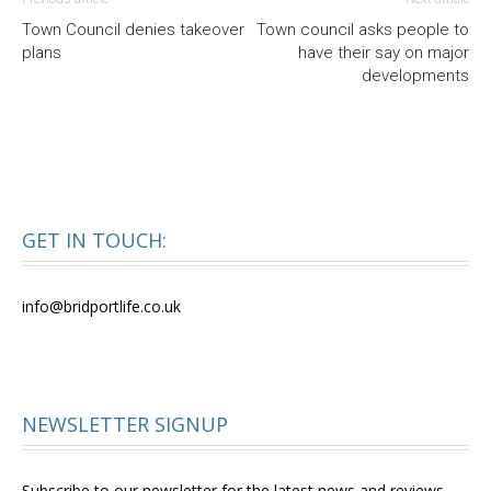
Town Council denies takeover
Town council asks people to
plans
have their say on major
developments
GET IN TOUCH:
info@bridportlife.co.uk
NEWSLETTER SIGNUP
Subscribe to our newsletter for the latest news and reviews