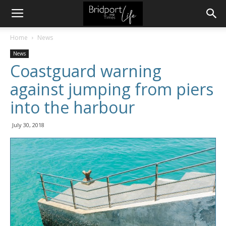
Home
News
News
Coastguard warning
against jumping from piers
into the harbour
July 30, 2018