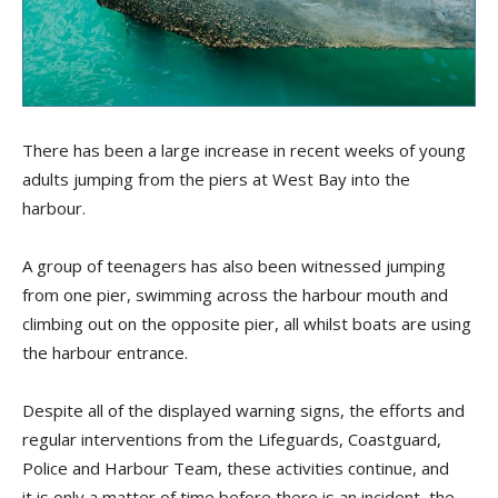
There has been a large increase in recent weeks of young
adults jumping from the piers at West Bay into the
harbour.
A group of teenagers has also been witnessed jumping
from one pier, swimming across the harbour mouth and
climbing out on the opposite pier, all whilst boats are using
the harbour entrance.
Despite all of the displayed warning signs, the efforts and
regular interventions from the Lifeguards, Coastguard,
Police and Harbour Team, these activities continue, and
it is only a matter of time before there is an incident, the