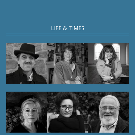
LIFE & TIMES