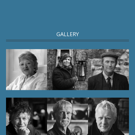
GALLERY