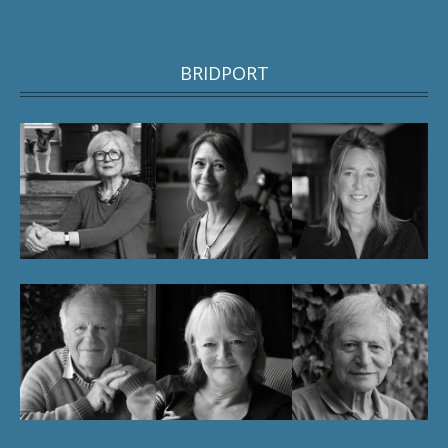
BRIDPORT