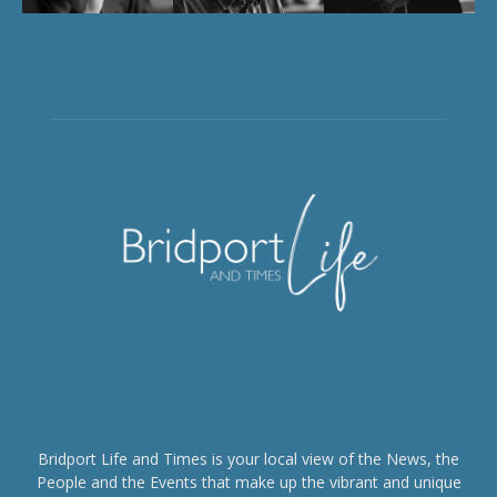
Bridport Life and Times is your local view of the News, the
People and the Events that make up the vibrant and unique