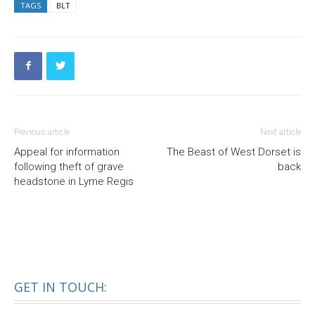
TAGS
BLT
Previous article
Next article
Appeal for information
The Beast of West Dorset is
following theft of grave
back
headstone in Lyme Regis
GET IN TOUCH: