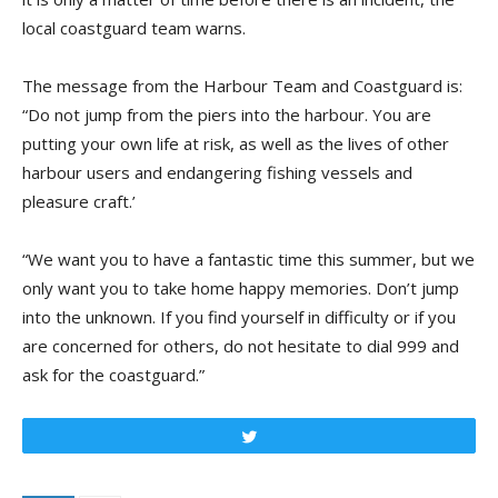
local coastguard team warns.
The message from the Harbour Team and Coastguard is:
“Do not jump from the piers into the harbour. You are
putting your own life at risk, as well as the lives of other
harbour users and endangering fishing vessels and
pleasure craft.’
“We want you to have a fantastic time this summer, but we
only want you to take home happy memories. Don’t jump
into the unknown. If you find yourself in difficulty or if you
are concerned for others, do not hesitate to dial 999 and
ask for the coastguard.”
Tweet