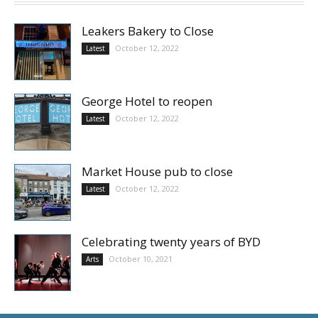
Leakers Bakery to Close
October 12, 2022
Latest
George Hotel to reopen
October 12, 2022
Latest
Market House pub to close
October 12, 2022
Latest
Celebrating twenty years of BYD
October 10, 2021
Arts