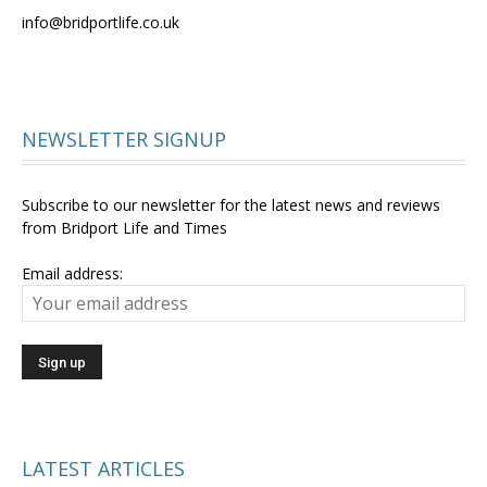
info@bridportlife.co.uk
NEWSLETTER SIGNUP
Subscribe to our newsletter for the latest news and reviews
from Bridport Life and Times
Email address:
LATEST ARTICLES