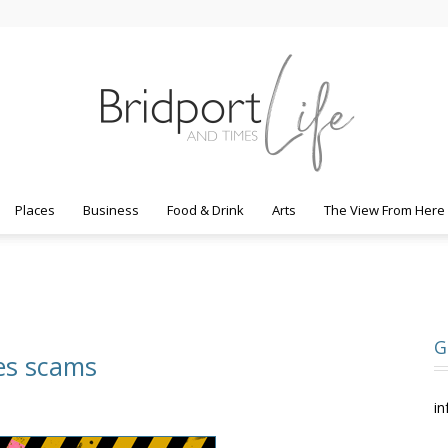
Places
Business
Food & Drink
Arts
The View From Here
Bridport
G
nes scams
Life
in