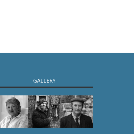
GALLERY