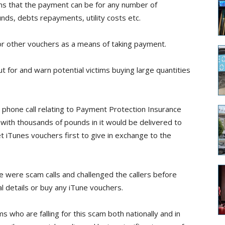
ms that the payment can be for any number of
nds, debts repayments, utility costs etc.
or other vouchers as a means of taking payment.
ut for and warn potential victims buying large quantities
a phone call relating to Payment Protection Insurance
 with thousands of pounds in it would be delivered to
t iTunes vouchers first to give in exchange to the
 were scam calls and challenged the callers before
l details or buy any iTune vouchers.
 who are falling for this scam both nationally and in