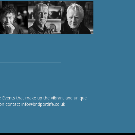
e Events that make up the vibrant and unique
on contact info@bridportlife.co.uk