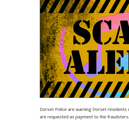
Dorset Police are warning Dorset residents 
are requested as payment to the fraudsters