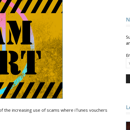
and
N
Su
an
Em
Times
L
of the increasing use of scams where iTunes vouchers
.