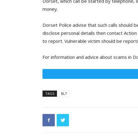
Dorset, which can be started by telephone, em
money.
Dorset Police advise that such calls should 
disclose personal details then contact Actio
to report. Vulnerable victim should be report
For information and advice about scams in Do
TAGS
BLT