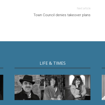
Next article
Town Council denies takeover plans
LIFE & TIMES