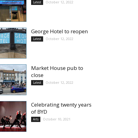
October 12, 2022
Latest
George Hotel to reopen
October 12, 2022
Latest
Market House pub to
close
October 12, 2022
Latest
Celebrating twenty years
of BYD
October 10, 2021
Arts