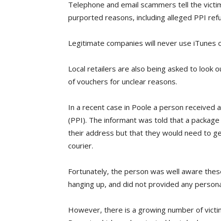
Telephone and email scammers tell the victi
purported reasons, including alleged PPI refu
Legitimate companies will never use iTunes 
Local retailers are also being asked to look o
of vouchers for unclear reasons.
In a recent case in Poole a person received 
(PPI). The informant was told that a package
their address but that they would need to ge
courier.
Fortunately, the person was well aware these
hanging up, and did not provided any persona
However, there is a growing number of victims