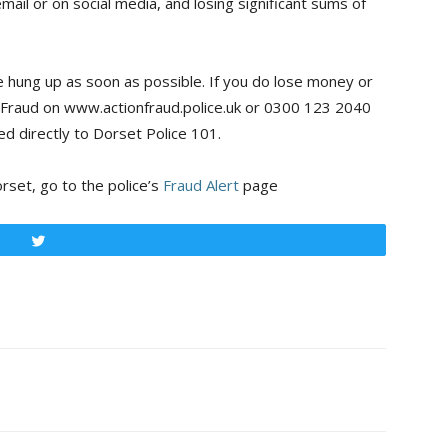
ail or on social media, and losing significant sums of
be hung up as soon as possible. If you do lose money or
n Fraud on www.actionfraud.police.uk or 0300 123 2040
ed directly to Dorset Police 101.
rset, go to the police’s
Fraud Alert
page
Tweet