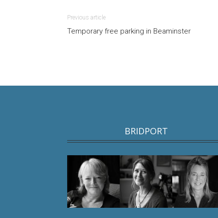
Previous article
Temporary free parking in Beaminster
BRIDPORT