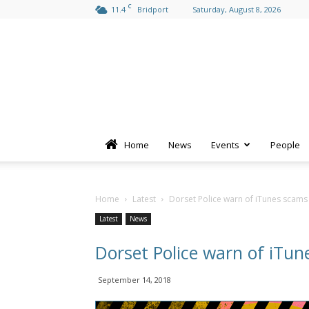
C
11.4
Bridport
Saturday, August 8, 2026
Home
News
Events
People
Home
Latest
Dorset Police warn of iTunes scams
Latest
News
Dorset Police warn of iTu
September 14, 2018