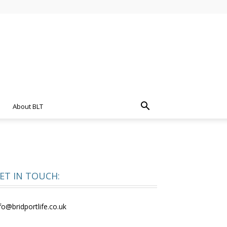
About BLT
ET IN TOUCH:
fo@bridportlife.co.uk