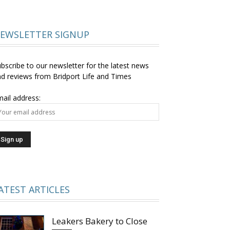
EWSLETTER SIGNUP
bscribe to our newsletter for the latest news
d reviews from Bridport Life and Times
ail address:
ATEST ARTICLES
Leakers Bakery to Close