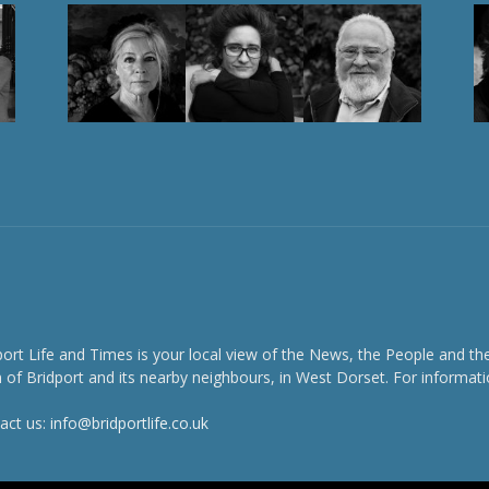
port Life and Times is your local view of the News, the People and th
 of Bridport and its nearby neighbours, in West Dorset. For informati
act us:
info@bridportlife.co.uk