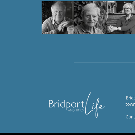
Brid
town
Cont