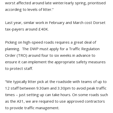
worst affected around late winter/early spring, prioritised
according to levels of litter.”
Last year, similar work in February and March cost Dorset
tax-payers around £40K.
Picking on high-speed roads requires a great deal of
planning. The DWP must apply for a Traffic Regulation
Order (TRO) around four to six weeks in advance to
ensure it can implement the appropriate safety measures
to protect staff.
“We typically litter pick at the roadside with teams of up to
12 staff between 9.30am and 3.30pm to avoid peak traffic
times – just setting up can take hours. On some roads such
as the A31, we are required to use approved contractors
to provide traffic management.