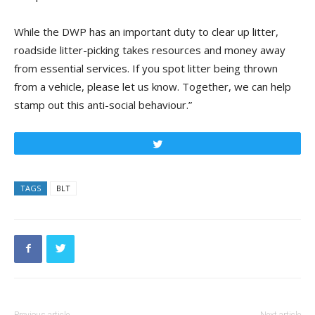
While the DWP has an important duty to clear up litter,
roadside litter-picking takes resources and money away
from essential services. If you spot litter being thrown
from a vehicle, please let us know. Together, we can help
stamp out this anti-social behaviour.”
Tweet
TAGS
BLT
Previous article
Next article