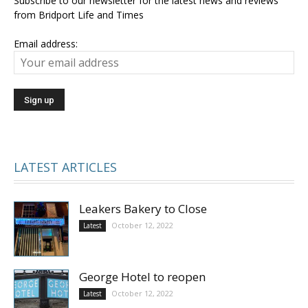
Subscribe to our newsletter for the latest news and reviews
from Bridport Life and Times
Email address:
LATEST ARTICLES
Leakers Bakery to Close
October 12, 2022
Latest
George Hotel to reopen
October 12, 2022
Latest