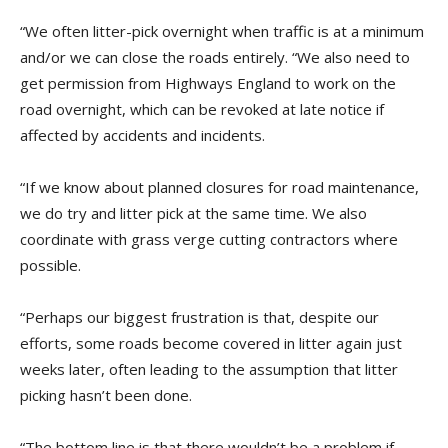
“We often litter-pick overnight when traffic is at a minimum
and/or we can close the roads entirely. “We also need to
get permission from Highways England to work on the
road overnight, which can be revoked at late notice if
affected by accidents and incidents.
“If we know about planned closures for road maintenance,
we do try and litter pick at the same time. We also
coordinate with grass verge cutting contractors where
possible.
“Perhaps our biggest frustration is that, despite our
efforts, some roads become covered in litter again just
weeks later, often leading to the assumption that litter
picking hasn’t been done.
“The bottom line is that there wouldn’t be a problem if