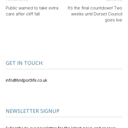
Public warned to take extra
It’s the final countdown! Two
care after cliff fall
weeks until Dorset Council
goes live
GET IN TOUCH:
info@bridportlife.co.uk
NEWSLETTER SIGNUP