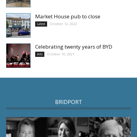
Market House pub to close
October 12, 2022
Latest
Celebrating twenty years of BYD
October 10, 2021
Arts
BRIDPORT