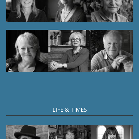
LIFE & TIMES