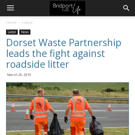
Home
Latest
Latest
News
Dorset Waste Partnership
leads the fight against
roadside litter
March 20, 2019