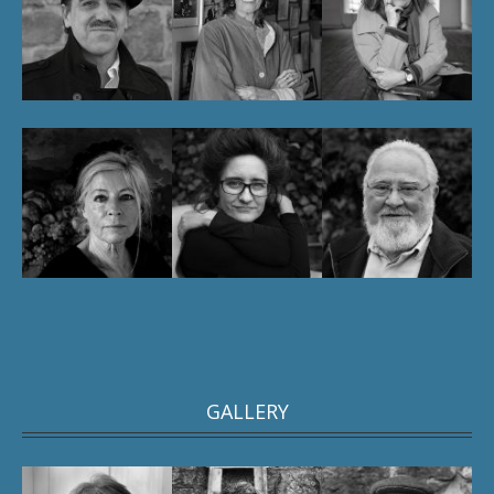
GALLERY