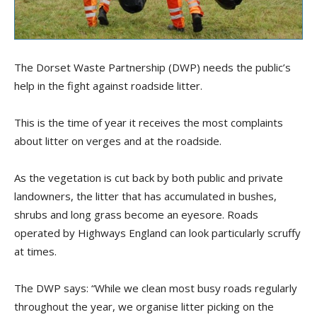
The Dorset Waste Partnership (DWP) needs the public’s
help in the fight against roadside litter.
This is the time of year it receives the most complaints
about litter on verges and at the roadside.
As the vegetation is cut back by both public and private
landowners, the litter that has accumulated in bushes,
shrubs and long grass become an eyesore. Roads
operated by Highways England can look particularly scruffy
at times.
The DWP says: “While we clean most busy roads regularly
throughout the year, we organise litter picking on the