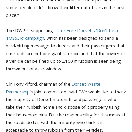
some people didn’t throw their litter out of cars in the first
place.”
The DWP is supporting
Litter Free Dorset’s ‘Don’t be a
TOS53R’ campaign
, which has been designed to send a
hard-hitting message to drivers and their passengers that
our roads are not one giant litter bin and that the owner of
a vehicle can be fined up to £100 if rubbish is seen being
thrown out of a car window.
Cllr Tony Alford, chairman of the
Dorset Waste
Partnership
’s joint committee, said: “We would like to thank
the majority of Dorset motorists and passengers who
take their rubbish home and dispose of it properly using
their household bins. But the responsibility for this mess at
the roadside lies with the minority who think it is
acceptable to throw rubbish from their vehicles.