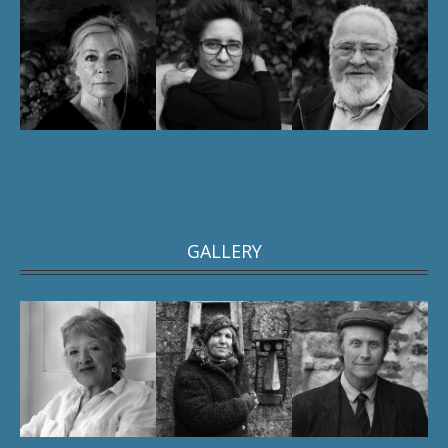
GALLERY