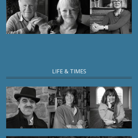
LIFE & TIMES