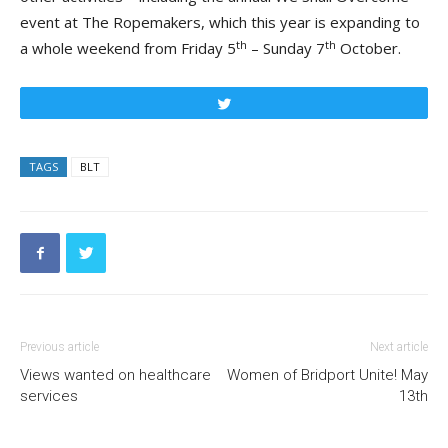
event at The Ropemakers, which this year is expanding to
th
th
a whole weekend from Friday 5
– Sunday 7
October.
Tweet
TAGS
BLT
Previous article
Next article
Views wanted on healthcare
Women of Bridport Unite! May
services
13th