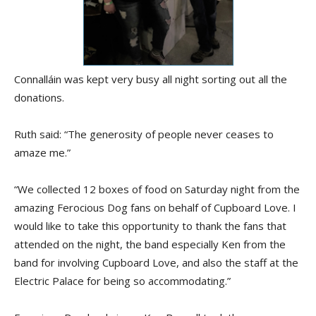
Connalláin was kept very busy all night sorting out all the
donations.
Ruth said: “The generosity of people never ceases to
amaze me.”
“We collected 12 boxes of food on Saturday night from the
amazing Ferocious Dog fans on behalf of Cupboard Love. I
would like to take this opportunity to thank the fans that
attended on the night, the band especially Ken from the
band for involving Cupboard Love, and also the staff at the
Electric Palace for being so accommodating.”