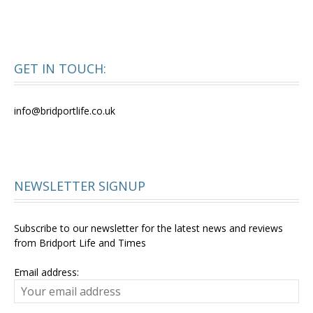
GET IN TOUCH:
info@bridportlife.co.uk
NEWSLETTER SIGNUP
Subscribe to our newsletter for the latest news and reviews
from Bridport Life and Times
Email address: