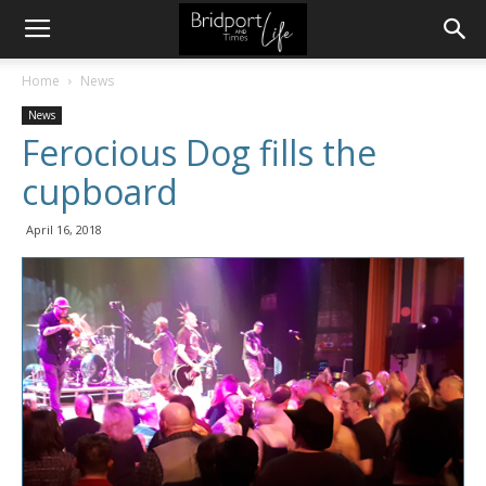
Home
News
News
Ferocious Dog fills the
cupboard
April 16, 2018