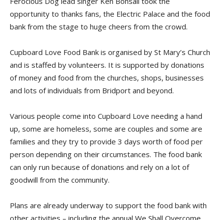
Ferocious Dog lead singer Ken Bonsall took the
opportunity to thanks fans, the Electric Palace and the food
bank from the stage to huge cheers from the crowd.
Cupboard Love Food Bank is organised by St Mary’s Church
and is staffed by volunteers. It is supported by donations
of money and food from the churches, shops, businesses
and lots of individuals from Bridport and beyond.
Various people come into Cupboard Love needing a hand
up, some are homeless, some are couples and some are
families and they try to provide 3 days worth of food per
person depending on their circumstances. The food bank
can only run because of donations and rely on a lot of
goodwill from the community.
Plans are already underway to support the food bank with
other activities – including the annual We Shall Overcome