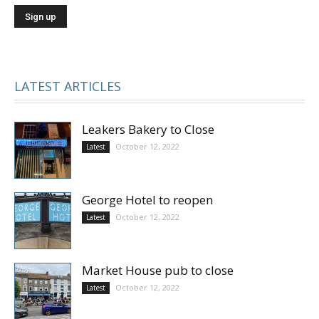
LATEST ARTICLES
Leakers Bakery to Close
October 12, 2022
Latest
George Hotel to reopen
October 12, 2022
Latest
Market House pub to close
October 12, 2022
Latest