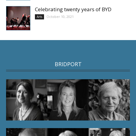
Celebrating twenty years of BYD
October 10, 2021
Arts
BRIDPORT