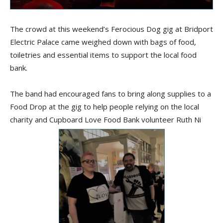
The crowd at this weekend’s Ferocious Dog gig at Bridport
Electric Palace came weighed down with bags of food,
toiletries and essential items to support the local food
bank.
The band had encouraged fans to bring along supplies to a
Food Drop at the gig to help people relying on the local
charity and Cupboard Love Food Bank volunteer Ruth Ni