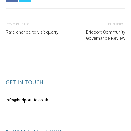
Previous article
Next article
Rare chance to visit quarry
Bridport Community
Governance Review
GET IN TOUCH:
info@bridportlife.co.uk