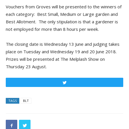
Vouchers from Groves will be presented to the winners of
each category: Best Small, Medium or Large garden and
Best Allotment. The only stipulation is that a gardener is
not employed for more than 8 hours per week.
The closing date is Wednesday 13 June and judging takes
place on Tuesday and Wednesday 19 and 20 June 2018.
Prizes will be presented at The Melplash Show on
Thursday 23 August.
Tweet
TAGS
BLT