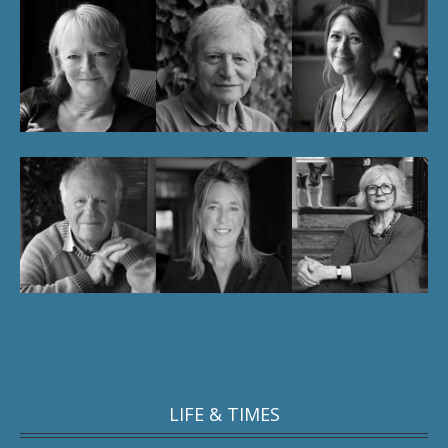
LIFE & TIMES