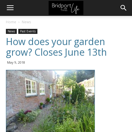
Home
News
News
Past Events
How does your garden
grow? Closes June 13th
May 9, 2018