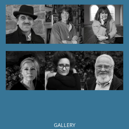
GALLERY