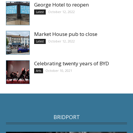
George Hotel to reopen
October 12, 2022
Latest
Market House pub to close
October 12, 2022
Latest
Celebrating twenty years of BYD
October 10, 2021
Arts
BRIDPORT