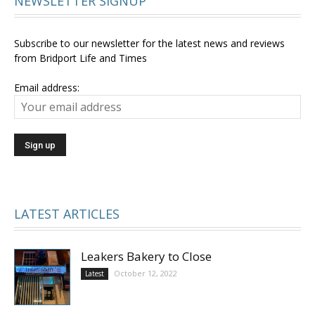
NEWSLETTER SIGNUP
Subscribe to our newsletter for the latest news and reviews
from Bridport Life and Times
Email address:
LATEST ARTICLES
Leakers Bakery to Close
October 12, 2022
Latest