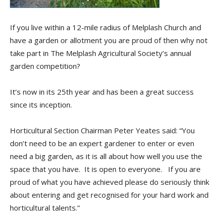
If you live within a 12-mile radius of Melplash Church and
have a garden or allotment you are proud of then why not
take part in The Melplash Agricultural Society’s annual
garden competition?
It’s now in its 25th year and has been a great success
since its inception.
Horticultural Section Chairman Peter Yeates said: “You
don’t need to be an expert gardener to enter or even
need a big garden, as it is all about how well you use the
space that you have. It is open to everyone. If you are
proud of what you have achieved please do seriously think
about entering and get recognised for your hard work and
horticultural talents.”