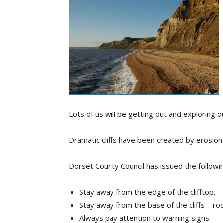
Lots of us will be getting out and exploring 
Dramatic cliffs have been created by erosion a
Dorset County Council has issued the followin
Stay away from the edge of the clifftop.
Stay away from the base of the cliffs – roc
Always pay attention to warning signs.