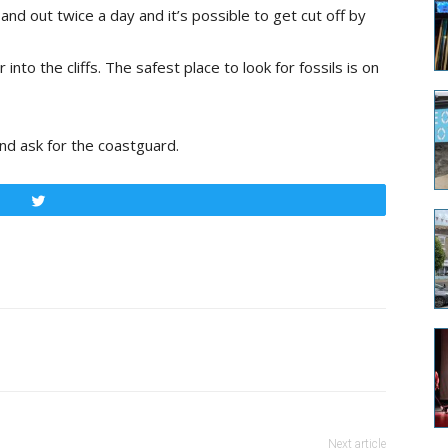
nd out twice a day and it’s possible to get cut off by
 into the cliffs. The safest place to look for fossils is on
nd ask for the coastguard.
Tweet
Next article