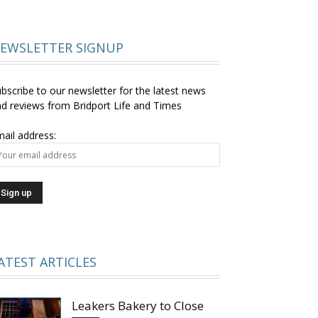
EWSLETTER SIGNUP
bscribe to our newsletter for the latest news
d reviews from Bridport Life and Times
ail address:
ATEST ARTICLES
Leakers Bakery to Close