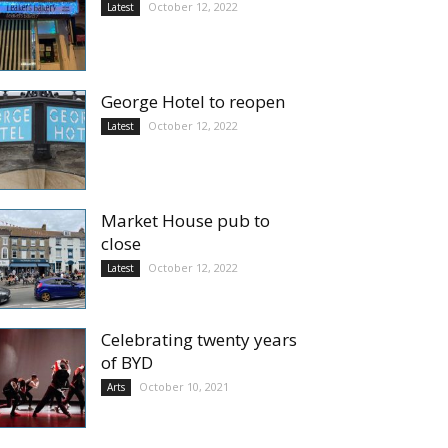
October 12, 2022
Latest
George Hotel to reopen
October 12, 2022
Latest
Market House pub to
close
October 12, 2022
Latest
Celebrating twenty years
of BYD
October 10, 2021
Arts