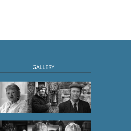
GALLERY