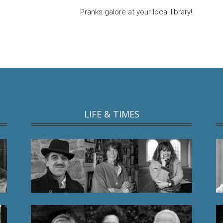
Pranks galore at your local library!
LIFE & TIMES