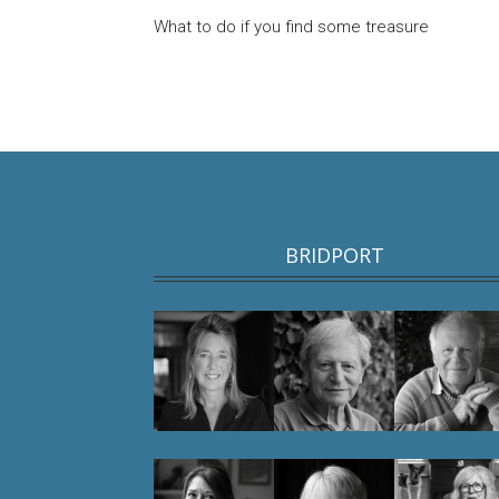
What to do if you find some treasure
BRIDPORT