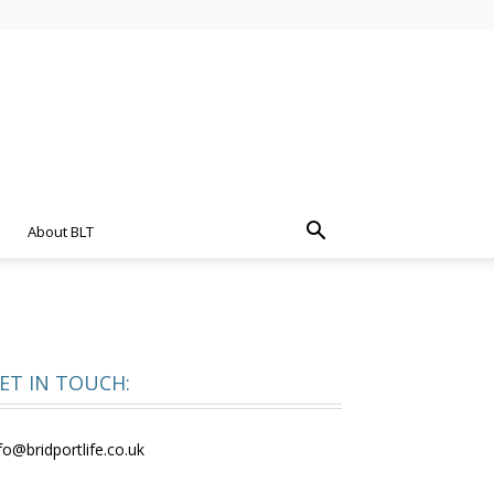
About BLT
ET IN TOUCH:
fo@bridportlife.co.uk