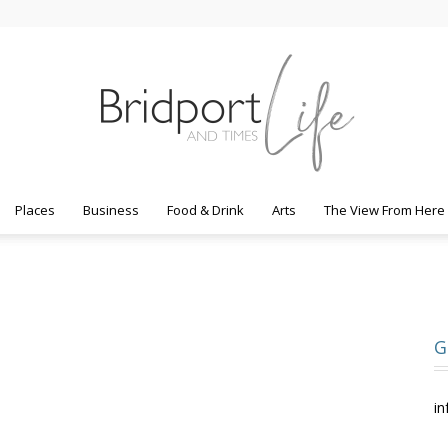
Places
Business
Food & Drink
Arts
The View From Here
Bridport
G
Life
in