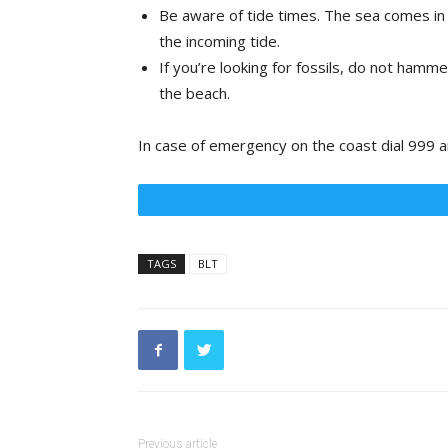
Be aware of tide times. The sea comes in a
the incoming tide.
If you’re looking for fossils, do not hammer
the beach.
In case of emergency on the coast dial 999 a
TAGS
BLT
Previous article