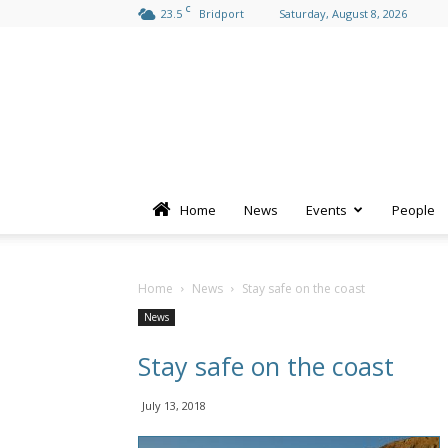
C
23.5
Bridport
Saturday, August 8, 2026
Home
News
Events
People
Home
News
Stay safe on the coast
News
Stay safe on the coast
July 13, 2018