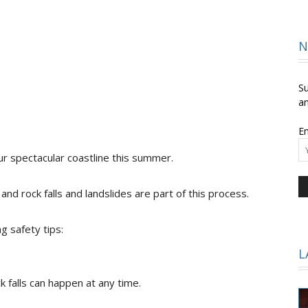
and
N
Su
an
Em
Times
our spectacular coastline this summer.
nd rock falls and landslides are part of this process.
g safety tips:
L
k falls can happen at any time.