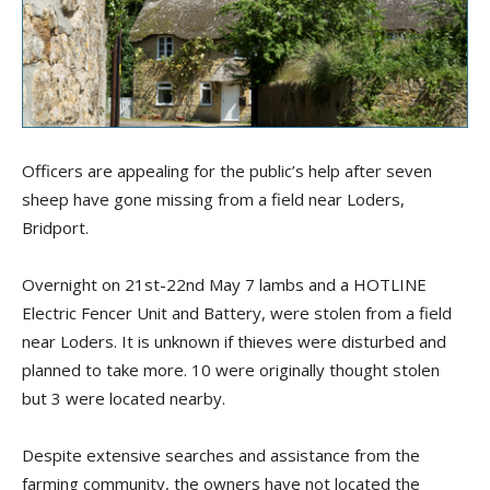
Officers are appealing for the public’s help after seven
sheep have gone missing from a field near Loders,
Bridport.
Overnight on 21st-22nd May 7 lambs and a HOTLINE
Electric Fencer Unit and Battery, were stolen from a field
near Loders. It is unknown if thieves were disturbed and
planned to take more. 10 were originally thought stolen
but 3 were located nearby.
Despite extensive searches and assistance from the
farming community, the owners have not located the