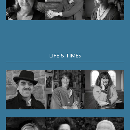
LIFE & TIMES