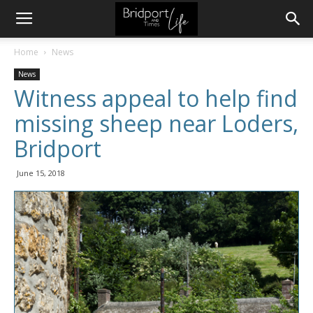
Home
News
News
Witness appeal to help find
missing sheep near Loders,
Bridport
June 15, 2018