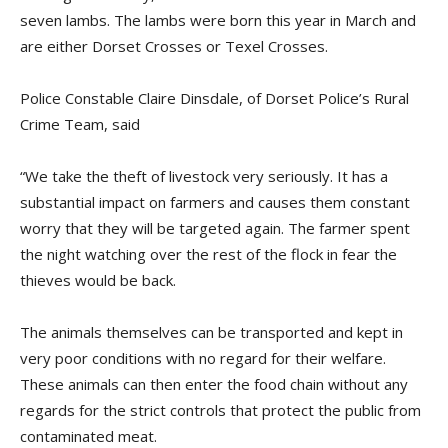
seven lambs. The lambs were born this year in March and
are either Dorset Crosses or Texel Crosses.
Police Constable Claire Dinsdale, of Dorset Police’s Rural
Crime Team, said
“We take the theft of livestock very seriously. It has a
substantial impact on farmers and causes them constant
worry that they will be targeted again. The farmer spent
the night watching over the rest of the flock in fear the
thieves would be back.
The animals themselves can be transported and kept in
very poor conditions with no regard for their welfare.
These animals can then enter the food chain without any
regards for the strict controls that protect the public from
contaminated meat.