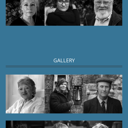
GALLERY