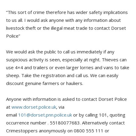
“This sort of crime therefore has wider safety implications
to us all. I would ask anyone with any information about
livestock theft or the illegal meat trade to contact Dorset
Police”
We would ask the public to call us immediately if any
suspicious activity is seen, especially at night. Thieves can
use 4×4 and trailers or even larger lorries and vans to take
sheep. Take the registration and call us. We can easily
discount genuine farmers or hauliers.
Anyone with information is asked to contact Dorset Police
at
www.dorset.police.uk
, via
email
101@dorset.pnn.police.uk
or by calling 101, quoting
occurrence number . 55180077683. Alternatively contact
Crimestoppers anonymously on 0800 555 111 or