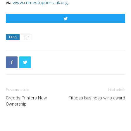
via
www.crimestoppers-uk.org
.
Tweet
TAGS
BLT
Previous article
Next article
Creeds Printers New
Fitness business wins award
Ownership