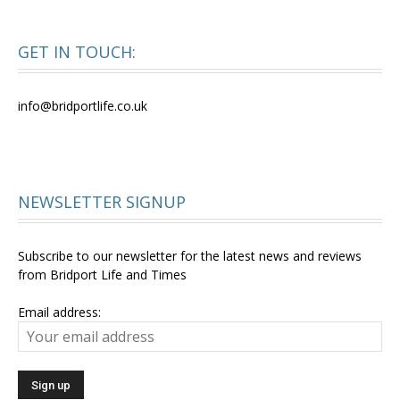
GET IN TOUCH:
info@bridportlife.co.uk
NEWSLETTER SIGNUP
Subscribe to our newsletter for the latest news and reviews
from Bridport Life and Times
Email address: