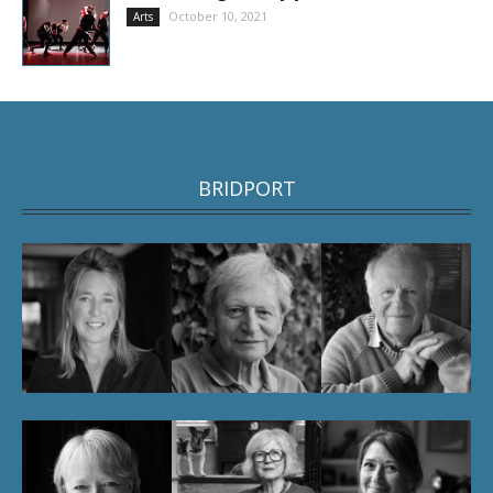
October 10, 2021
Arts
BRIDPORT