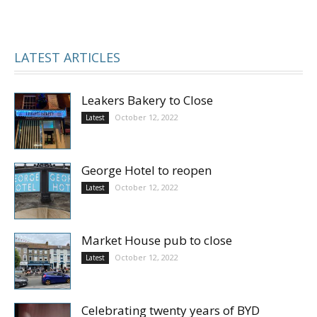
LATEST ARTICLES
Leakers Bakery to Close
October 12, 2022
Latest
George Hotel to reopen
October 12, 2022
Latest
Market House pub to close
October 12, 2022
Latest
Celebrating twenty years of BYD