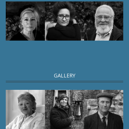
GALLERY