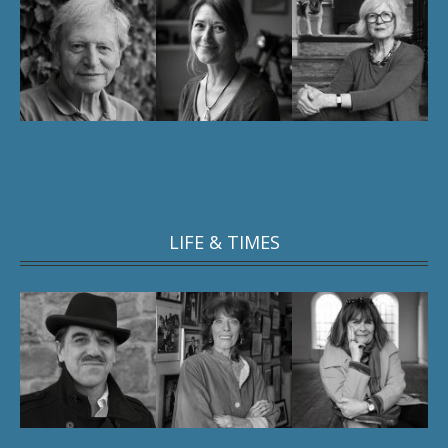
LIFE & TIMES