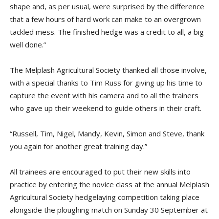
shape and, as per usual, were surprised by the difference
that a few hours of hard work can make to an overgrown
tackled mess. The finished hedge was a credit to all, a big
well done.”
The Melplash Agricultural Society thanked all those involve,
with a special thanks to Tim Russ for giving up his time to
capture the event with his camera and to all the trainers
who gave up their weekend to guide others in their craft.
“Russell, Tim, Nigel, Mandy, Kevin, Simon and Steve, thank
you again for another great training day.”
All trainees are encouraged to put their new skills into
practice by entering the novice class at the annual Melplash
Agricultural Society hedgelaying competition taking place
alongside the ploughing match on Sunday 30 September at