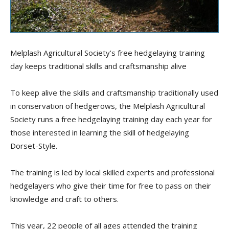
Melplash Agricultural Society’s free hedgelaying training
day keeps traditional skills and craftsmanship alive
To keep alive the skills and craftsmanship traditionally used
in conservation of hedgerows, the Melplash Agricultural
Society runs a free hedgelaying training day each year for
those interested in learning the skill of hedgelaying
Dorset-Style.
The training is led by local skilled experts and professional
hedgelayers who give their time for free to pass on their
knowledge and craft to others.
This year, 22 people of all ages attended the training