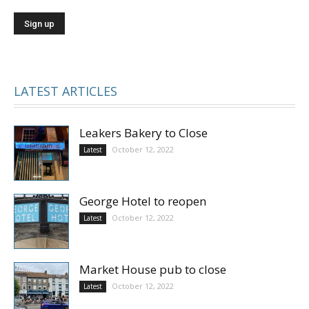
LATEST ARTICLES
Leakers Bakery to Close
October 12, 2022
Latest
George Hotel to reopen
October 12, 2022
Latest
Market House pub to close
October 12, 2022
Latest