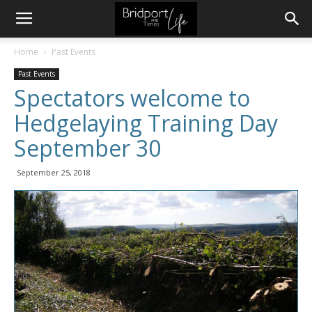
Home
Past Events
Past Events
Spectators welcome to
Hedgelaying Training Day
September 30
September 25, 2018