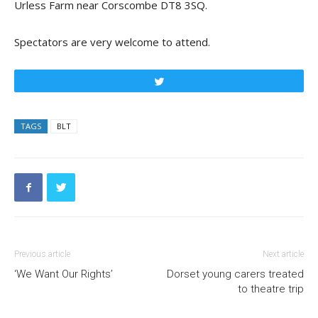
Urless Farm near Corscombe DT8 3SQ.
Spectators are very welcome to attend.
Tweet
TAGS
BLT
Previous article
Next article
‘We Want Our Rights’
Dorset young carers treated
to theatre trip