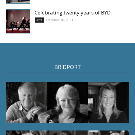
Celebrating twenty years of BYD
October 10, 2021
Arts
BRIDPORT