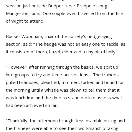
session just outside Bridport near Bradpole along
Mangerton Lane. One couple even travelled from the Isle
of Wight to attend.
Russell Woodham, chair of the society’s hedgelaying
section, said: “The hedge was not an easy one to tackle, as
it consisted of thorn, hazel, elder and a tiny bit of holly.
“However, after running through the basics, we split up
into groups to try and tame our sections. The trainees
pulled brambles, pleached, trimmed, tucked and bound for
the morning until a whistle was blown to tell them that it
was lunchtime and the time to stand back to assess what
had been achieved so far.
“Thankfully, the afternoon brought less bramble pulling and
the trainees were able to see their workmanship taking