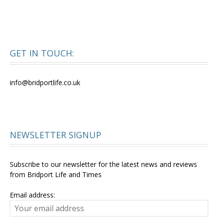
GET IN TOUCH:
info@bridportlife.co.uk
NEWSLETTER SIGNUP
Subscribe to our newsletter for the latest news and reviews
from Bridport Life and Times
Email address: