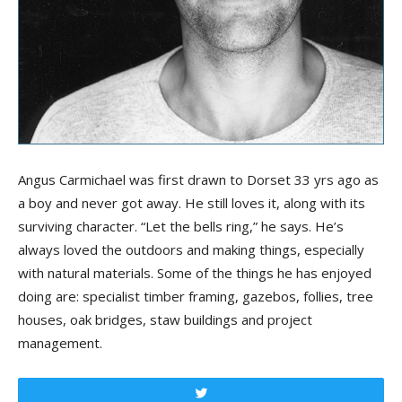
Angus Carmichael was first drawn to Dorset 33 yrs ago as
a boy and never got away. He still loves it, along with its
surviving character. “Let the bells ring,” he says. He’s
always loved the outdoors and making things, especially
with natural materials. Some of the things he has enjoyed
doing are: specialist timber framing, gazebos, follies, tree
houses, oak bridges, staw buildings and project
management.
Tweet