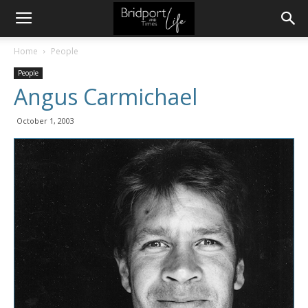
Home
People
People
Angus Carmichael
October 1, 2003