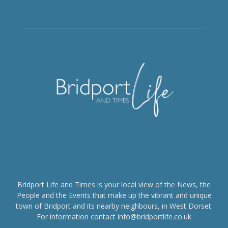
Bridport Life and Times is your local view of the News, the
People and the Events that make up the vibrant and unique
town of Bridport and its nearby neighbours, in West Dorset.
For information contact info@bridportlife.co.uk