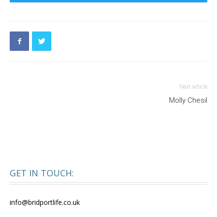
Next article
Molly Chesil
GET IN TOUCH:
info@bridportlife.co.uk