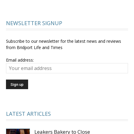
NEWSLETTER SIGNUP
Subscribe to our newsletter for the latest news and reviews
from Bridport Life and Times
Email address:
LATEST ARTICLES
Leakers Bakery to Close