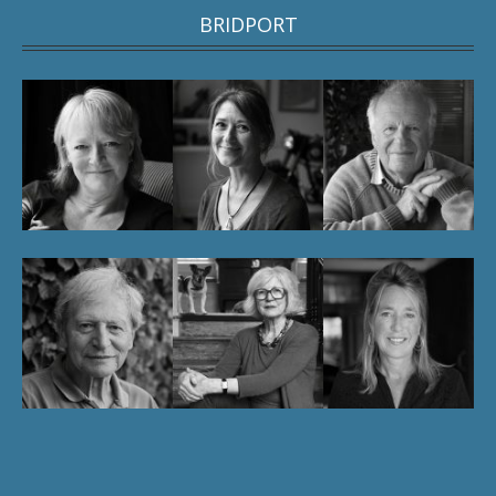
BRIDPORT