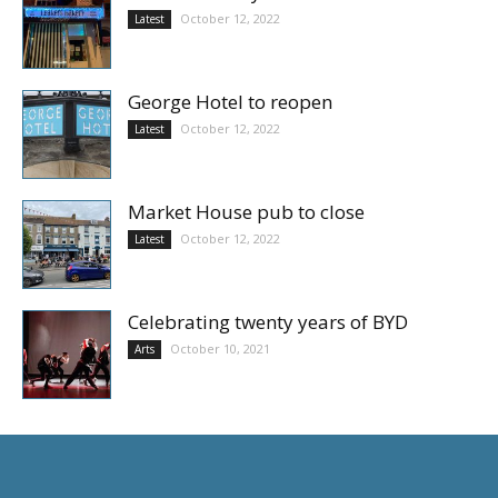
October 12, 2022
Latest
George Hotel to reopen
October 12, 2022
Latest
Market House pub to close
October 12, 2022
Latest
Celebrating twenty years of BYD
October 10, 2021
Arts