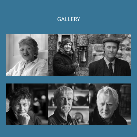
GALLERY