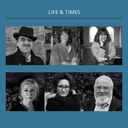
LIFE & TIMES