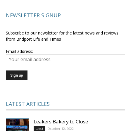
NEWSLETTER SIGNUP
Subscribe to our newsletter for the latest news and reviews
from Bridport Life and Times
Email address:
LATEST ARTICLES
Leakers Bakery to Close
October 12, 2022
Latest