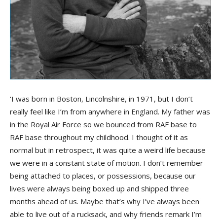
‘I was born in Boston, Lincolnshire, in 1971, but I don’t
really feel like I’m from anywhere in England. My father was
in the Royal Air Force so we bounced from RAF base to
RAF base throughout my childhood. I thought of it as
normal but in retrospect, it was quite a weird life because
we were in a constant state of motion. I don’t remember
being attached to places, or possessions, because our
lives were always being boxed up and shipped three
months ahead of us. Maybe that’s why I’ve always been
able to live out of a rucksack, and why friends remark I’m