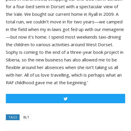
for a four-bed semi in Dorset with a spectacular view of
the Vale. We bought our current home in Ryall in 2009. A
total ruin, we couldn’t move in for two years—we camped
in the field when my in-laws got fed up with our menagerie
—but now it’s home. I spend most weekends taxi-driving
the children to various activities around West Dorset.
Sophy is coming to the end of a three-year book project in
Siberia, so the new business has also allowed me to be
flexible around her absences when she isn’t taking us all
with her. All of us love travelling, which is perhaps what an
RAF childhood gave me at the beginning.’
Tweet
TAGS
BLT