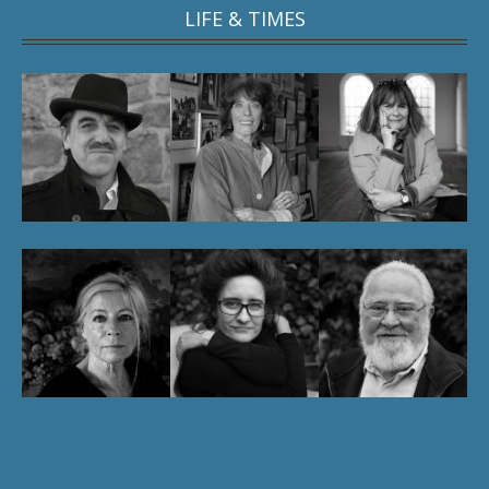
LIFE & TIMES