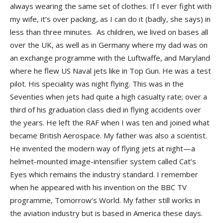
always wearing the same set of clothes. If I ever fight with
my wife, it’s over packing, as I can do it (badly, she says) in
less than three minutes. As children, we lived on bases all
over the UK, as well as in Germany where my dad was on
an exchange programme with the Luftwaffe, and Maryland
where he flew US Naval jets like in Top Gun. He was a test
pilot. His speciality was night flying. This was in the
Seventies when jets had quite a high casualty rate; over a
third of his graduation class died in flying accidents over
the years. He left the RAF when I was ten and joined what
became British Aerospace. My father was also a scientist.
He invented the modern way of flying jets at night—a
helmet-mounted image-intensifier system called Cat’s
Eyes which remains the industry standard. I remember
when he appeared with his invention on the BBC TV
programme, Tomorrow’s World. My father still works in
the aviation industry but is based in America these days.