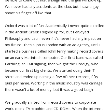
be able to come out fast enough and the gun will blow up.
We never had any accidents at the club, but I saw a guy
shoot his finger off like that.
Oxford was a lot of fun. Academically I never quite excelled
in the Ancient Greek I signed up for, but I enjoyed
Philosophy and Latin, even if it’s never had any impact on
my future. Then a job in London with an ad agency, until I
started a business called JohnHenry making record covers
on an early Macintosh computer. Our first band was called
Earthling, an EMI signing, then we got the Prodigy, who
became our first big clients. We started doing their T-
shirts and ended up naming a few of their records, fifty
quid per name. Working in the music industry was carnage:
there wasn’t a lot of money, but it was a good laugh.
We gradually shifted from record covers to corporate
work, doing TV graphics and CD-ROMs. When the internet