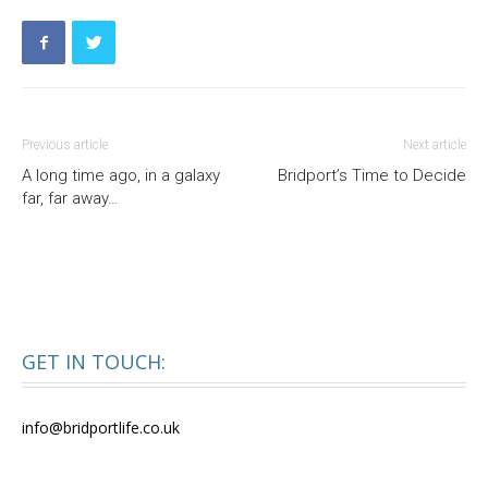
Previous article
Next article
A long time ago, in a galaxy
Bridport’s Time to Decide
far, far away…
GET IN TOUCH:
info@bridportlife.co.uk