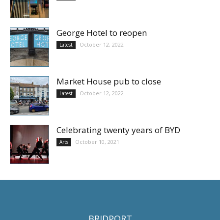
George Hotel to reopen
October 12, 2022
Latest
Market House pub to close
October 12, 2022
Latest
Celebrating twenty years of BYD
October 10, 2021
Arts
BRIDPORT