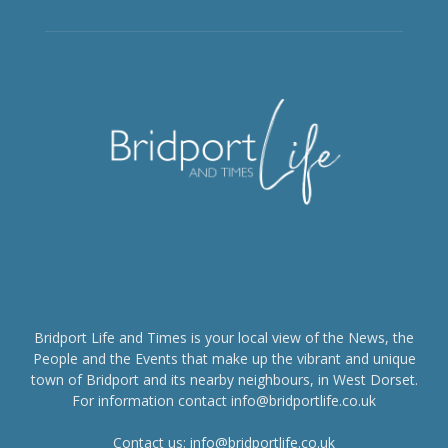
Bridport Life and Times is your local view of the News, the
People and the Events that make up the vibrant and unique
town of Bridport and its nearby neighbours, in West Dorset.
For information contact info@bridportlife.co.uk
Contact us:
info@bridportlife.co.uk