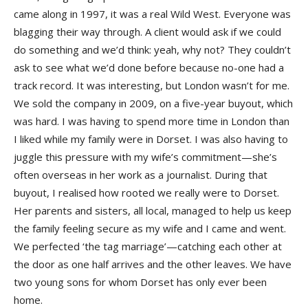
came along in 1997, it was a real Wild West. Everyone was
blagging their way through. A client would ask if we could
do something and we’d think: yeah, why not? They couldn’t
ask to see what we’d done before because no-one had a
track record. It was interesting, but London wasn’t for me.
We sold the company in 2009, on a five-year buyout, which
was hard. I was having to spend more time in London than
I liked while my family were in Dorset. I was also having to
juggle this pressure with my wife’s commitment—she’s
often overseas in her work as a journalist. During that
buyout, I realised how rooted we really were to Dorset.
Her parents and sisters, all local, managed to help us keep
the family feeling secure as my wife and I came and went.
We perfected ‘the tag marriage’—catching each other at
the door as one half arrives and the other leaves. We have
two young sons for whom Dorset has only ever been
home.