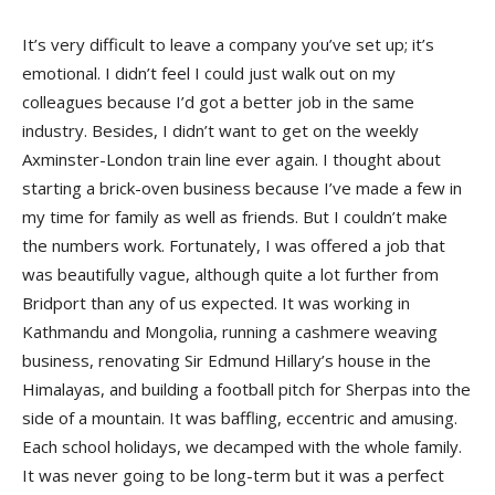
It’s very difficult to leave a company you’ve set up; it’s
emotional. I didn’t feel I could just walk out on my
colleagues because I’d got a better job in the same
industry. Besides, I didn’t want to get on the weekly
Axminster-London train line ever again. I thought about
starting a brick-oven business because I’ve made a few in
my time for family as well as friends. But I couldn’t make
the numbers work. Fortunately, I was offered a job that
was beautifully vague, although quite a lot further from
Bridport than any of us expected. It was working in
Kathmandu and Mongolia, running a cashmere weaving
business, renovating Sir Edmund Hillary’s house in the
Himalayas, and building a football pitch for Sherpas into the
side of a mountain. It was baffling, eccentric and amusing.
Each school holidays, we decamped with the whole family.
It was never going to be long-term but it was a perfect