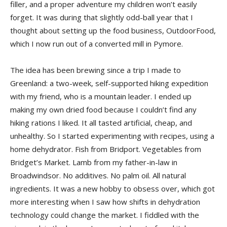
filler, and a proper adventure my children won’t easily
forget. It was during that slightly odd-ball year that I
thought about setting up the food business, OutdoorFood,
which I now run out of a converted mill in Pymore.
The idea has been brewing since a trip I made to
Greenland: a two-week, self-supported hiking expedition
with my friend, who is a mountain leader. I ended up
making my own dried food because I couldn’t find any
hiking rations I liked. It all tasted artificial, cheap, and
unhealthy. So I started experimenting with recipes, using a
home dehydrator. Fish from Bridport. Vegetables from
Bridget’s Market. Lamb from my father-in-law in
Broadwindsor. No additives. No palm oil. All natural
ingredients. It was a new hobby to obsess over, which got
more interesting when I saw how shifts in dehydration
technology could change the market. I fiddled with the