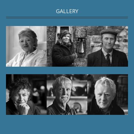
GALLERY