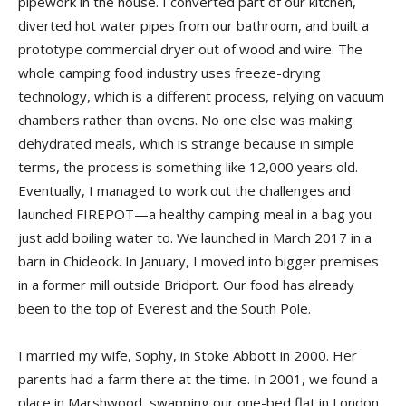
pipework in the house. I converted part of our kitchen,
diverted hot water pipes from our bathroom, and built a
prototype commercial dryer out of wood and wire. The
whole camping food industry uses freeze-drying
technology, which is a different process, relying on vacuum
chambers rather than ovens. No one else was making
dehydrated meals, which is strange because in simple
terms, the process is something like 12,000 years old.
Eventually, I managed to work out the challenges and
launched FIREPOT—a healthy camping meal in a bag you
just add boiling water to. We launched in March 2017 in a
barn in Chideock. In January, I moved into bigger premises
in a former mill outside Bridport. Our food has already
been to the top of Everest and the South Pole.
I married my wife, Sophy, in Stoke Abbott in 2000. Her
parents had a farm there at the time. In 2001, we found a
place in Marshwood, swapping our one-bed flat in London