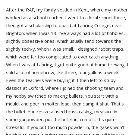
After the RAF, my family settled in Kent, where my mother
worked as a school teacher. I went to a local school there,
then got a scholarship to board at Lancing College, near
Brighton, when I was 13. I’ve always had a lot of hobbies,
slightly obsessive ones, which usually tend towards the
slightly tech-y. When I was small, I designed rabbit traps,
which were far too complicated to ever catch anything.
When I was at Lancing, I got quite good at home brewing. I
sold a lot of homebrew, like three, four gallons a week.
Even the teachers were buying it. I then left to study
classics at Oxford, where I joined the shooting team and
my hobby switched to making bullets. You start with a
mould, and pour in molten lead, then clamp it shut. That’s
the bullet. You resize a used brass casing, measure in
some gunpowder, put the bullet in, crimp it. It’s quite
stressful. If you put too much powder in, the gases won’t