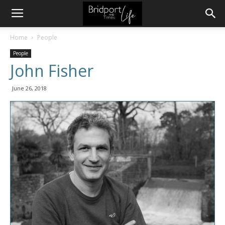
Home
People
People
John Fisher
June 26, 2018