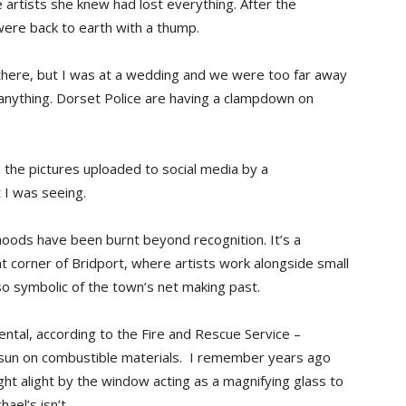
 artists she knew had lost everything. After the
were back to earth with a thump.
there, but I was at a wedding and we were too far away
anything. Dorset Police are having a clampdown on
 the pictures uploaded to social media by a
 I was seeing.
ihoods have been burnt beyond recognition. It’s a
nt corner of Bridport, where artists work alongside small
so symbolic of the town’s net making past.
ental, according to the Fire and Rescue Service –
ht sun on combustible materials. I remember years ago
ught alight by the window acting as a magnifying glass to
ael’s isn’t.