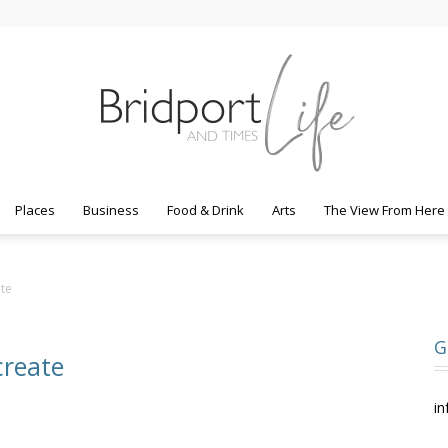
Places
Business
Food & Drink
Arts
The View From Here
Bridport
ate
G
create
Life
in