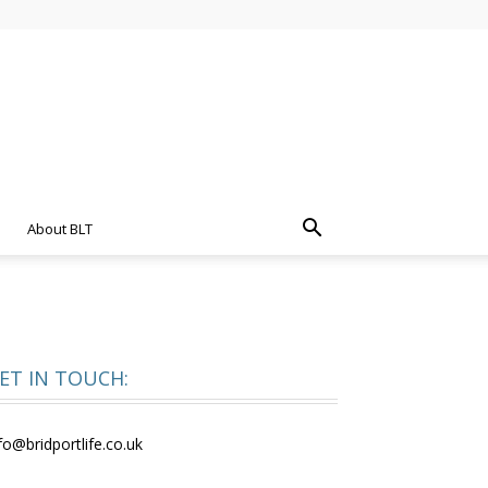
About BLT
ET IN TOUCH:
fo@bridportlife.co.uk