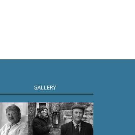
GALLERY