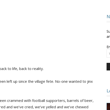
and
N
Su
an
Em
Times
ack to life, back to reality.
een left up since the village fete. No-one wanted to jinx
L
 been crammed with football supporters, barrels of beer,
ered and we’ve cried, we’ve yelled and we’ve chewed