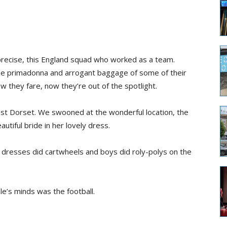
e precise, this England squad who worked as a team.
he primadonna and arrogant baggage of some of their
w they fare, now they’re out of the spotlight.
st Dorset. We swooned at the wonderful location, the
utiful bride in her lovely dress.
tty dresses did cartwheels and boys did roly-polys on the
le’s minds was the football.