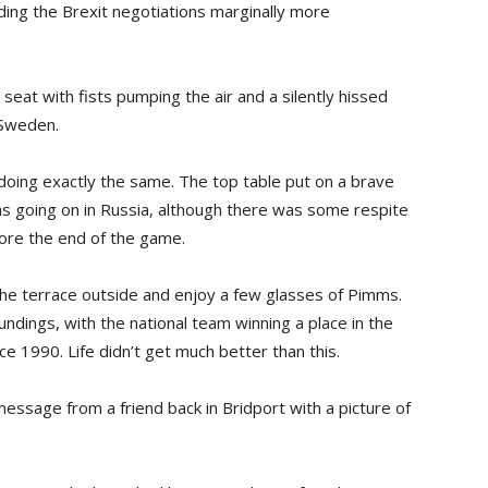
finding the Brexit negotiations marginally more
seat with fists pumping the air and a silently hissed
 Sweden.
oing exactly the same. The top table put on a brave
s going on in Russia, although there was some respite
ore the end of the game.
the terrace outside and enjoy a few glasses of Pimms.
ndings, with the national team winning a place in the
nce 1990. Life didn’t get much better than this.
ssage from a friend back in Bridport with a picture of