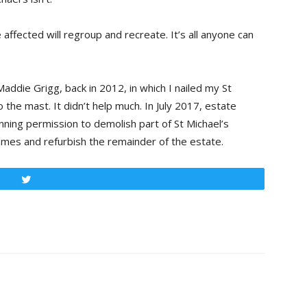
se affected will regroup and recreate. It’s all anyone can
addie Grigg, back in 2012, in which I nailed my St
o the mast. It didn’t help much. In July 2017, estate
ning permission to demolish part of St Michael’s
omes and refurbish the remainder of the estate.
Tweet