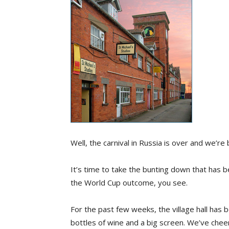
Well, the carnival in Russia is over and we’re b
It’s time to take the bunting down that has b
the World Cup outcome, you see.
For the past few weeks, the village hall has
bottles of wine and a big screen. We’ve che