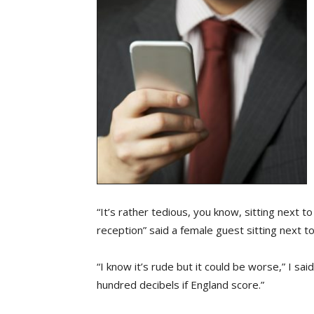
“It’s rather tedious, you know, sitting next
reception” said a female guest sitting next 
“I know it’s rude but it could be worse,” I said
hundred decibels if England score.”