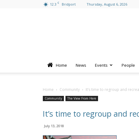
C
12.3
Bridport
Thursday, August 6, 2026
Home
News
Events
People
Home
Community
It’s time to regroup and recre
Community
The View From Here
It’s time to regroup and re
July 13, 2018