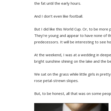
the fat until the early hours.
And I don’t even like football.
But I did like this World Cup. Or, to be mor
They’re young and appear to have none of t
predecessors. It will be interesting to see ho
At the weekend, I was at a wedding in deepe
bright sunshine shining on the lake and the bea
We sat on the grass while little girls in pre
rose petal-strewn slopes.
But, to be honest, all that was on some peop