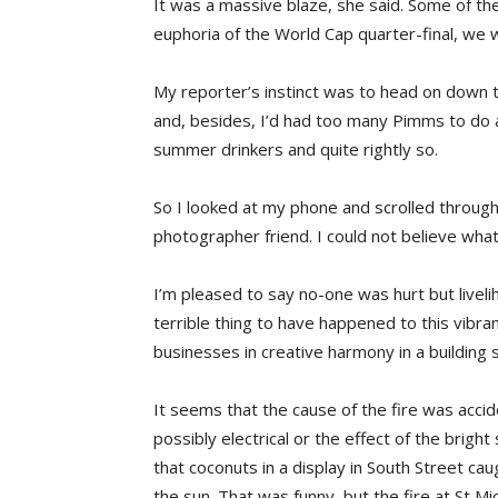
It was a massive blaze, she said. Some of the
euphoria of the World Cap quarter-final, we 
My reporter’s instinct was to head on down 
and, besides, I’d had too many Pimms to do 
summer drinkers and quite rightly so.
So I looked at my phone and scrolled through
photographer friend. I could not believe what
I’m pleased to say no-one was hurt but livel
terrible thing to have happened to this vibra
businesses in creative harmony in a building 
It seems that the cause of the fire was accid
possibly electrical or the effect of the brig
that coconuts in a display in South Street ca
the sun. That was funny, but the fire at St Mich