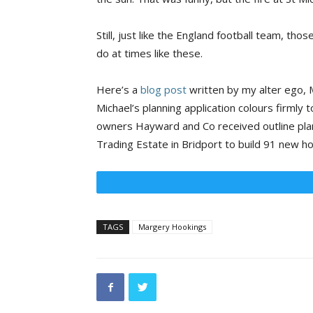
Still, just like the England football team, tho
do at times like these.
Here’s a
blog post
written by my alter ego, M
Michael’s planning application colours firmly t
owners Hayward and Co received outline plan
Trading Estate in Bridport to build 91 new h
TAGS
Margery Hookings