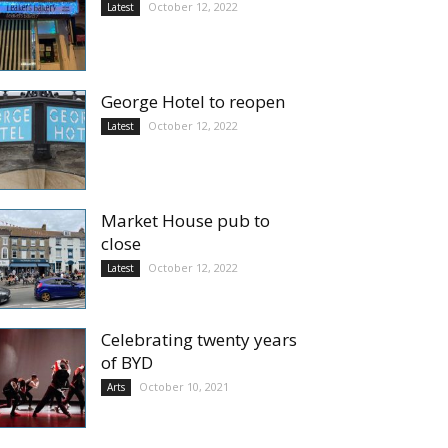
October 12, 2022
Latest
George Hotel to reopen
October 12, 2022
Latest
Market House pub to
close
October 12, 2022
Latest
Celebrating twenty years
of BYD
October 10, 2021
Arts