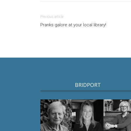
Previous article
Pranks galore at your local library!
BRIDPORT