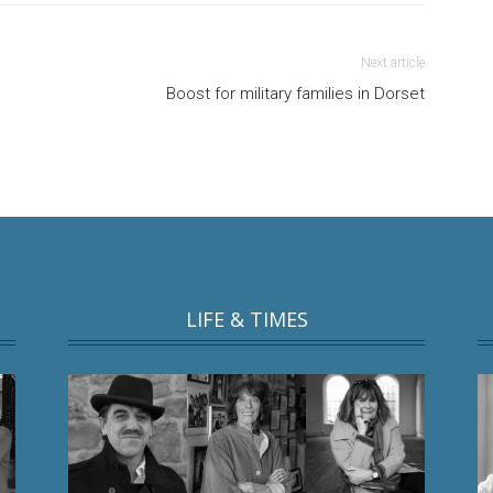
Next article
Boost for military families in Dorset
LIFE & TIMES