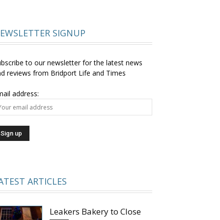
EWSLETTER SIGNUP
bscribe to our newsletter for the latest news
d reviews from Bridport Life and Times
ail address:
ATEST ARTICLES
Leakers Bakery to Close