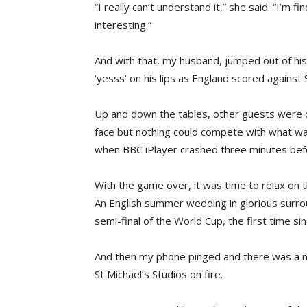
“I really can’t understand it,” she said. “I’m 
interesting.”
And with that, my husband, jumped out of his 
‘yesss’ on his lips as England scored against
Up and down the tables, other guests were d
face but nothing could compete with what wa
when BBC iPlayer crashed three minutes bef
With the game over, it was time to relax on 
An English summer wedding in glorious surrou
semi-final of the World Cup, the first time si
And then my phone pinged and there was a me
St Michael’s Studios on fire.