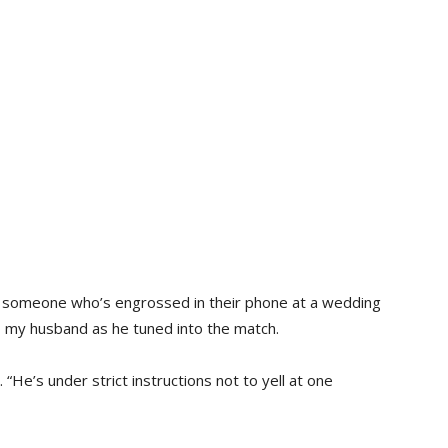
 to someone who’s engrossed in their phone at a wedding
to my husband as he tuned into the match.
. “He’s under strict instructions not to yell at one