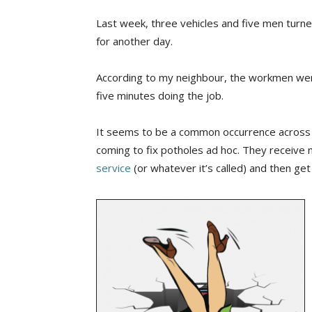
Last week, three vehicles and five men turne
for another day.
According to my neighbour, the workmen wer
five minutes doing the job.
It seems to be a common occurrence across th
coming to fix potholes ad hoc. They receive no
service
(or whatever it’s called) and then get