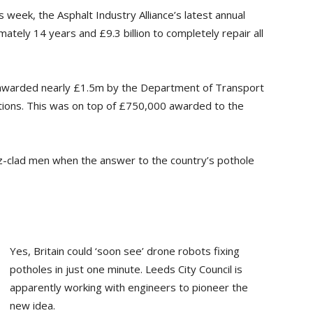
s week, the Asphalt Industry Alliance’s latest annual
tely 14 years and £9.3 billion to completely repair all
 awarded nearly £1.5m by the Department of Transport
itions. This was on top of £750,000 awarded to the
iz-clad men when the answer to the country’s pothole
Yes, Britain could ‘soon see’ drone robots fixing
potholes in just one minute. Leeds City Council is
apparently working with engineers to pioneer the
new idea.