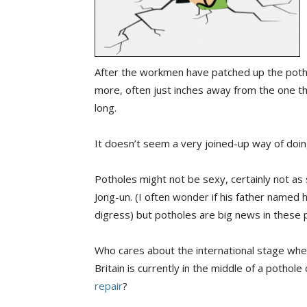
After the workmen have patched up the potho
more, often just inches away from the one th
long.
It doesn’t seem a very joined-up way of doin
Potholes might not be sexy, certainly not a
Jong-un. (I often wonder if his father named 
digress) but potholes are big news in these 
Who cares about the international stage whe
Britain is currently in the middle of a pothole 
repair
?