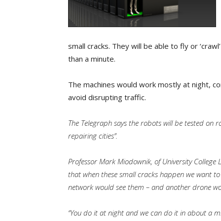
small cracks. They will be able to fly or ‘craw
than a minute.
The machines would work mostly at night, co
avoid disrupting traffic.
The Telegraph says the robots will be tested on ro
repairing cities”.
Professor Mark Miodownik, of University College L
that when these small cracks happen we want to 
network would see them – and another drone wou
“You do it at night and we can do it in about a mi