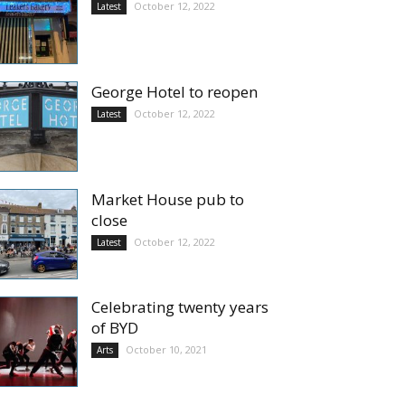
October 12, 2022
Latest
George Hotel to reopen
October 12, 2022
Latest
Market House pub to
close
October 12, 2022
Latest
Celebrating twenty years
of BYD
October 10, 2021
Arts