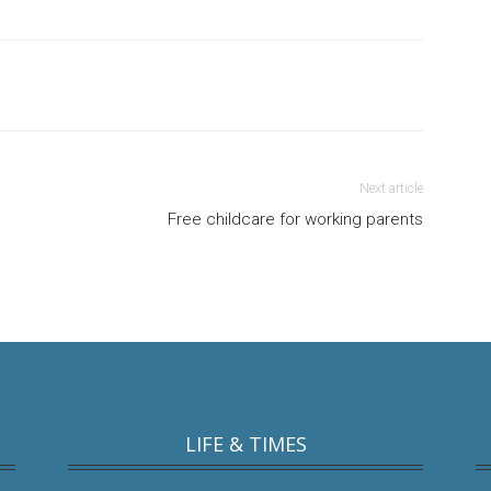
Next article
Free childcare for working parents
LIFE & TIMES