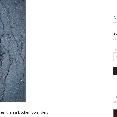
and
N
Su
an
Em
Times
L
s than a kitchen colander.