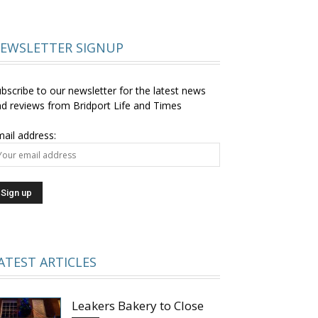
EWSLETTER SIGNUP
bscribe to our newsletter for the latest news
d reviews from Bridport Life and Times
ail address:
ATEST ARTICLES
Leakers Bakery to Close