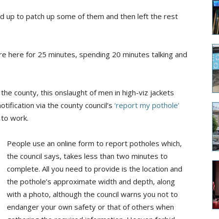
d up to patch up some of them and then left the rest
e here for 25 minutes, spending 20 minutes talking and
e county, this onslaught of men in high-viz jackets
tification via the county council’s
‘report my pothole’
 to work.
People use an online form to report potholes which,
the council says, takes less than two minutes to
complete. All you need to provide is the location and
the pothole’s approximate width and depth, along
with a photo, although the council warns you not to
endanger your own safety or that of others when