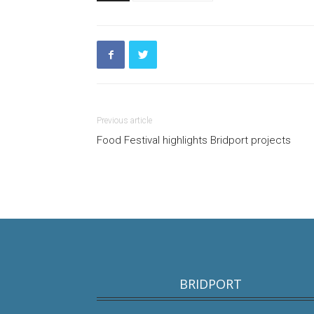
Previous article
Food Festival highlights Bridport projects
BRIDPORT