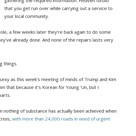
gathering the required information. Heaven forbid
that you get run over while carrying out a service to
your local community.
le, a few weeks later they’re back again to do some
ey’ve already done. And none of the repairs lasts very
g things.
s sexy as this week’s meeting of minds of Trump and Kim
him that because it’s Korean for Young ’Un, but I
parts.
n nothing of substance has actually been achieved when
crisis,
with more than 24,000 roads in need of urgent