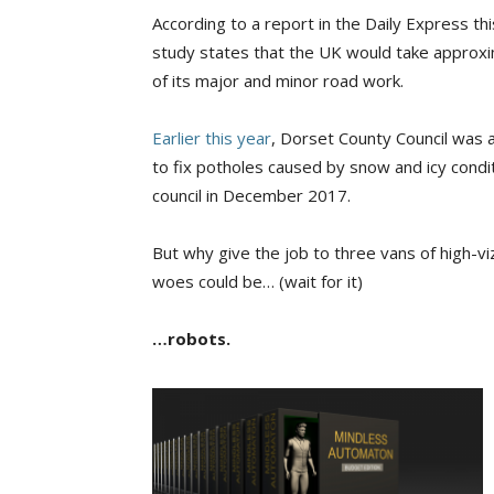
According to a report in the Daily Express thi
study states that the UK would take approxima
of its major and minor road work.
Earlier this year
, Dorset County Council was
to fix potholes caused by snow and icy cond
council in December 2017.
But why give the job to three vans of high-v
woes could be… (wait for it)
…robots.