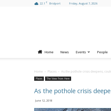
C
22.1
Bridport
Friday, August 7, 2026
Home
News
Events
People
Home
Places
As the pothole crisis deepens, cou
Places
The View From Here
As the pothole crisis deep
June 12, 2018