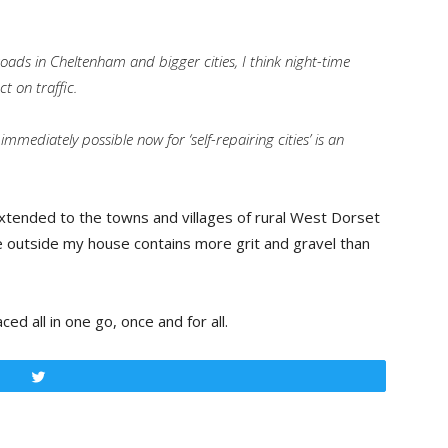
roads in Cheltenham and bigger cities, I think night-time
 on traffic.
 immediately possible now for ‘self-repairing cities’ is an
xtended to the towns and villages of rural West Dorset
ce outside my house contains more grit and gravel than
d all in one go, once and for all.
Tweet