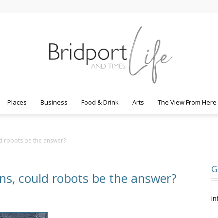
Places
Business
Food & Drink
Arts
The View From Here
Bridport
ld robots be the answer?
G
ens, could robots be the answer?
Life
in