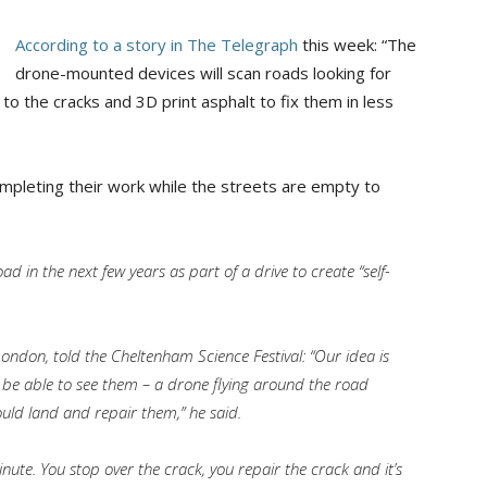
According to a story in The Telegraph
this week: “The
drone-mounted devices will scan roads looking for
l’ to the cracks and 3D print asphalt to fix them in less
mpleting their work while the streets are empty to
ad in the next few years as part of a drive to create “self-
ondon, told the Cheltenham Science Festival: “Our idea is
be able to see them – a drone flying around the road
ld land and repair them,” he said.
nute. You stop over the crack, you repair the crack and it’s