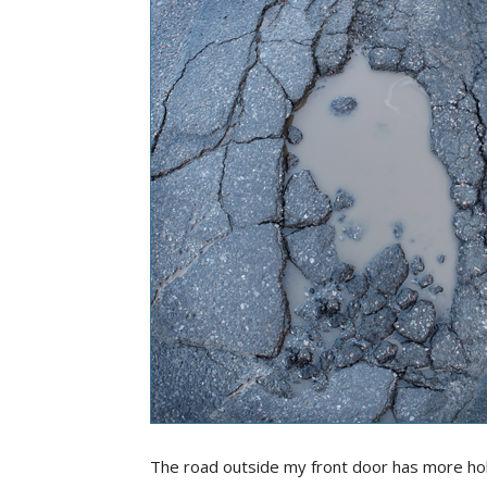
The road outside my front door has more hole