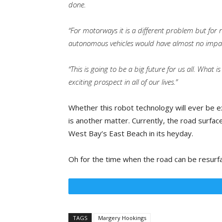
done.
“For motorways it is a different problem but for 
autonomous vehicles would have almost no impact
“This is going to be a big future for us all. What is
exciting prospect in all of our lives.”
Whether this robot technology will ever be e
is another matter. Currently, the road surfa
West Bay’s East Beach in its heyday.
Oh for the time when the road can be resurface
TAGS
Margery Hookings