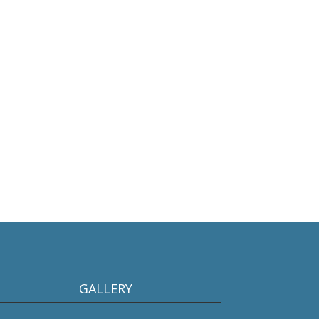
GALLERY