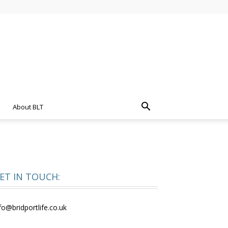
About BLT
ET IN TOUCH:
fo@bridportlife.co.uk