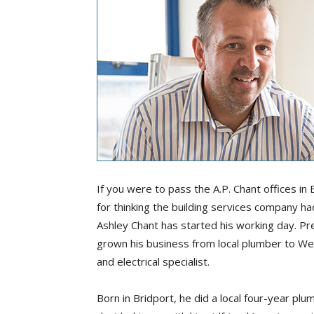
If you were to pass the A.P. Chant offices in
for thinking the building services company had
Ashley Chant has started his working day. Pre
grown his business from local plumber to We
and electrical specialist.
Born in Bridport, he did a local four-year p