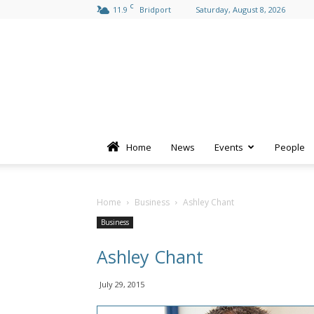
C
11.9
Bridport
Saturday, August 8, 2026
Home
News
Events
People
Home
Business
Ashley Chant
Business
Ashley Chant
July 29, 2015