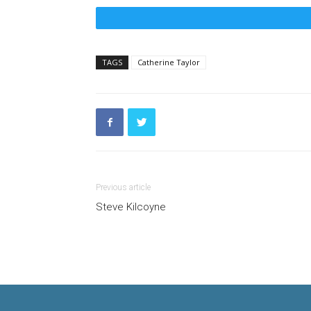
TAGS
Catherine Taylor
Previous article
Steve Kilcoyne