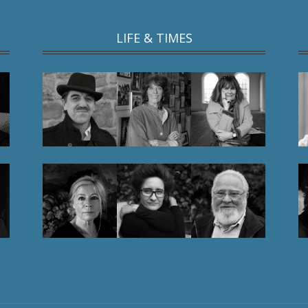
LIFE & TIMES