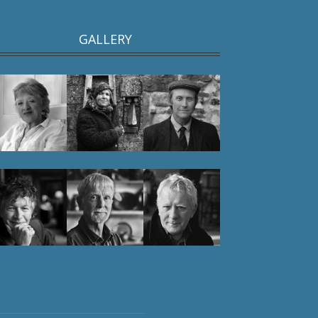
GALLERY