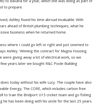
fe) to Bavaria for a year, which she was doing as part of
ol to prepare.
ived, Ashley found his time abroad invaluable. With
ars ahead of British plumbing techniques, what he
ressive business when he returned home.
iness where I could go left or right and just seemed to
 says Ashley. ‘Winning the contract for Magna Housing
 were giving away a lot of electrical work, so we
 A few years later we bought R&C Poole Building
does today without his wife Lucy. The couple have also
wable Energy; The CORE, which includes carbon free
ell to train the Bridport U15 cricket team and go fishing
 he has been doing with his uncle for the last 25 years.