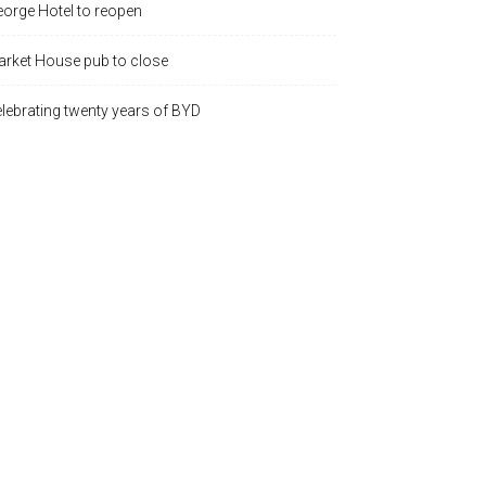
orge Hotel to reopen
rket House pub to close
lebrating twenty years of BYD