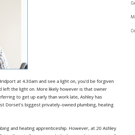
Ge
Ma
and
Ce
Times
 Bridport at 4.30am and see a light on, you’d be forgiven
 left the light on. More likely however is that owner
ferring to get up early than work late, Ashley has
st Dorset’s biggest privately-owned plumbing, heating
lumbing and heating apprenticeship. However, at 20 Ashley