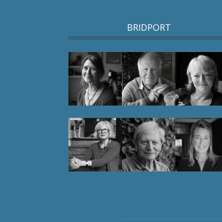
BRIDPORT