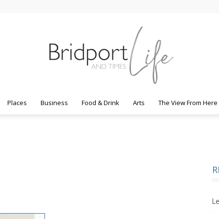
Places
Business
Food & Drink
Arts
The View From Here
Bridport
R
Life
Le