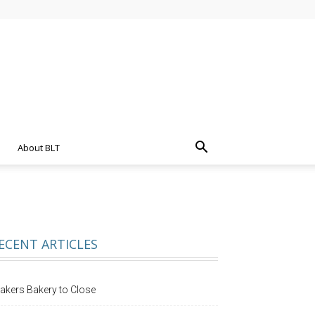
About BLT
ECENT ARTICLES
akers Bakery to Close