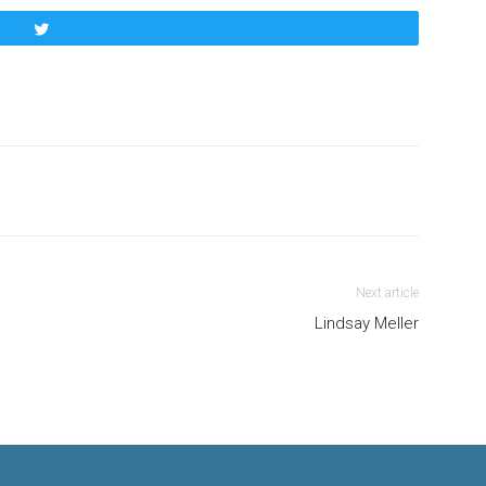
Tweet
Next article
Lindsay Meller