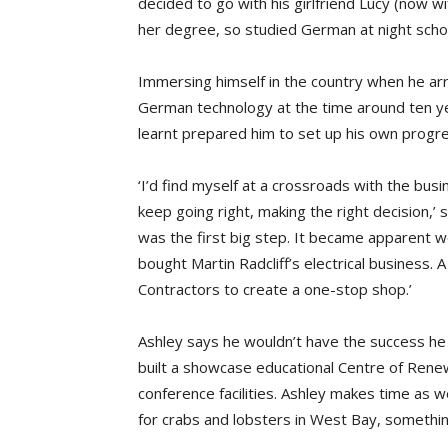
decided to go with his girlfriend Lucy (now wi
her degree, so studied German at night scho
Immersing himself in the country when he arr
German technology at the time around ten ye
learnt prepared him to set up his own prog
‘I’d find myself at a crossroads with the bus
keep going right, making the right decision,’
was the first big step. It became apparent we
bought Martin Radcliff’s electrical business.
Contractors to create a one-stop shop.’
Ashley says he wouldn’t have the success he 
built a showcase educational Centre of Rene
conference facilities. Ashley makes time as w
for crabs and lobsters in West Bay, something