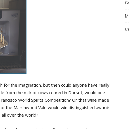
Ge
Ma
and
Ce
Times
h for the imagination, but then could anyone have really
e from the milk of cows reared in Dorset, would one
Francisco World Spirits Competition? Or that wine made
e of the Marshwood Vale would win distinguished awards
 all over the world?