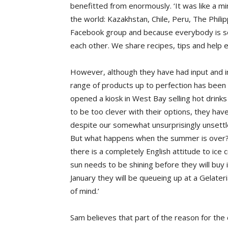
benefitted from enormously. ‘It was like a mi
the world: Kazakhstan, Chile, Peru, The Phi
Facebook group and because everybody is so
each other. We share recipes, tips and help 
However, although they have had input and ins
range of products up to perfection has been t
opened a kiosk in West Bay selling hot drink
to be too clever with their options, they hav
despite our somewhat unsurprisingly unsettle
But what happens when the summer is over? I
there is a completely English attitude to ice
sun needs to be shining before they will buy i
January they will be queueing up at a Gelateri
of mind.’
Sam believes that part of the reason for the d