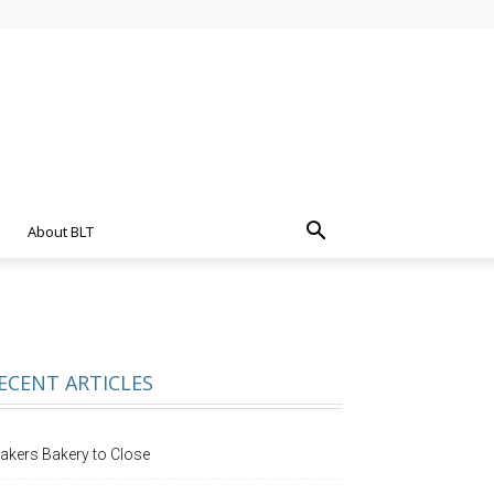
About BLT
ECENT ARTICLES
akers Bakery to Close