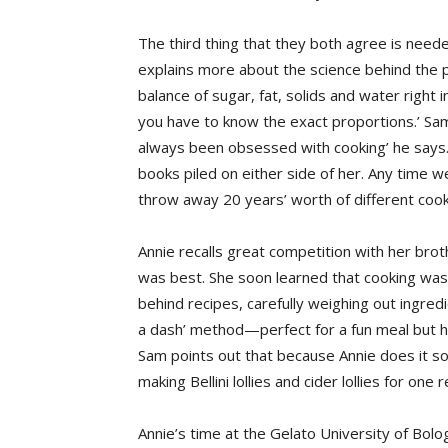
The third thing that they both agree is need
explains more about the science behind the pr
balance of sugar, fat, solids and water right in
you have to know the exact proportions.’ Sam s
always been obsessed with cooking’ he says
books piled on either side of her. Any time
throw away 20 years’ worth of different coo
Annie recalls great competition with her bro
was best. She soon learned that cooking was
behind recipes, carefully weighing out ingre
a dash’ method—perfect for a fun meal but h
Sam points out that because Annie does it so 
making Bellini lollies and cider lollies for one 
Annie’s time at the Gelato University of Bol