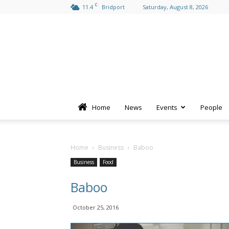
C
11.4
Bridport
Saturday, August 8, 2026
Home
News
Events
People
Home
Business
Baboo
Business
Food
Baboo
October 25, 2016