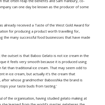
am that often reap the benefits and Sam Hanbury, co-
 company can one day be known as the producer of some
has already received a Taste of the West Gold Award for
tion for producing a product worth travelling for,
ing the many successful food businesses that have made
the outset is that Baboo Gelato is not ice cream in the
nique it feels very smooth because it is produced using
n fat than traditional ice cream. That may seem odd to
t in ice cream, but actually it’s the cream that
ry, after whose grandmother Babooshka the brand is
stops your taste buds from tasting.’
l of the organisation, having studied gelato making at
re she learned from the world’s master gelatieres the