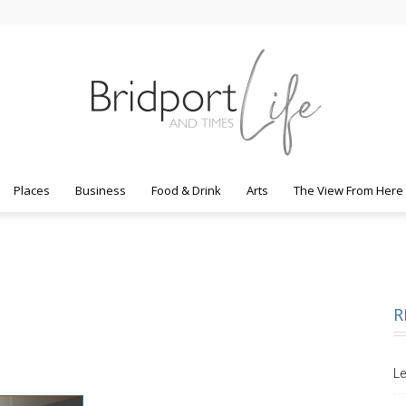
Places
Business
Food & Drink
Arts
The View From Here
Bridport
R
Life
Le