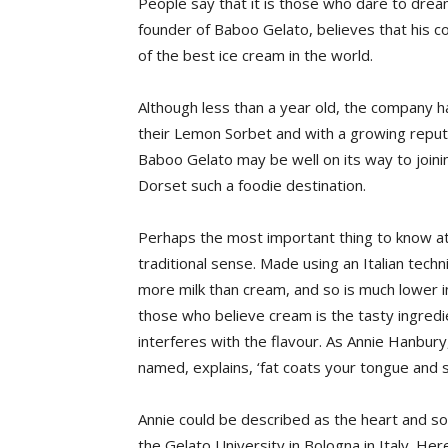
People say that it is those who dare to dre
founder of Baboo Gelato, believes that his
of the best ice cream in the world.
Although less than a year old, the company 
their Lemon Sorbet and with a growing reputa
Baboo Gelato may be well on its way to join
Dorset such a foodie destination.
Perhaps the most important thing to know at 
traditional sense. Made using an Italian tech
more milk than cream, and so is much lower i
those who believe cream is the tasty ingredien
interferes with the flavour. As Annie Hanbu
named, explains, ‘fat coats your tongue and 
Annie could be described as the heart and sou
the Gelato University in Bologna in Italy. He