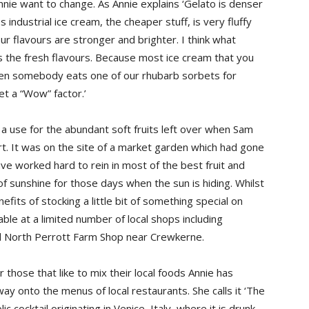
nnie want to change. As Annie explains ‘Gelato is denser
 industrial ice cream, the cheaper stuff, is very fluffy
ur flavours are stronger and brighter. I think what
s the fresh flavours. Because most ice cream that you
en somebody eats one of our rhubarb sorbets for
et a “Wow” factor.’
a use for the abundant soft fruits left over when Sam
t. It was on the site of a market garden which had gone
ve worked hard to rein in most of the best fruit and
f sunshine for those days when the sun is hiding. Whilst
fits of stocking a little bit of something special on
able at a limited number of local shops including
d North Perrott Farm Shop near Crewkerne.
 those that like to mix their local foods Annie has
way onto the menus of local restaurants. She calls it ‘The
 cocktail originating in Venice, Italy, where it is drunk