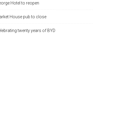
orge Hotel to reopen
rket House pub to close
lebrating twenty years of BYD