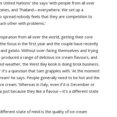
ni United Nations’ she says ‘with people from all over
lippines, and Thailand—everywhere. We set up a
 spread nobody feels that they are competition to
each other with problems.’
piration from all over the world, getting their core
he focus in the first year and the couple have recently
s and gelato. Without over-facing themselves and trying
e produced a range of delicious ice cream flavours, and
d weather, the West Bay kiosk is doing brisk business.
t’s a question that Sam grapples with. ‘At the moment
 cream’ he says. People generally need to be hot and the
ce cream. ‘Whereas in Italy, even if it is December or
a just because they like a flavour—it’s a different state
ifferent state of mind is the quality of ice cream