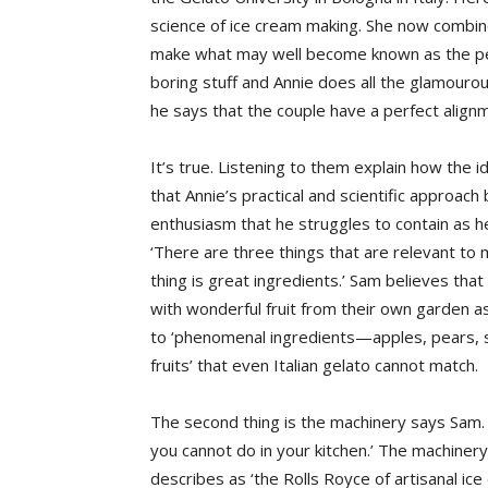
science of ice cream making. She now combines 
make what may well become known as the perf
boring stuff and Annie does all the glamourou
he says that the couple have a perfect alignme
It’s true. Listening to them explain how the i
that Annie’s practical and scientific approa
enthusiasm that he struggles to contain as h
‘There are three things that are relevant to 
thing is great ingredients.’ Sam believes that 
with wonderful fruit from their own garden 
to ‘phenomenal ingredients—apples, pears, s
fruits’ that even Italian gelato cannot match.
The second thing is the machinery says Sam. 
you cannot do in your kitchen.’ The machiner
describes as ‘the Rolls Royce of artisanal ic