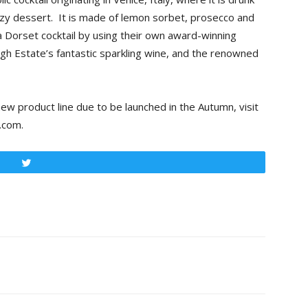
boozy dessert. It is made of lemon sorbet, prosecco and
 Dorset cocktail by using their own award-winning
gh Estate’s fantastic sparkling wine, and the renowned
ew product line due to be launched in the Autumn, visit
.com.
Tweet