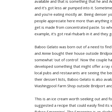
available and that is something that he and A
and it’s got less air pumped into it. Sometimes
and you’re eating mostly air. Being denser yo
people appreciate here more than anything i
get is made from concentrated paste. So wh
example, it’s got real rhubarb in it and they g
Baboo Gelato was born out of a need to find 
and Annie bought their house outside Bridpor
somewhat ‘out of control’. Now the couple ha
developed something that might offer a ray o
local pubs and restaurants are seeing the bene
their dessert lists, Baboo Gelato is also avail
Washingpool Farm Shop outside Bridport an
This is an ice cream worth seeking out and for
suggested a recipe that could easily find its 
Baboo Sgroppino’. The Sgroppino is an alcoholic