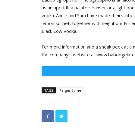
as an aperitif, a palate cleanser or a light 
vodka. Annie and Sam have made theirs into a
lemon sorbet, together with neighbour Furlei
Black Cow Vodka.
For more information and a sneak peek at a n
the company’s website at www.baboogelato
TAGS
Fergus Byrne