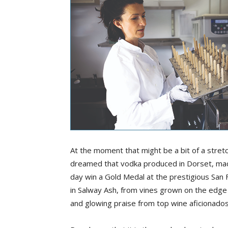
At the moment that might be a bit of a stretc
dreamed that vodka produced in Dorset, mad
day win a Gold Medal at the prestigious San 
in Salway Ash, from vines grown on the edg
and glowing praise from top wine aficionados