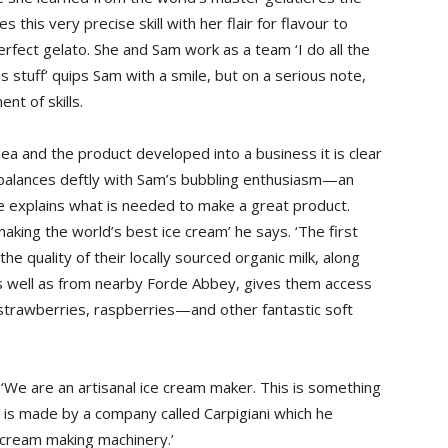
this very precise skill with her flair for flavour to
ect gelato. She and Sam work as a team ‘I do all the
s stuff’ quips Sam with a smile, but on a serious note,
nt of skills.
dea and the product developed into a business it is clear
ch balances deftly with Sam’s bubbling enthusiasm—an
e explains what is needed to make a great product.
making the world’s best ice cream’ he says. ‘The first
the quality of their locally sourced organic milk, along
as well as from nearby Forde Abbey, gives them access
trawberries, raspberries—and other fantastic soft
‘We are an artisanal ice cream maker. This is something
y is made by a company called Carpigiani which he
e cream making machinery.’