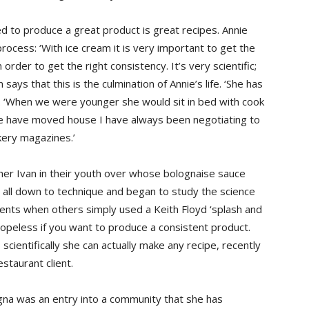
ed to produce a great product is great recipes. Annie
ocess: ‘With ice cream it is very important to get the
 order to get the right consistency. It’s very scientific;
ays that this is the culmination of Annie’s life. ‘She has
. ‘When we were younger she would sit in bed with cook
 we have moved house I have always been negotiating to
kery magazines.’
ther Ivan in their youth over whose bolognaise sauce
 all down to technique and began to study the science
dients when others simply used a Keith Floyd ‘splash and
opeless if you want to produce a consistent product.
scientifically she can actually make any recipe, recently
restaurant client.
ogna was an entry into a community that she has