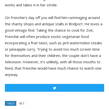
works and takes it in her stride.
On Frenchie’s day off you will find him rummaging around
the charity shops and antique stalls in Bridport. He loves a
good vintage find. Taking the chance to cook for Zoë,
Frenchie will often produce exotic vegetarian food
incorporating a fruit twist, such as jerk watermelon steaks
or pineapple curry. Trying to avoid too much screen time
for themselves and their children, the couple don’t have a
television. However, it’s unlikely, with all those mouths to
feed, that Frenchie would have much chance to watch one
anyway.
Tweet
TAGS
BLT