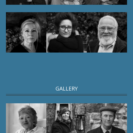
GALLERY