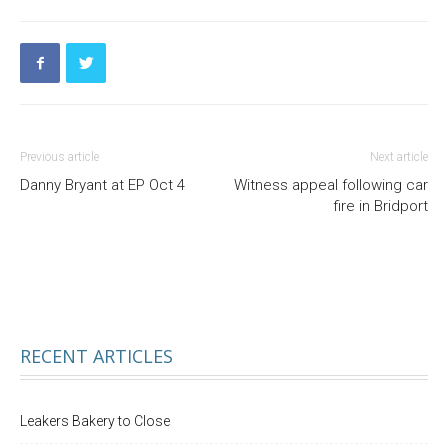
Previous article
Next article
Danny Bryant at EP Oct 4
Witness appeal following car
fire in Bridport
RECENT ARTICLES
Leakers Bakery to Close