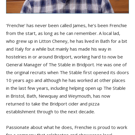
‘Frenchie’ has never been called James, he’s been Frenchie
from the start, as long as he can remember. A local lad,
who grew up in Litton Cheney, he has lived in Bath for a bit
and Italy for a while but mainly has made his way in
hostelries in or around Bridport, working hard to now be
General Manager of The Stable in Bridport. He was one of
the original recruits when The Stable first opened its doors
10 years ago and although he has worked at other places
in the last few years, including helping open up The Stable
in Bristol, Bath, Newquay and Weymouth, has now
returned to take the Bridport cider and pizza
establishment through to the next decade.
Passionate about what he does, Frenchie is proud to work