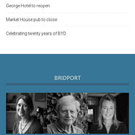
George Hotel to reopen
Market House pub to close
Celebrating twenty years of BYD
BRIDPORT