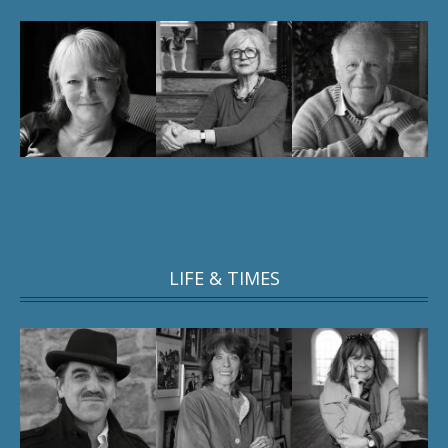
LIFE & TIMES