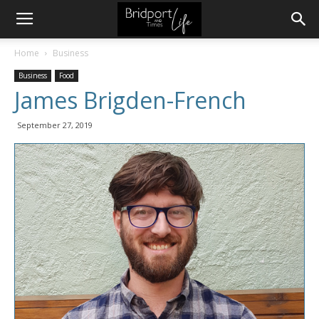
Home
Business
Business
Food
James Brigden-French
September 27, 2019