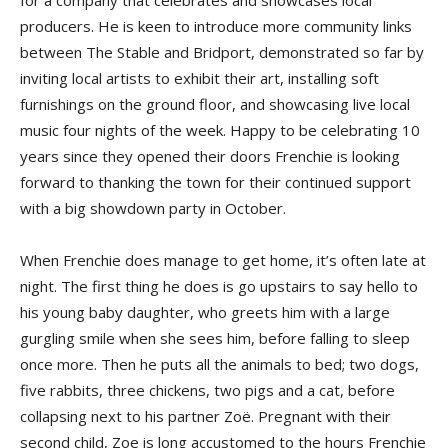
for a company that celebrates and showcases local
producers. He is keen to introduce more community links
between The Stable and Bridport, demonstrated so far by
inviting local artists to exhibit their art, installing soft
furnishings on the ground floor, and showcasing live local
music four nights of the week. Happy to be celebrating 10
years since they opened their doors Frenchie is looking
forward to thanking the town for their continued support
with a big showdown party in October.
When Frenchie does manage to get home, it’s often late at
night. The first thing he does is go upstairs to say hello to
his young baby daughter, who greets him with a large
gurgling smile when she sees him, before falling to sleep
once more. Then he puts all the animals to bed; two dogs,
five rabbits, three chickens, two pigs and a cat, before
collapsing next to his partner Zoë. Pregnant with their
second child, Zoe is long accustomed to the hours Frenchie