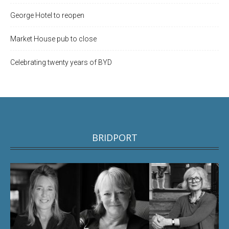
George Hotel to reopen
Market House pub to close
Celebrating twenty years of BYD
BRIDPORT