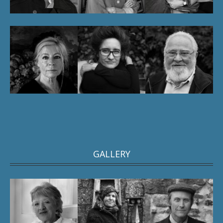
GALLERY