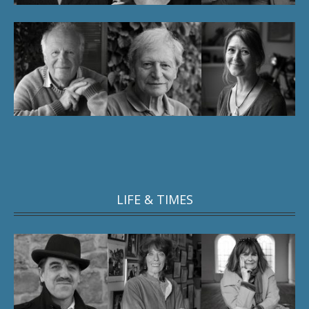
LIFE & TIMES