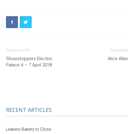
Previous article
Next article
Showstoppers Electric
Alice Allan
Palace 4 – 7 April 2018
RECENT ARTICLES
Leakers Bakery to Close