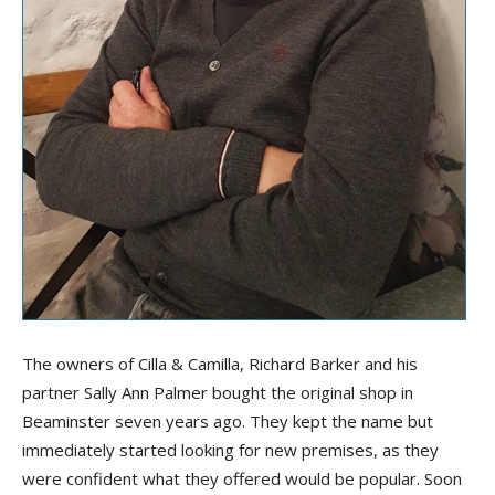
The owners of Cilla & Camilla, Richard Barker and his
partner Sally Ann Palmer bought the original shop in
Beaminster seven years ago. They kept the name but
immediately started looking for new premises, as they
were confident what they offered would be popular. Soon