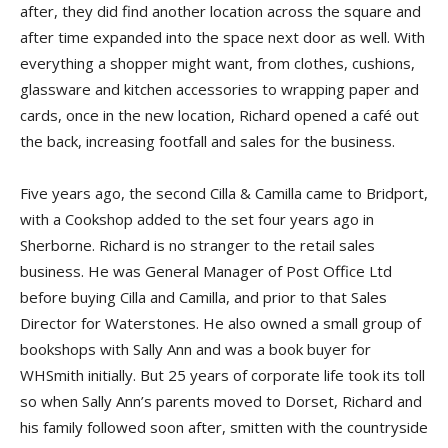
after, they did find another location across the square and
after time expanded into the space next door as well. With
everything a shopper might want, from clothes, cushions,
glassware and kitchen accessories to wrapping paper and
cards, once in the new location, Richard opened a café out
the back, increasing footfall and sales for the business.
Five years ago, the second Cilla & Camilla came to Bridport,
with a Cookshop added to the set four years ago in
Sherborne. Richard is no stranger to the retail sales
business. He was General Manager of Post Office Ltd
before buying Cilla and Camilla, and prior to that Sales
Director for Waterstones. He also owned a small group of
bookshops with Sally Ann and was a book buyer for
WHSmith initially. But 25 years of corporate life took its toll
so when Sally Ann’s parents moved to Dorset, Richard and
his family followed soon after, smitten with the countryside