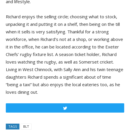
and lifestyle.
Richard enjoys the selling circle; choosing what to stock,
unpacking it and putting it on a shelf, then being on the till
when it sells is very satisfying. Thankful for a strong
workforce, when Richard’s not at a shop, or working above
it in the office, he can be located according to the Exeter
Chiefs’ rugby fixture list. A season ticket holder, Richard
loves watching the rugby, as well as Somerset cricket.
Living in West Chinnock, with Sally Ann and his twin teenage
daughters Richard spends a significant about of time
“being a taxi” but also enjoys the local eateries too, as he
loves dining out.
Tweet
TAGS
BLT