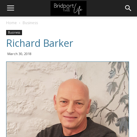
Home
Business
Business
Richard Barker
March 30, 2018