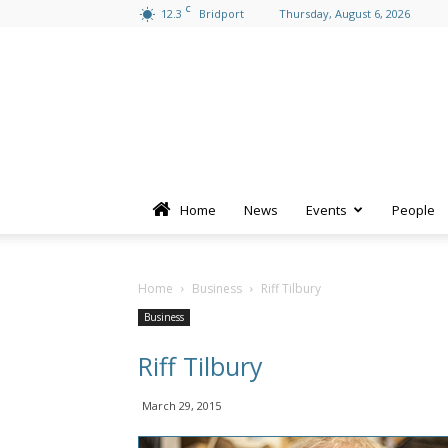
C
12.3
Bridport
Thursday, August 6, 2026
Home
News
Events
People
Home
Business
Riff Tilbury
Business
Riff Tilbury
March 29, 2015