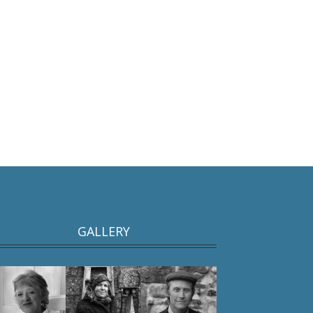
GALLERY