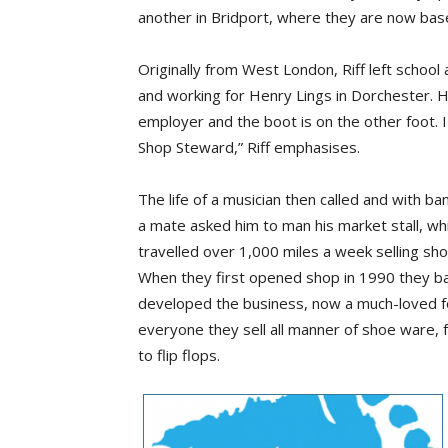
another in Bridport, where they are now bas
Originally from West London, Riff left school 
and working for Henry Lings in Dorchester. 
employer and the boot is on the other foot. 
Shop Steward,” Riff emphasises.
The life of a musician then called and with b
a mate asked him to man his market stall, whic
travelled over 1,000 miles a week selling shoe
When they first opened shop in 1990 they bare
developed the business, now a much-loved fo
everyone they sell all manner of shoe ware, 
to flip flops.