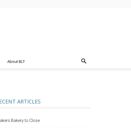
About BLT
ECENT ARTICLES
akers Bakery to Close