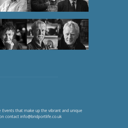
e Events that make up the vibrant and unique
on contact info@bridportlife.co.uk