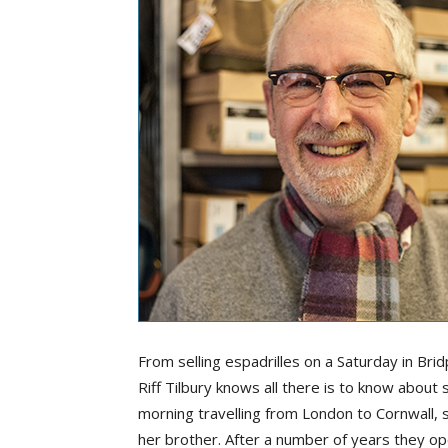
From selling espadrilles on a Saturday in Bri
Riff Tilbury knows all there is to know abou
morning travelling from London to Cornwall, sel
her brother. After a number of years they o