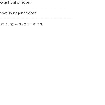
orge Hotel to reopen
rket House pub to close
lebrating twenty years of BYD