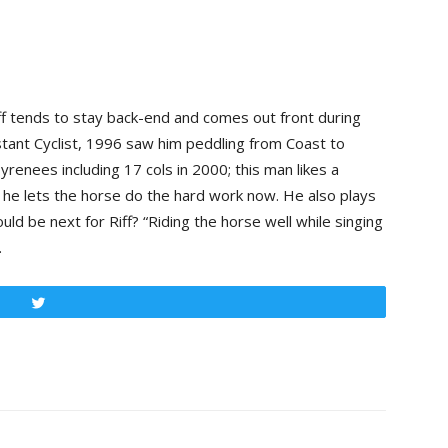
iff tends to stay back-end and comes out front during
tant Cyclist, 1996 saw him peddling from Coast to
renees including 17 cols in 2000; this man likes a
ys he lets the horse do the hard work now. He also plays
ld be next for Riff? “Riding the horse well while singing
.
Tweet