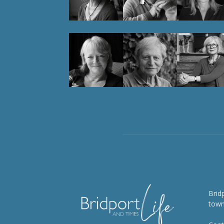
Brid
town