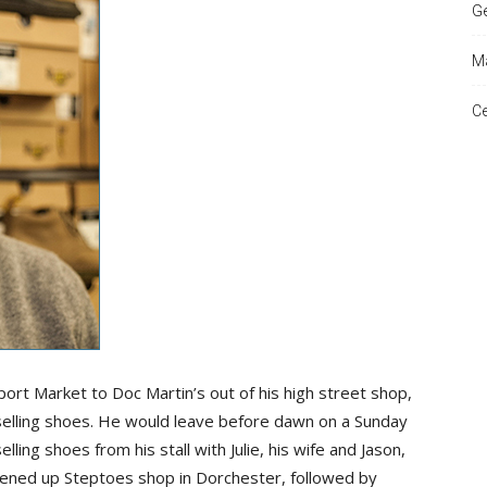
Ge
Ma
and
Ce
Times
dport Market to Doc Martin’s out of his high street shop,
t selling shoes. He would leave before dawn on a Sunday
ling shoes from his stall with Julie, his wife and Jason,
pened up Steptoes shop in Dorchester, followed by