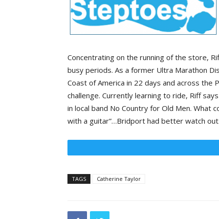
Concentrating on the running of the store, R
busy periods. As a former Ultra Marathon Dis
Coast of America in 22 days and across the Py
challenge. Currently learning to ride, Riff sa
in local band No Country for Old Men. What cou
with a guitar”…Bridport had better watch out
TAGS
Catherine Taylor