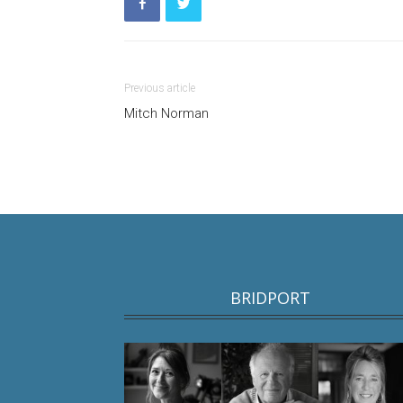
Previous article
Mitch Norman
BRIDPORT