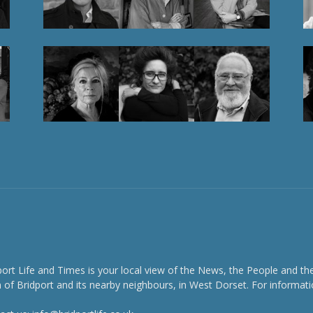
port Life and Times is your local view of the News, the People and th
 of Bridport and its nearby neighbours, in West Dorset. For informati