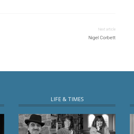
Next article
Nigel Corbett
LIFE & TIMES