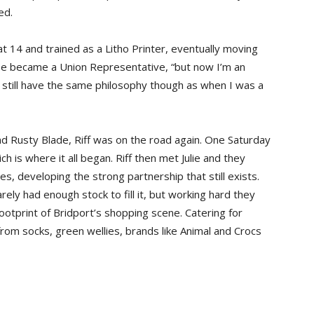
ed.
at 14 and trained as a Litho Printer, eventually moving
He became a Union Representative, “but now I’m an
I still have the same philosophy though as when I was a
and Rusty Blade, Riff was on the road again. One Saturday
h is where it all began. Riff then met Julie and they
s, developing the strong partnership that still exists.
ly had enough stock to fill it, but working hard they
otprint of Bridport’s shopping scene. Catering for
from socks, green wellies, brands like Animal and Crocs