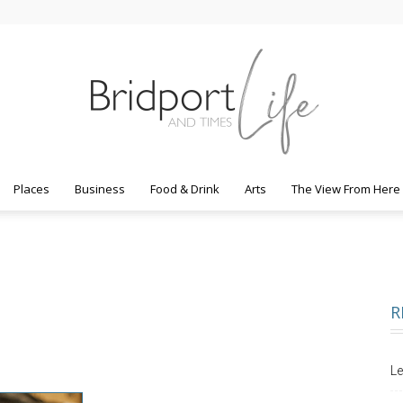
Places
Business
Food & Drink
Arts
The View From Here
Bridport
R
Life
Le