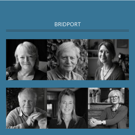
BRIDPORT