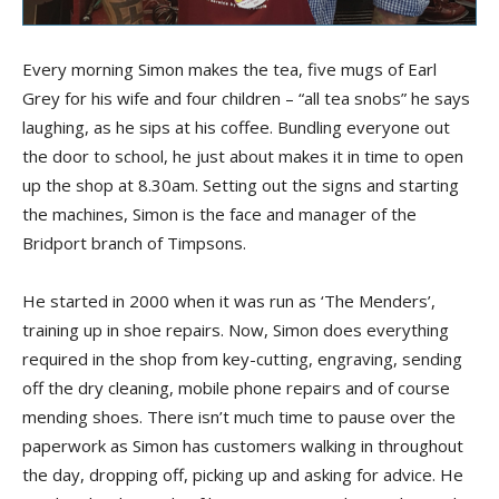
Every morning Simon makes the tea, five mugs of Earl
Grey for his wife and four children – “all tea snobs” he says
laughing, as he sips at his coffee. Bundling everyone out
the door to school, he just about makes it in time to open
up the shop at 8.30am. Setting out the signs and starting
the machines, Simon is the face and manager of the
Bridport branch of Timpsons.
He started in 2000 when it was run as ‘The Menders’,
training up in shoe repairs. Now, Simon does everything
required in the shop from key-cutting, engraving, sending
off the dry cleaning, mobile phone repairs and of course
mending shoes. There isn’t much time to pause over the
paperwork as Simon has customers walking in throughout
the day, dropping off, picking up and asking for advice. He