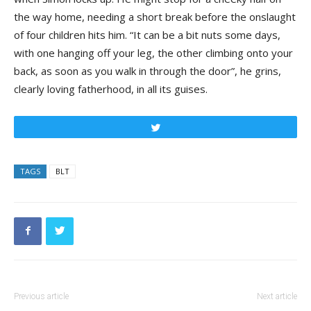
the way home, needing a short break before the onslaught
of four children hits him. “It can be a bit nuts some days,
with one hanging off your leg, the other climbing onto your
back, as soon as you walk in through the door”, he grins,
clearly loving fatherhood, in all its guises.
Tweet
TAGS
BLT
Previous article
Next article