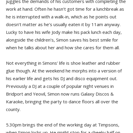
juggles the demands of his customers with completing the
work at hand. Often he hasn’t got time for a lunchbreak as
he is interrupted with a walk-in, which as he points out
doesn’t matter as he’s usually eaten it by 11am anyway.
Lucky to have his wife Jody make his pack lunch each day,
alongside the children’s, Simon saves his best smile for
when he talks about her and how she cares for them all.
Not everything in Simons’ life is shoe leather and rubber
glue though. At the weekend he morphs into a version of
his earlier life and gets his DJ and disco equipment out.
Previously a DJ at a couple of popular night venues in
Bridport and Yeovil, Simon now runs Galaxy Discos &
Karaoke, bringing the party to dance floors all over the
county.
5.30pm brings the end of the working day at Timpsons,
when Simon locks up. He might stop for a cheeky half on