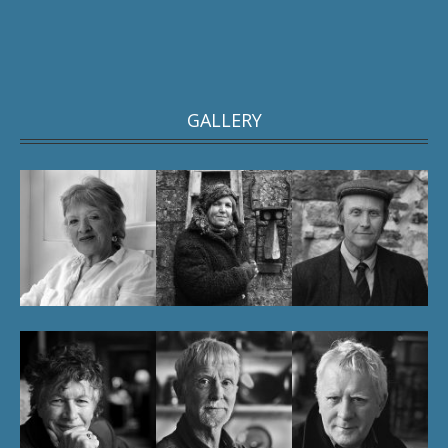
GALLERY