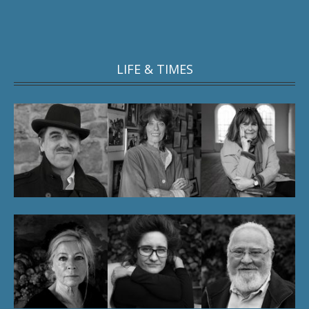
LIFE & TIMES