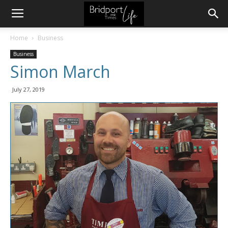
Home
Business
Business
Simon March
July 27, 2019