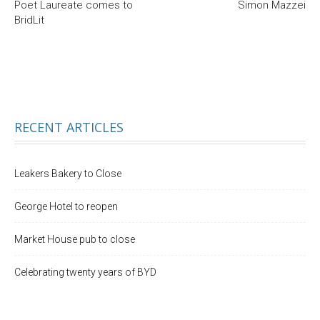
Poet Laureate comes to
Simon Mazzei
BridLit
RECENT ARTICLES
Leakers Bakery to Close
George Hotel to reopen
Market House pub to close
Celebrating twenty years of BYD