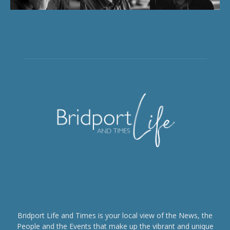
Bridport Life and Times is your local view of the News, the
People and the Events that make up the vibrant and unique