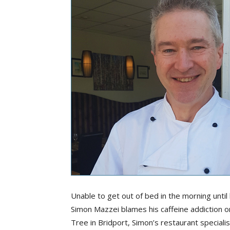
Unable to get out of bed in the morning until
Simon Mazzei blames his caffeine addiction on 
Tree in Bridport, Simon’s restaurant special