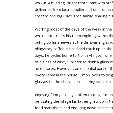
walk in. A bustling, bright restaurant with st
deliveries from local suppliers, all on first 
created one big Olive Tree family, sharing his
Working most of the days of the week in the 
whites. He trusts his team implicitly within th
pulling up his sleeves at the dishwashing sink
obligatory coffee in hand and catch up on the
days, he cycles home to North Allington whe
of a glass of wine, “I prefer to drink a glass
he declares. However, an essential part of th
every room in the house, Simon loves to sing 
glasses on the shelves are shaking with him.
Enjoying family holidays, often to Italy, Simo
be visiting the village his father grew up in N
food marathons and enduring noise and chatte