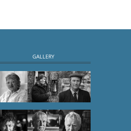
GALLERY