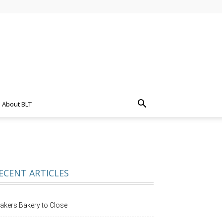
About BLT
ECENT ARTICLES
akers Bakery to Close