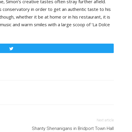
, Simon’s creative tastes often stray further afield.
is conservatory in order to get an authentic taste to his
ough, whether it be at home or in his restaurant, it is
music and warm smiles with a large scoop of ‘La Dolce
Tweet
Next article
Shanty Shenanigans in Bridport Town Hall