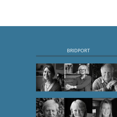
BRIDPORT