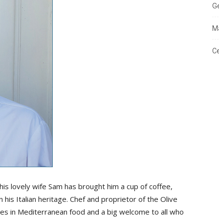
Ge
Ma
and
Ce
Times
 his lovely wife Sam has brought him a cup of coffee,
his Italian heritage. Chef and proprietor of the Olive
ises in Mediterranean food and a big welcome to all who