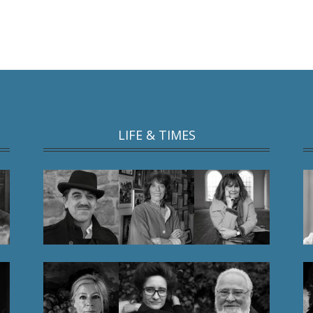
LIFE & TIMES