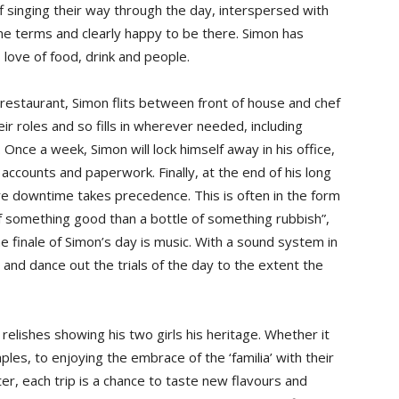
aff singing their way through the day, interspersed with
name terms and clearly happy to be there. Simon has
 love of food, drink and people.
restaurant, Simon flits between front of house and chef
eir roles and so fills in wherever needed, including
. Once a week, Simon will lock himself away in his office,
 accounts and paperwork. Finally, at the end of his long
re downtime takes precedence. This is often in the form
 of something good than a bottle of something rubbish”,
e finale of Simon’s day is music. With a sound system in
and dance out the trials of the day to the extent the
n relishes showing his two girls his heritage. Whether it
aples, to enjoying the embrace of the ‘familia’ with their
r, each trip is a chance to taste new flavours and