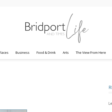
Places
Business
Food & Drink
Arts
The View From Here
Bridport
R
Life
Le