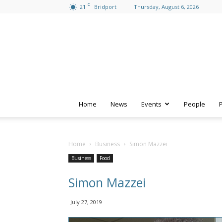
C
21
Bridport
Thursday, August 6, 2026
Home
News
Events
People
Home
Business
Simon Mazzei
Business
Food
Simon Mazzei
July 27, 2019