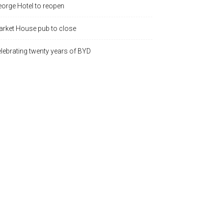
orge Hotel to reopen
rket House pub to close
lebrating twenty years of BYD