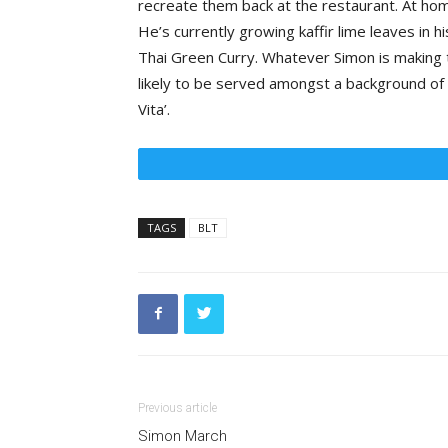
recreate them back at the restaurant. At home
He’s currently growing kaffir lime leaves in h
Thai Green Curry. Whatever Simon is making th
likely to be served amongst a background of 
Vita’.
TAGS
BLT
Previous article
Simon March