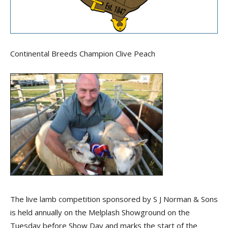
Continental Breeds Champion Clive Peach
The live lamb competition sponsored by S J Norman & Sons
is held annually on the Melplash Showground on the
Tuesday before Show Day and marks the start of the