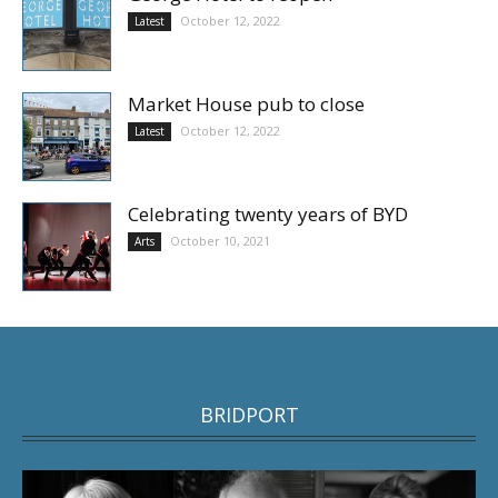
October 12, 2022
Latest
Market House pub to close
October 12, 2022
Latest
Celebrating twenty years of BYD
October 10, 2021
Arts
BRIDPORT