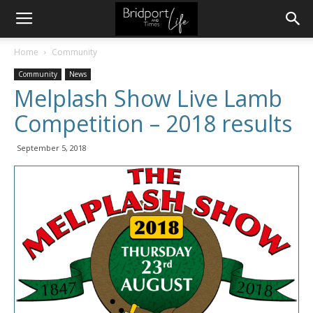
Home
Community
Community
News
Melplash Show Live Lamb
Competition – 2018 results
September 5, 2018