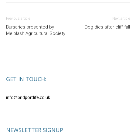
Previous article
Next article
Bursaries presented by
Dog dies after cliff fall
Melplash Agricultural Society
GET IN TOUCH:
info@bridportlife.co.uk
NEWSLETTER SIGNUP