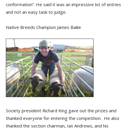
conformation”. He said it was an impressive lot of entries
and not an easy task to judge.
Native Breeds Champion James Bailie
Society president Richard King gave out the prizes and
thanked everyone for entering the competition. He also
thanked the section chairman, Ian Andrews, and his