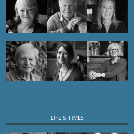
LIFE & TIMES