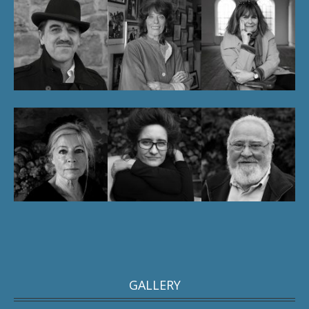
GALLERY