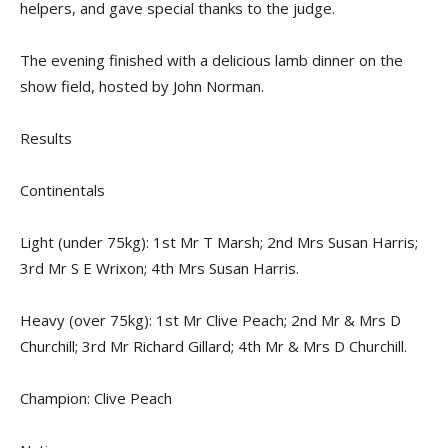
helpers, and gave special thanks to the judge.
The evening finished with a delicious lamb dinner on the
show field, hosted by John Norman.
Results
Continentals
Light (under 75kg): 1st Mr T Marsh; 2nd Mrs Susan Harris;
3rd Mr S E Wrixon; 4th Mrs Susan Harris.
Heavy (over 75kg): 1st Mr Clive Peach; 2nd Mr & Mrs D
Churchill; 3rd Mr Richard Gillard; 4th Mr & Mrs D Churchill.
Champion: Clive Peach