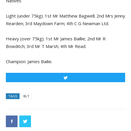
Natives
Light (under 75kg): 1st Mr Matthew Bagwell; 2nd Mrs Jenny
Rearden; 3rd Maydown Farm; 4th C G Newman Ltd.
Heavy (over 75kg): 1st Mr James Baillie; 2nd Mr R
Bowditch; 3rd Mr T Marsh; 4th Mr Read.
Champion: James Bailie.
Tweet
TAGS
BLT