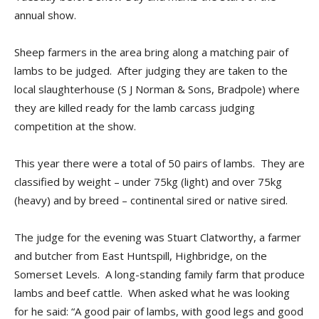
annual show.
Sheep farmers in the area bring along a matching pair of
lambs to be judged. After judging they are taken to the
local slaughterhouse (S J Norman & Sons, Bradpole) where
they are killed ready for the lamb carcass judging
competition at the show.
This year there were a total of 50 pairs of lambs. They are
classified by weight – under 75kg (light) and over 75kg
(heavy) and by breed – continental sired or native sired.
The judge for the evening was Stuart Clatworthy, a farmer
and butcher from East Huntspill, Highbridge, on the
Somerset Levels. A long-standing family farm that produce
lambs and beef cattle. When asked what he was looking
for he said: “A good pair of lambs, with good legs and good