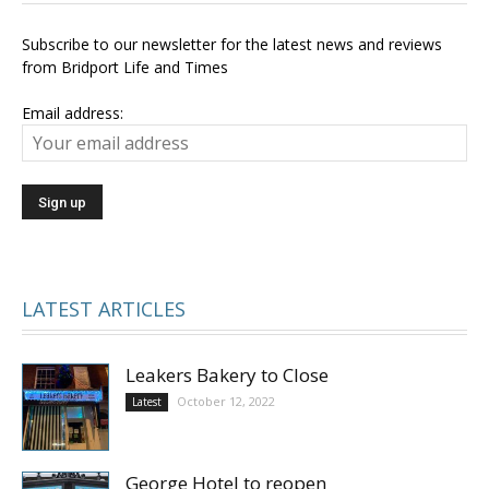
Subscribe to our newsletter for the latest news and reviews
from Bridport Life and Times
Email address:
LATEST ARTICLES
Leakers Bakery to Close
October 12, 2022
Latest
George Hotel to reopen