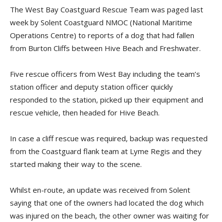
The West Bay Coastguard Rescue Team was paged last
week by Solent Coastguard NMOC (National Maritime
Operations Centre) to reports of a dog that had fallen
from Burton Cliffs between Hive Beach and Freshwater.
Five rescue officers from West Bay including the team’s
station officer and deputy station officer quickly
responded to the station, picked up their equipment and
rescue vehicle, then headed for Hive Beach.
In case a cliff rescue was required, backup was requested
from the Coastguard flank team at Lyme Regis and they
started making their way to the scene.
Whilst en-route, an update was received from Solent
saying that one of the owners had located the dog which
was injured on the beach, the other owner was waiting for