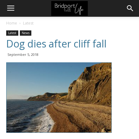
Home
Latest
Latest
News
Dog dies after cliff fall
September 5, 2018