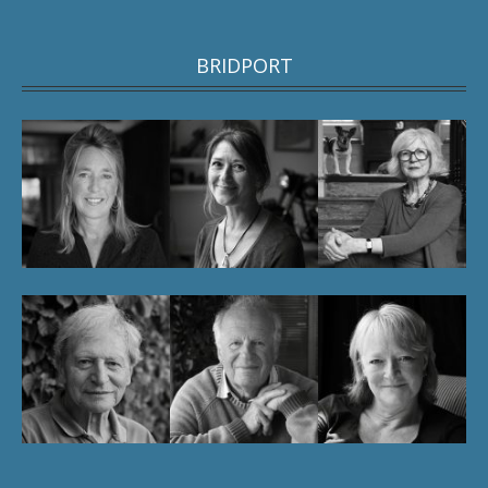
BRIDPORT