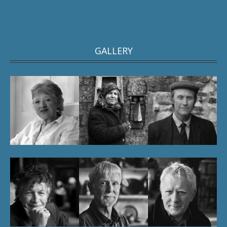
GALLERY