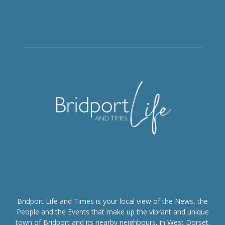
Bridport Life and Times is your local view of the News, the
People and the Events that make up the vibrant and unique
town of Bridport and its nearby neighbours, in West Dorset.