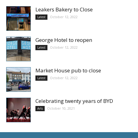
Leakers Bakery to Close
October 12, 2022
Latest
George Hotel to reopen
October 12, 2022
Latest
Market House pub to close
October 12, 2022
Latest
Celebrating twenty years of BYD
October 10, 2021
Arts