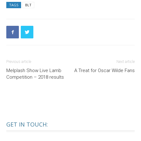
TAGS
BLT
Previous article
Next article
Melplash Show Live Lamb
A Treat for Oscar Wilde Fans
Competition – 2018 results
GET IN TOUCH: