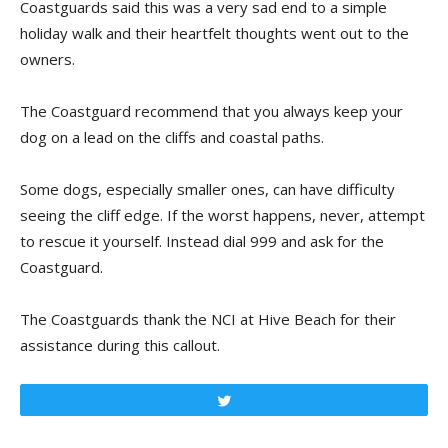
Coastguards said this was a very sad end to a simple
holiday walk and their heartfelt thoughts went out to the
owners.
The Coastguard recommend that you always keep your
dog on a lead on the cliffs and coastal paths.
Some dogs, especially smaller ones, can have difficulty
seeing the cliff edge. If the worst happens, never, attempt
to rescue it yourself. Instead dial 999 and ask for the
Coastguard.
The Coastguards thank the NCI at Hive Beach for their
assistance during this callout.
Tweet