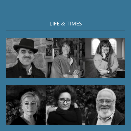
LIFE & TIMES