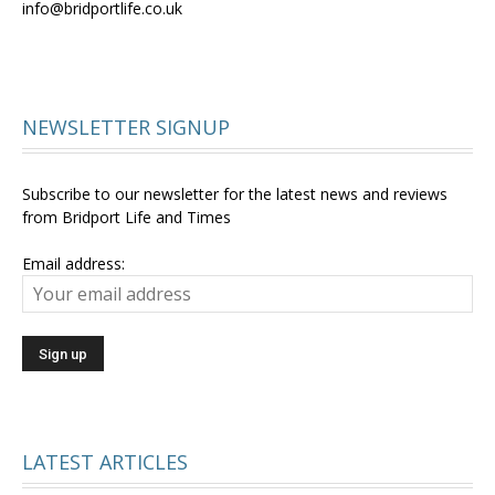
info@bridportlife.co.uk
NEWSLETTER SIGNUP
Subscribe to our newsletter for the latest news and reviews
from Bridport Life and Times
Email address:
LATEST ARTICLES