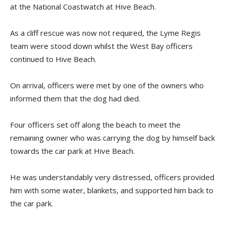
at the National Coastwatch at Hive Beach.
As a cliff rescue was now not required, the Lyme Regis
team were stood down whilst the West Bay officers
continued to Hive Beach.
On arrival, officers were met by one of the owners who
informed them that the dog had died.
Four officers set off along the beach to meet the
remaining owner who was carrying the dog by himself back
towards the car park at Hive Beach.
He was understandably very distressed, officers provided
him with some water, blankets, and supported him back to
the car park.