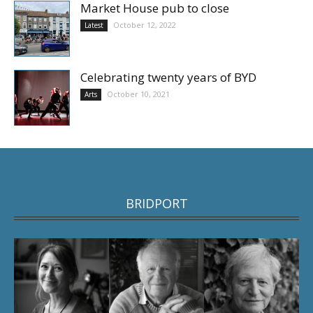
Market House pub to close
October 12, 2022
Latest
Celebrating twenty years of BYD
October 10, 2021
Arts
BRIDPORT