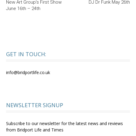
New Art Group’s First Show
DJ Dr Funk May 26th
June 16th – 24th
GET IN TOUCH:
info@bridportlife.co.uk
NEWSLETTER SIGNUP
Subscribe to our newsletter for the latest news and reviews
from Bridport Life and Times