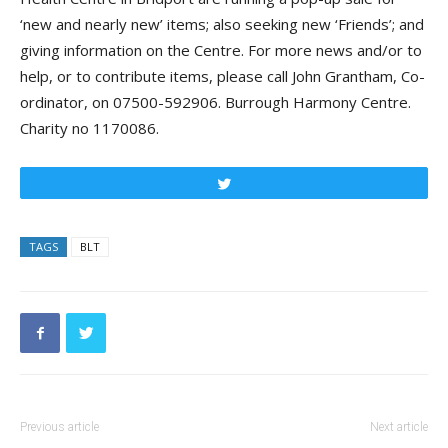
‘new and nearly new’ items; also seeking new ‘Friends’; and
giving information on the Centre. For more news and/or to
help, or to contribute items, please call John Grantham, Co-
ordinator, on 07500-592906. Burrough Harmony Centre.
Charity no 1170086.
Tweet
TAGS
BLT
Previous article
Next article