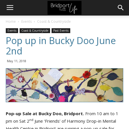
Home
Events
Coast & Countryside
Events
Coast & Countryside
Past Events
Pop up in Bucky Doo June
2nd
May 11, 2018
Pop-up Sale at Bucky Doo, Bridport.
From 10 am to 1
nd
pm on Sat 2
June ‘Friends’ of Harmony Drop-in Mental
Health Centre in Bridport are running a pop-up sale for