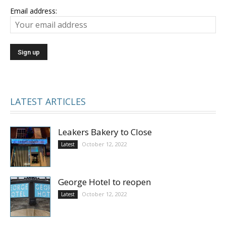
Email address:
LATEST ARTICLES
Leakers Bakery to Close
October 12, 2022
Latest
George Hotel to reopen
October 12, 2022
Latest