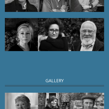
GALLERY