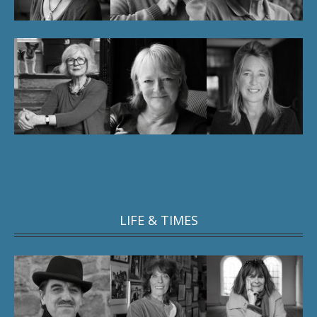
LIFE & TIMES