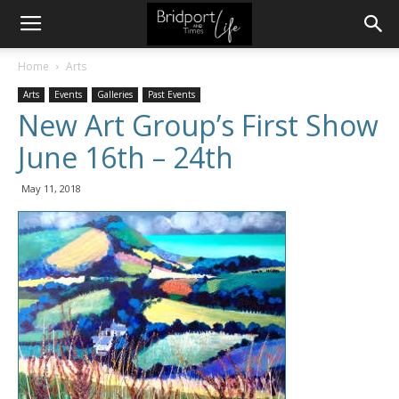
Home
Arts
Arts
Events
Galleries
Past Events
New Art Group’s First Show
June 16th – 24th
May 11, 2018