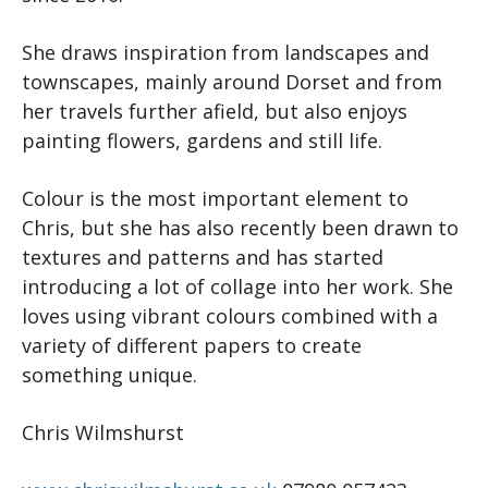
She draws inspiration from landscapes and
townscapes, mainly around Dorset and from
her travels further afield, but also enjoys
painting flowers, gardens and still life.
Colour is the most important element to
Chris, but she has also recently been drawn to
textures and patterns and has started
introducing a lot of collage into her work. She
loves using vibrant colours combined with a
variety of different papers to create
something unique.
Chris Wilmshurst