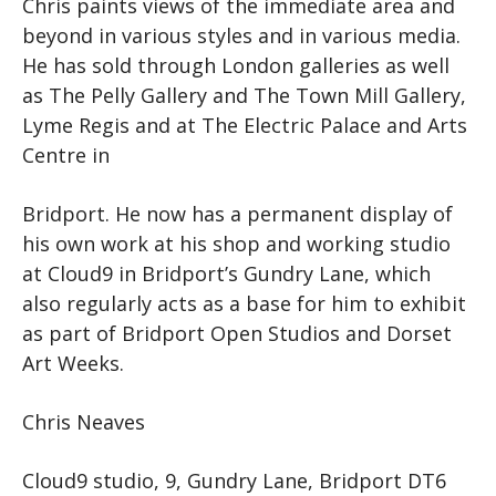
Chris paints views of the immediate area and
beyond in various styles and in various media.
He has sold through London galleries as well
as The Pelly Gallery and The Town Mill Gallery,
Lyme Regis and at The Electric Palace and Arts
Centre in
Bridport. He now has a permanent display of
his own work at his shop and working studio
at Cloud9 in Bridport’s Gundry Lane, which
also regularly acts as a base for him to exhibit
as part of Bridport Open Studios and Dorset
Art Weeks.
Chris Neaves
Cloud9 studio, 9, Gundry Lane, Bridport DT6