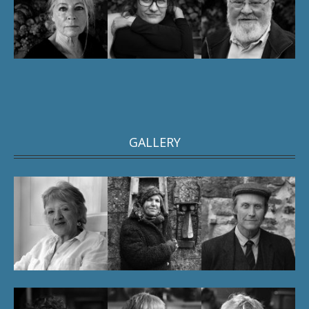
GALLERY