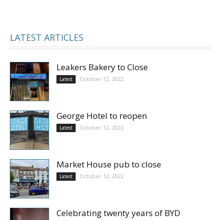
LATEST ARTICLES
Leakers Bakery to Close
October 12, 2022
Latest
George Hotel to reopen
October 12, 2022
Latest
Market House pub to close
October 12, 2022
Latest
Celebrating twenty years of BYD