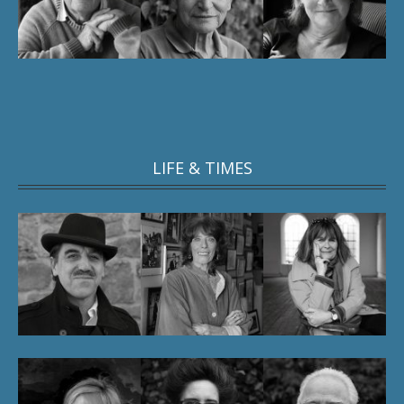
LIFE & TIMES