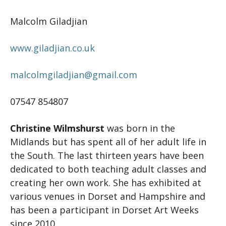
Malcolm Giladjian
www.giladjian.co.uk
malcolmgiladjian@gmail.com
07547 854807
Christine Wilmshurst
was born in the
Midlands but has spent all of her adult life in
the South. The last thirteen years have been
dedicated to both teaching adult classes and
creating her own work. She has exhibited at
various venues in Dorset and Hampshire and
has been a participant in Dorset Art Weeks
since 2010.