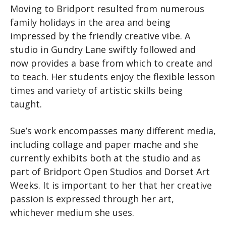
Moving to Bridport resulted from numerous
family holidays in the area and being
impressed by the friendly creative vibe. A
studio in Gundry Lane swiftly followed and
now provides a base from which to create and
to teach. Her students enjoy the flexible lesson
times and variety of artistic skills being
taught.
Sue’s work encompasses many different media,
including collage and paper mache and she
currently exhibits both at the studio and as
part of Bridport Open Studios and Dorset Art
Weeks. It is important to her that her creative
passion is expressed through her art,
whichever medium she uses.