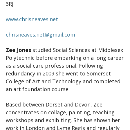
3RJ
www.chrisneaves.net
chrisneaves.net@gmail.com
Zee Jones
studied Social Sciences at Middlesex
Polytechnic before embarking on a long career
as a social care professional. Following
redundancy in 2009 she went to Somerset
College of Art and Technology and completed
an art foundation course.
Based between Dorset and Devon, Zee
concentrates on collage, painting, teaching
workshops and exhibiting. She has shown her
work in London and Lyme Regis and regularly