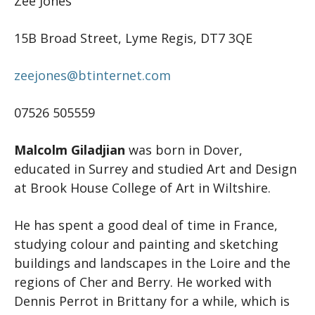
Zee Jones
15B Broad Street, Lyme Regis, DT7 3QE
zeejones@btinternet.com
07526 505559
Malcolm Giladjian
was born in Dover,
educated in Surrey and studied Art and Design
at Brook House College of Art in Wiltshire.
He has spent a good deal of time in France,
studying colour and painting and sketching
buildings and landscapes in the Loire and the
regions of Cher and Berry. He worked with
Dennis Perrot in Brittany for a while, which is