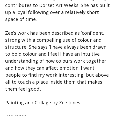
contributes to Dorset Art Weeks. She has built
up a loyal following over a relatively short
space of time.
Zee’s work has been described as ‘confident,
strong with a compelling use of colour and
structure. She says ‘I have always been drawn
to bold colour and I feel I have an intuitive
understanding of how colours work together
and how they can affect emotion. I want
people to find my work interesting, but above
all to touch a place inside them that makes
them feel good’.
Painting and Collage by Zee Jones