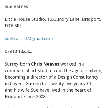
Sue Barnes
Little House Studio, 10,Gundry Lane, Bridport,
DT6 3RJ
sueb.artist@gmail.com
07918 182303
Surrey-born
Chris Neaves
worked in a
commercial art studio from the age of sixteen,
becoming a director of a Design Consultancy
in Covent Garden for twenty-five years. Chris
and his wife Sue have lived in the heart of
Bridport since 2008.