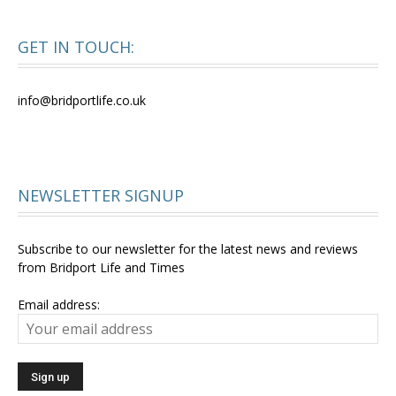
GET IN TOUCH:
info@bridportlife.co.uk
NEWSLETTER SIGNUP
Subscribe to our newsletter for the latest news and reviews
from Bridport Life and Times
Email address: