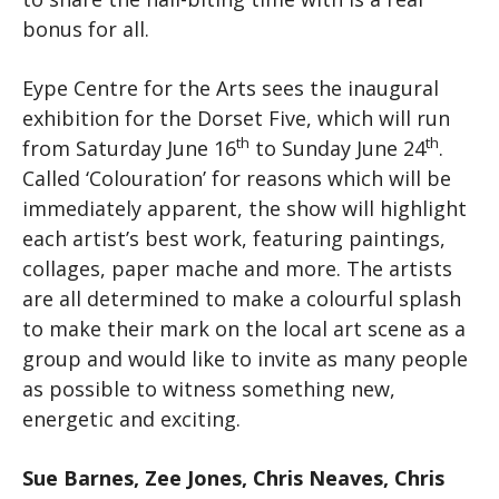
bonus for all.
Eype Centre for the Arts sees the inaugural
exhibition for the Dorset Five, which will run
th
th
from Saturday June 16
to Sunday June 24
.
Called ‘Colouration’ for reasons which will be
immediately apparent, the show will highlight
each artist’s best work, featuring paintings,
collages, paper mache and more. The artists
are all determined to make a colourful splash
to make their mark on the local art scene as a
group and would like to invite as many people
as possible to witness something new,
energetic and exciting.
Sue Barnes, Zee Jones, Chris Neaves, Chris