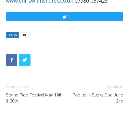
www.chriswilmshurst.co.uk
07980 057423
Tweet
TAGS
BLT
Previous article
Next article
Spring Tide Festival May 19th
Pop up in Bucky Doo June
& 20th
2nd