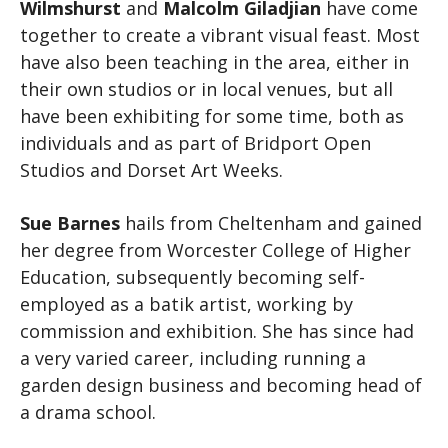
Wilmshurst
and
Malcolm Giladjian
have come
together to create a vibrant visual feast. Most
have also been teaching in the area, either in
their own studios or in local venues, but all
have been exhibiting for some time, both as
individuals and as part of Bridport Open
Studios and Dorset Art Weeks.
Sue Barnes
hails from Cheltenham and gained
her degree from Worcester College of Higher
Education, subsequently becoming self-
employed as a batik artist, working by
commission and exhibition. She has since had
a very varied career, including running a
garden design business and becoming head of
a drama school.