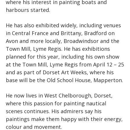
where his interest in painting boats and
harbours started.
He has also exhibited widely, including venues
in Central France and Brittany, Bradford on
Avon and more locally, Broadwindsor and the
Town Mill, Lyme Regis. He has exhibitions
planned for this year, including his own show
at the Town Mill, Lyme Regis from April 12 – 25
and as part of Dorset Art Weeks, where his
base will be the Old School House, Mapperton.
He now li
ves in West Chelborough, Dorset,
where this passion for painting nautical
scenes continues. His admirers say his
paintings make them happy with their energy,
colour and movement.