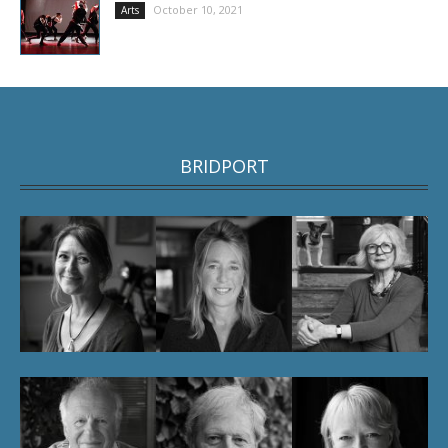
October 10, 2021
Arts
BRIDPORT