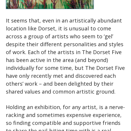
It seems that, even in an artistically abundant
location like Dorset, it is unusual to come
across a group of artists who seem to ‘gel’
despite their different personalities and styles
of work. Each of the artists in The Dorset Five
has been active in the area (and beyond)
individually for some time, but The Dorset Five
have only recently met and discovered each
others’ work – and been delighted by their
shared values and common artistic ground.
Holding an exhibition, for any artist, is a nerve-
racking and sometimes expensive experience,
so finding compatible and supportive friends
to share the nail-biting time with is a real