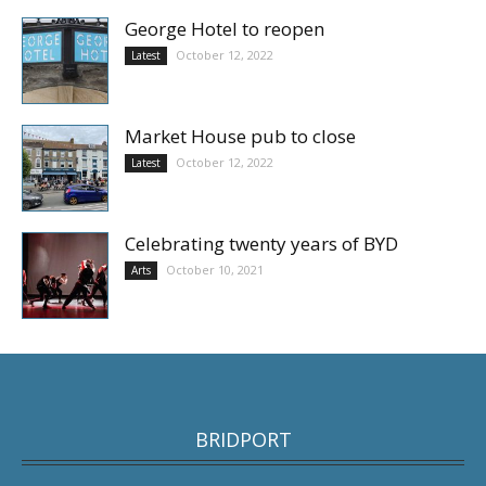
George Hotel to reopen
October 12, 2022
Latest
Market House pub to close
October 12, 2022
Latest
Celebrating twenty years of BYD
October 10, 2021
Arts
BRIDPORT