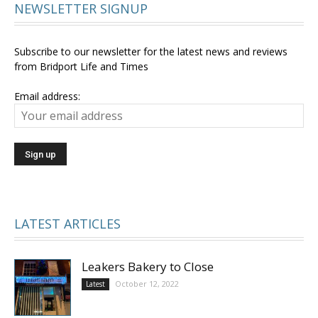
NEWSLETTER SIGNUP
Subscribe to our newsletter for the latest news and reviews
from Bridport Life and Times
Email address:
LATEST ARTICLES
Leakers Bakery to Close
October 12, 2022
Latest