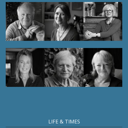
LIFE & TIMES