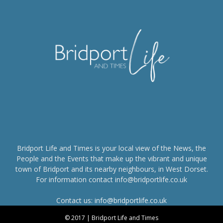
Bridport Life and Times is your local view of the News, the
People and the Events that make up the vibrant and unique
town of Bridport and its nearby neighbours, in West Dorset.
For information contact info@bridportlife.co.uk
Contact us:
info@bridportlife.co.uk
© 2017 | Bridport Life and Times