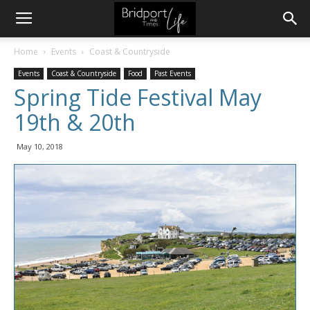
Home
Events
Coast & Countryside
Events
Coast & Countryside
Food
Past Events
Spring Tide Festival May
19th & 20th
May 10, 2018