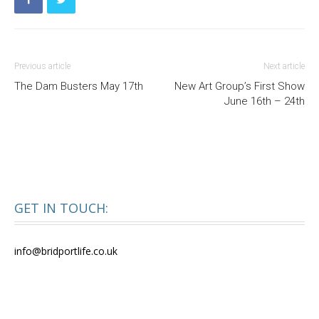
Previous article
Next article
The Dam Busters May 17th
New Art Group’s First Show
June 16th – 24th
GET IN TOUCH:
info@bridportlife.co.uk