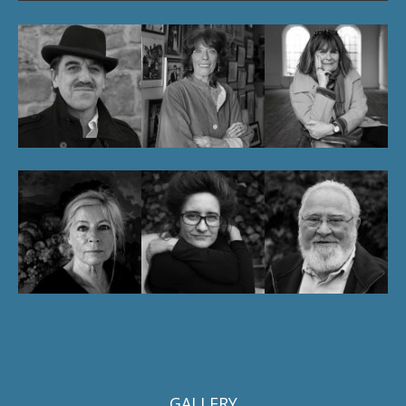
GALLERY