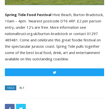
Spring Tide Food Festival
Hive Beach, Burton Bradstock,
10am – 4pm. Nearest postcode DT6 4RF. £2 per person
entry, under 12’s are free. More information see
nationaltrust.org.uk/burton-bradstock or contact 01297
489481. Come and celebrate this great foodie festival on
the spectacular Jurassic coast. Spring Tide pulls together
some of the best local food, drink, art and entertainment
available on this outstanding coastline.
Tweet
TAGS
BLT