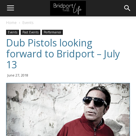
Home
Events
Events
Past Events
Performance
Dub Pistols looking
forward to Bridport – July
13
June 27, 2018