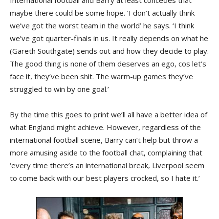
International football and Barry at least concedes that
maybe there could be some hope. ‘I don’t actually think
we’ve got the worst team in the world’ he says. ‘I think
we’ve got quarter-finals in us. It really depends on what he
(Gareth Southgate) sends out and how they decide to play.
The good thing is none of them deserves an ego, cos let’s
face it, they’ve been shit. The warm-up games they’ve
struggled to win by one goal.’
By the time this goes to print we’ll all have a better idea of
what England might achieve. However, regardless of the
international football scene, Barry can’t help but throw a
more amusing aside to the football chat, complaining that
‘every time there’s an international break, Liverpool seem
to come back with our best players crocked, so I hate it.’