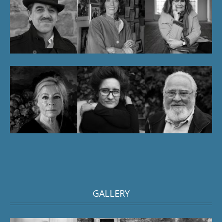
GALLERY