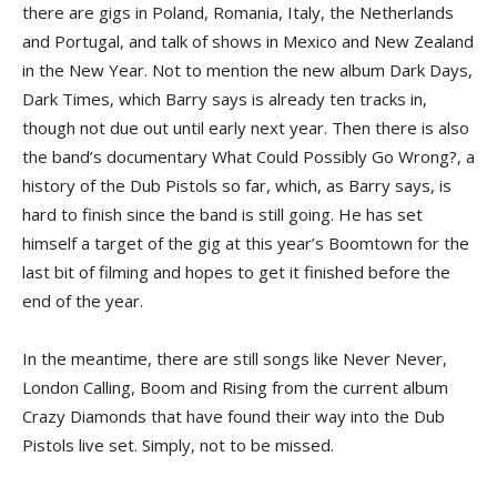
there are gigs in Poland, Romania, Italy, the Netherlands
and Portugal, and talk of shows in Mexico and New Zealand
in the New Year. Not to mention the new album Dark Days,
Dark Times, which Barry says is already ten tracks in,
though not due out until early next year. Then there is also
the band’s documentary What Could Possibly Go Wrong?, a
history of the Dub Pistols so far, which, as Barry says, is
hard to finish since the band is still going. He has set
himself a target of the gig at this year’s Boomtown for the
last bit of filming and hopes to get it finished before the
end of the year.
In the meantime, there are still songs like Never Never,
London Calling, Boom and Rising from the current album
Crazy Diamonds that have found their way into the Dub
Pistols live set. Simply, not to be missed.