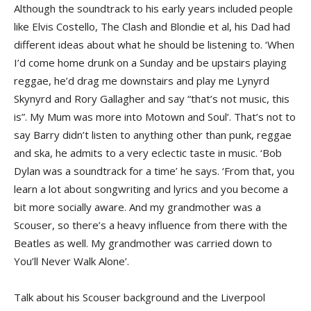
Although the soundtrack to his early years included people
like Elvis Costello, The Clash and Blondie et al, his Dad had
different ideas about what he should be listening to. ‘When
I’d come home drunk on a Sunday and be upstairs playing
reggae, he’d drag me downstairs and play me Lynyrd
Skynyrd and Rory Gallagher and say “that’s not music, this
is”. My Mum was more into Motown and Soul’. That’s not to
say Barry didn’t listen to anything other than punk, reggae
and ska, he admits to a very eclectic taste in music. ‘Bob
Dylan was a soundtrack for a time’ he says. ‘From that, you
learn a lot about songwriting and lyrics and you become a
bit more socially aware. And my grandmother was a
Scouser, so there’s a heavy influence from there with the
Beatles as well. My grandmother was carried down to
You’ll Never Walk Alone’.
Talk about his Scouser background and the Liverpool