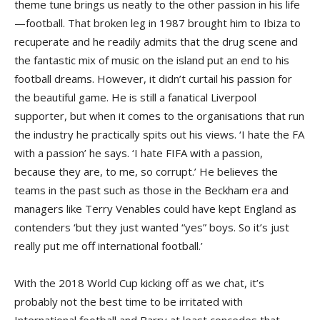
theme tune brings us neatly to the other passion in his life
—football. That broken leg in 1987 brought him to Ibiza to
recuperate and he readily admits that the drug scene and
the fantastic mix of music on the island put an end to his
football dreams. However, it didn’t curtail his passion for
the beautiful game. He is still a fanatical Liverpool
supporter, but when it comes to the organisations that run
the industry he practically spits out his views. ‘I hate the FA
with a passion’ he says. ‘I hate FIFA with a passion,
because they are, to me, so corrupt.’ He believes the
teams in the past such as those in the Beckham era and
managers like Terry Venables could have kept England as
contenders ‘but they just wanted “yes” boys. So it’s just
really put me off international football.’
With the 2018 World Cup kicking off as we chat, it’s
probably not the best time to be irritated with