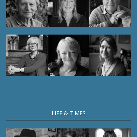
LIFE & TIMES