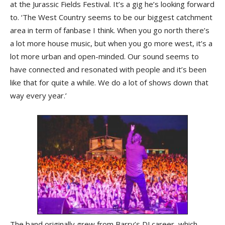
at the Jurassic Fields Festival. It’s a gig he’s looking forward
to. ‘The West Country seems to be our biggest catchment
area in term of fanbase I think. When you go north there’s
a lot more house music, but when you go more west, it’s a
lot more urban and open-minded. Our sound seems to
have connected and resonated with people and it’s been
like that for quite a while. We do a lot of shows down that
way every year.’
The band originally grew from Barry’s DJ career, which