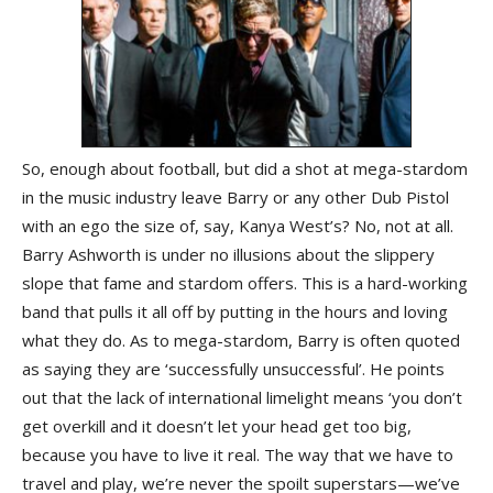
So, enough about football, but did a shot at mega-stardom
in the music industry leave Barry or any other Dub Pistol
with an ego the size of, say, Kanya West’s? No, not at all.
Barry Ashworth is under no illusions about the slippery
slope that fame and stardom offers. This is a hard-working
band that pulls it all off by putting in the hours and loving
what they do. As to mega-stardom, Barry is often quoted
as saying they are ‘successfully unsuccessful’. He points
out that the lack of international limelight means ‘you don’t
get overkill and it doesn’t let your head get too big,
because you have to live it real. The way that we have to
travel and play, we’re never the spoilt superstars—we’ve