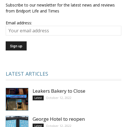
Subscribe to our newsletter for the latest news and reviews
from Bridport Life and Times
Email address:
LATEST ARTICLES
Leakers Bakery to Close
October 12, 2022
Latest
George Hotel to reopen
October 12, 2022
Latest