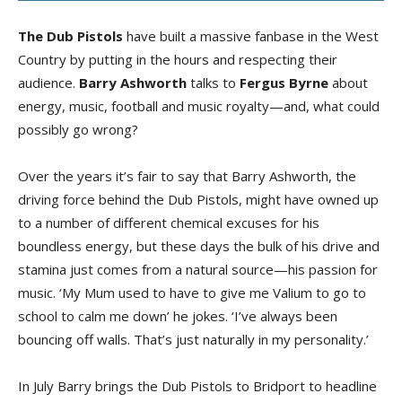
The Dub Pistols
have built a massive fanbase in the West
Country by putting in the hours and respecting their
audience.
Barry Ashworth
talks to
Fergus Byrne
about
energy, music, football and music royalty—and, what could
possibly go wrong?
Over the years it’s fair to say that Barry Ashworth, the
driving force behind the Dub Pistols, might have owned up
to a number of different chemical excuses for his
boundless energy, but these days the bulk of his drive and
stamina just comes from a natural source—his passion for
music. ‘My Mum used to have to give me Valium to go to
school to calm me down’ he jokes. ‘I’ve always been
bouncing off walls. That’s just naturally in my personality.’
In July Barry brings the Dub Pistols to Bridport to headline