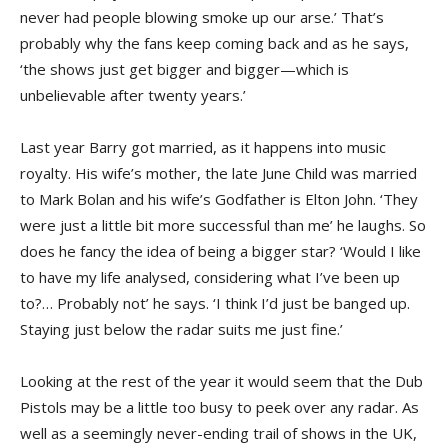
never had people blowing smoke up our arse.’ That’s
probably why the fans keep coming back and as he says,
‘the shows just get bigger and bigger—which is
unbelievable after twenty years.’
Last year Barry got married, as it happens into music
royalty. His wife’s mother, the late June Child was married
to Mark Bolan and his wife’s Godfather is Elton John. ‘They
were just a little bit more successful than me’ he laughs. So
does he fancy the idea of being a bigger star? ‘Would I like
to have my life analysed, considering what I’ve been up
to?… Probably not’ he says. ‘I think I’d just be banged up.
Staying just below the radar suits me just fine.’
Looking at the rest of the year it would seem that the Dub
Pistols may be a little too busy to peek over any radar. As
well as a seemingly never-ending trail of shows in the UK,