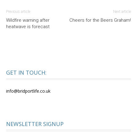
Previous article
Next article
Wildfire warning after
Cheers for the Beers Graham!
heatwave is forecast
GET IN TOUCH:
info@bridportlife.co.uk
NEWSLETTER SIGNUP