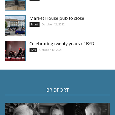
Market House pub to close
October 12, 2022
Latest
Celebrating twenty years of BYD
October 10, 2021
Arts
BRIDPORT