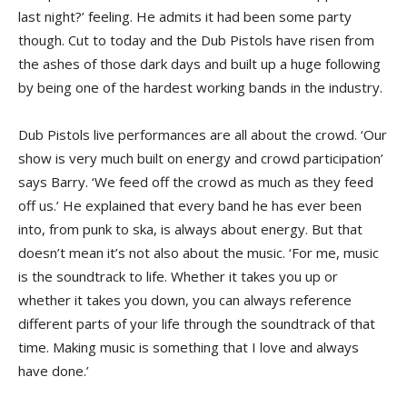
last night?’ feeling. He admits it had been some party
though. Cut to today and the Dub Pistols have risen from
the ashes of those dark days and built up a huge following
by being one of the hardest working bands in the industry.
Dub Pistols live performances are all about the crowd. ‘Our
show is very much built on energy and crowd participation’
says Barry. ‘We feed off the crowd as much as they feed
off us.’ He explained that every band he has ever been
into, from punk to ska, is always about energy. But that
doesn’t mean it’s not also about the music. ‘For me, music
is the soundtrack to life. Whether it takes you up or
whether it takes you down, you can always reference
different parts of your life through the soundtrack of that
time. Making music is something that I love and always
have done.’