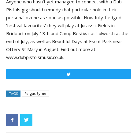
Anyone who hasn’t yet managed to connect with a Dub
Pistols gig should remedy that particular hole in their
personal ozone as soon as possible. Now fully-fledged
‘festival favourites’ they will play at Jurassic Fields in
Bridport on July 13th and Camp Bestival at Lulworth at the
end of July, as well as Beautiful Days at Escot Park near
Ottery St Mary in August. Find out more at
www.dubpistolsmusic.co.uk.
Tweet
TAGS
Fergus Byrne