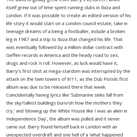
itself grew out of time spent running clubs in Ibiza and
London. If it was possible to create an edited version of his
life story it would start on a London council estate, take in
teenage dreams of a being a footballer, include a broken
leg in 1987 and a trip to Ibiza that changed his life. That
was eventually followed by a million-dollar contract with
Geffen records in America and the heady road to sex,
drugs and rock ‘n roll. However, as luck would have it,
Barry’s first shot at mega-stardom was interrupted by the
attack on the twin towers of 9/11, as the Dub Pistols first
album was due to be released there that week.
Coincidentally having lyrics like ‘Submarine sinks fall from
the sky/tallest buildings burn/oh how the mothers they
cry,’ and ‘blowing up the White House like I was an alien in
Independence Day’, the album was pulled and it never
came out. Barry found himself back in London with an
unexpected overdraft and one hell of a ‘what happened