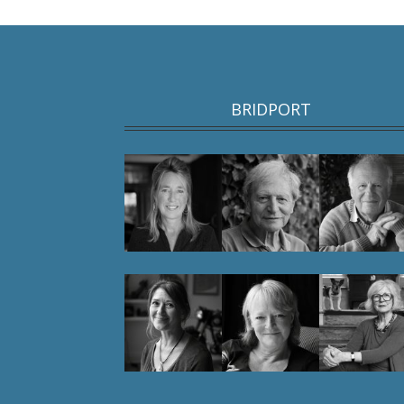
BRIDPORT