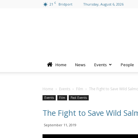
C
21
Bridport
Thursday, August 6, 2026
Home
News
Events
People
Home
Events
Film
The Fight to Save Wild Salm
Events
Film
Past Events
The Fight to Save Wild Sal
September 11, 2019