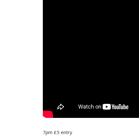
7pm £5 entry