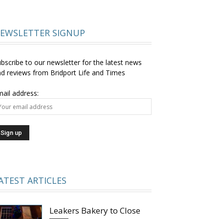
EWSLETTER SIGNUP
bscribe to our newsletter for the latest news
d reviews from Bridport Life and Times
ail address:
ATEST ARTICLES
Leakers Bakery to Close