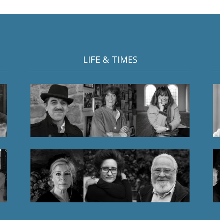
LIFE & TIMES