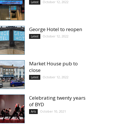
October 12, 2022
Latest
George Hotel to reopen
October 12, 2022
Latest
Market House pub to
close
October 12, 2022
Latest
Celebrating twenty years
of BYD
October 10, 2021
Arts