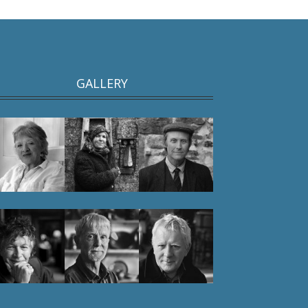
GALLERY