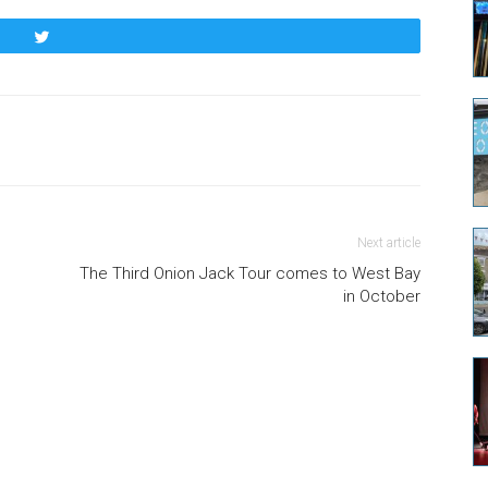
Tweet
Next article
The Third Onion Jack Tour comes to West Bay
in October