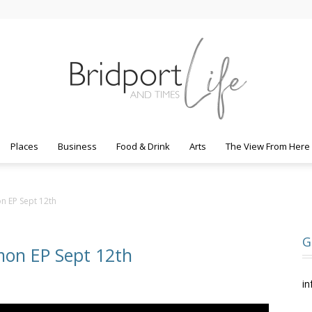
Places
Business
Food & Drink
Arts
The View From Here
Bridport
on EP Sept 12th
G
mon EP Sept 12th
Life
in