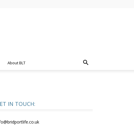
About BLT
ET IN TOUCH:
fo@bridportlife.co.uk