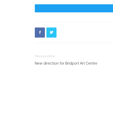
Previous article
New direction for Bridport Art Centre