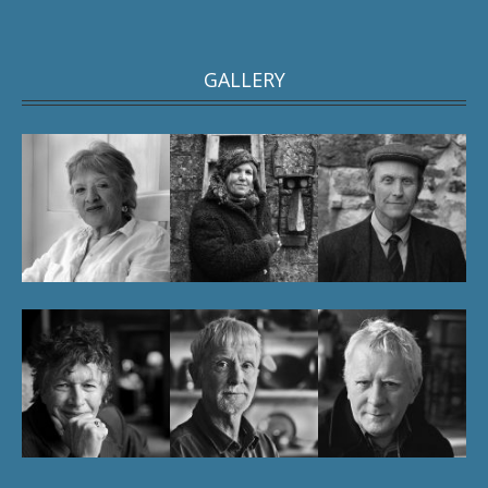
GALLERY