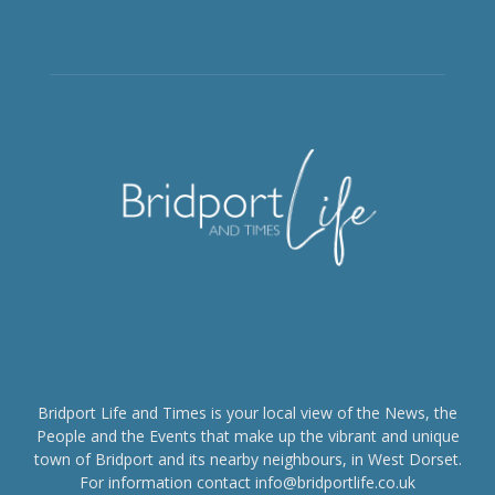
Bridport Life and Times is your local view of the News, the
People and the Events that make up the vibrant and unique
town of Bridport and its nearby neighbours, in West Dorset.
For information contact info@bridportlife.co.uk