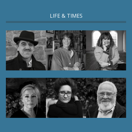
LIFE & TIMES