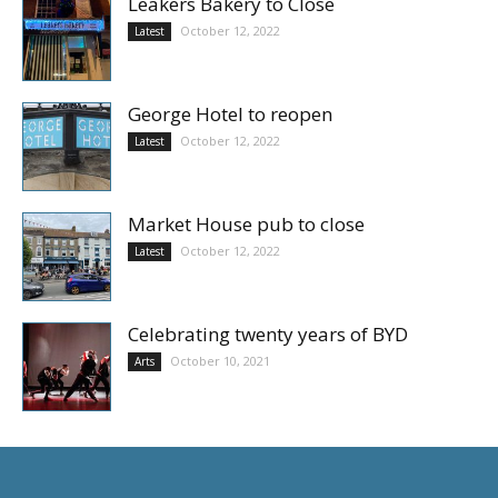
Leakers Bakery to Close
October 12, 2022
Latest
George Hotel to reopen
October 12, 2022
Latest
Market House pub to close
October 12, 2022
Latest
Celebrating twenty years of BYD
October 10, 2021
Arts