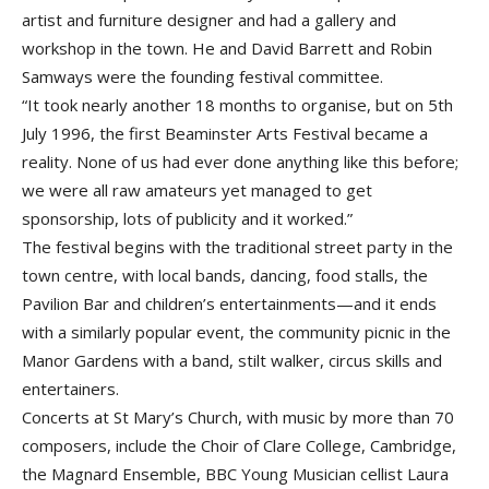
artist and furniture designer and had a gallery and
workshop in the town. He and David Barrett and Robin
Samways were the founding festival committee.
“It took nearly another 18 months to organise, but on 5th
July 1996, the first Beaminster Arts Festival became a
reality. None of us had ever done anything like this before;
we were all raw amateurs yet managed to get
sponsorship, lots of publicity and it worked.”
The festival begins with the traditional street party in the
town centre, with local bands, dancing, food stalls, the
Pavilion Bar and children’s entertainments—and it ends
with a similarly popular event, the community picnic in the
Manor Gardens with a band, stilt walker, circus skills and
entertainers.
Concerts at St Mary’s Church, with music by more than 70
composers, include the Choir of Clare College, Cambridge,
the Magnard Ensemble, BBC Young Musician cellist Laura