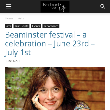
Home
Arts
Arts
Past Events
Events
Performance
Beaminster festival – a
celebration – June 23rd –
July 1st
June 4, 2018