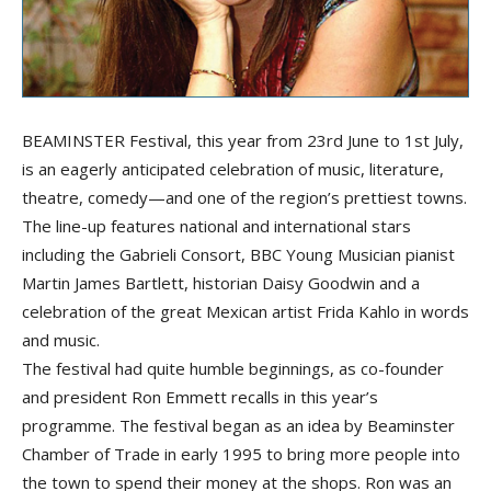
BEAMINSTER Festival, this year from 23rd June to 1st July,
is an eagerly anticipated celebration of music, literature,
theatre, comedy—and one of the region’s prettiest towns.
The line-up features national and international stars
including the Gabrieli Consort, BBC Young Musician pianist
Martin James Bartlett, historian Daisy Goodwin and a
celebration of the great Mexican artist Frida Kahlo in words
and music.
The festival had quite humble beginnings, as co-founder
and president Ron Emmett recalls in this year’s
programme. The festival began as an idea by Beaminster
Chamber of Trade in early 1995 to bring more people into
the town to spend their money at the shops. Ron was an