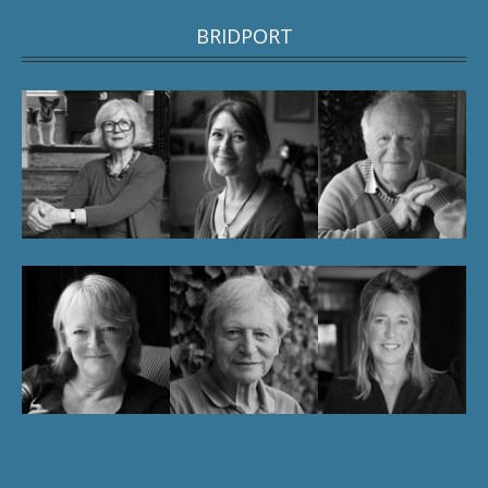
BRIDPORT