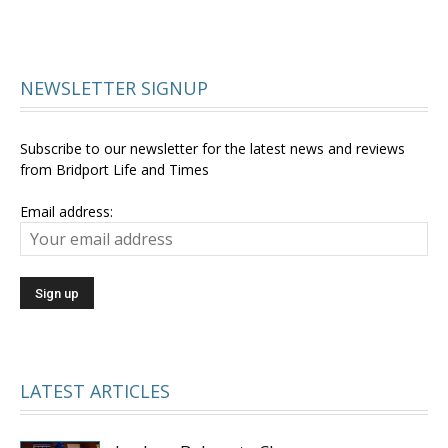
NEWSLETTER SIGNUP
Subscribe to our newsletter for the latest news and reviews
from Bridport Life and Times
Email address:
LATEST ARTICLES