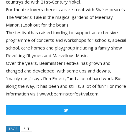
countryside with 21st-Century Yokel.
For theatre lovers there is a rare treat with Shakespeare’s
The Winter’s Tale in the magical gardens of Meerhay
Manor. (Look out for the bear!)
The festival has raised funding to support an extensive
programme of concerts and workshops for schools, special
school, care homes and playgroup including a family show
Revolting Rhymes and Marvellous Music.
Over the years, Beaminster Festival has grown and
changed and developed, with some ups and downs,
“mainly ups,” says Ron Emett, “and a lot of hard work. But
along the way, it has been and still is, a lot of fun.” For more
information visit www.beaminsterfestival.com.
Tweet
TAGS
BLT