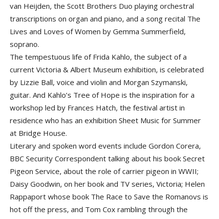
van Heijden, the Scott Brothers Duo playing orchestral
transcriptions on organ and piano, and a song recital The
Lives and Loves of Women by Gemma Summerfield,
soprano.
The tempestuous life of Frida Kahlo, the subject of a
current Victoria & Albert Museum exhibition, is celebrated
by Lizzie Ball, voice and violin and Morgan Szymanski,
guitar. And Kahlo’s Tree of Hope is the inspiration for a
workshop led by Frances Hatch, the festival artist in
residence who has an exhibition Sheet Music for Summer
at Bridge House.
Literary and spoken word events include Gordon Corera,
BBC Security Correspondent talking about his book Secret
Pigeon Service, about the role of carrier pigeon in WWII;
Daisy Goodwin, on her book and TV series, Victoria; Helen
Rappaport whose book The Race to Save the Romanovs is
hot off the press, and Tom Cox rambling through the