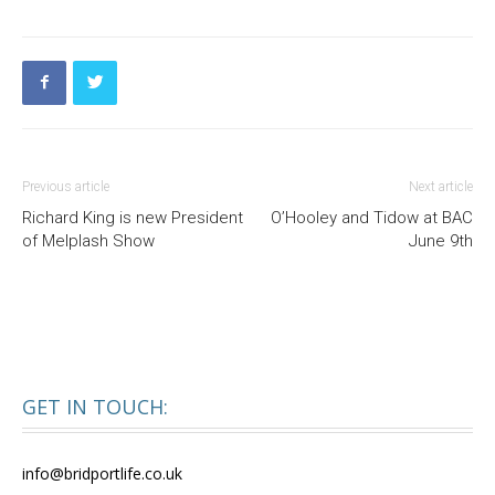
Previous article
Next article
Richard King is new President
O’Hooley and Tidow at BAC
of Melplash Show
June 9th
GET IN TOUCH:
info@bridportlife.co.uk