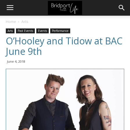
Home
Arts
Arts
Past Events
Events
Performance
O’Hooley and Tidow at BAC
June 9th
June 4, 2018