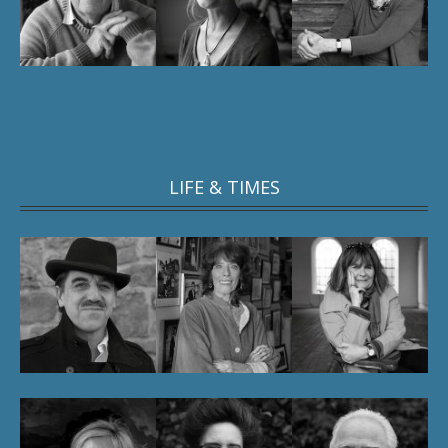
LIFE & TIMES