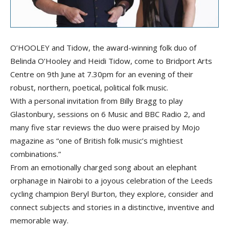
O’HOOLEY and Tidow, the award-winning folk duo of
Belinda O’Hooley and Heidi Tidow, come to Bridport Arts
Centre on 9th June at 7.30pm for an evening of their
robust, northern, poetical, political folk music.
With a personal invitation from Billy Bragg to play
Glastonbury, sessions on 6 Music and BBC Radio 2, and
many five star reviews the duo were praised by Mojo
magazine as “one of British folk music’s mightiest
combinations.”
From an emotionally charged song about an elephant
orphanage in Nairobi to a joyous celebration of the Leeds
cycling champion Beryl Burton, they explore, consider and
connect subjects and stories in a distinctive, inventive and
memorable way.