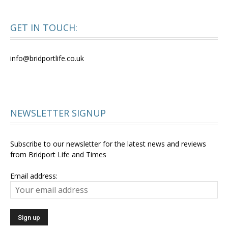
GET IN TOUCH:
info@bridportlife.co.uk
NEWSLETTER SIGNUP
Subscribe to our newsletter for the latest news and reviews
from Bridport Life and Times
Email address: