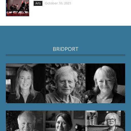
October 10, 2021
Arts
BRIDPORT