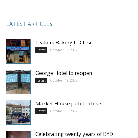
LATEST ARTICLES
Leakers Bakery to Close
October 12, 2022
Latest
George Hotel to reopen
October 12, 2022
Latest
Market House pub to close
October 12, 2022
Latest
Celebrating twenty years of BYD