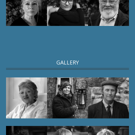
GALLERY