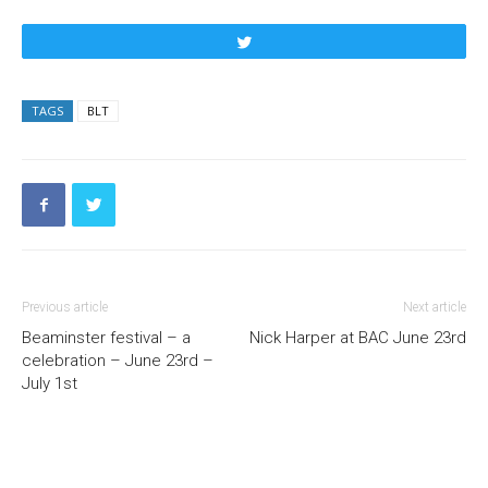
Tweet
TAGS
BLT
Previous article
Next article
Beaminster festival – a
Nick Harper at BAC June 23rd
celebration – June 23rd –
July 1st